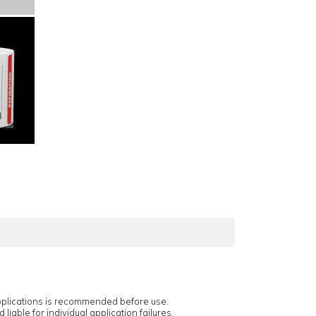
applications is recommended before use.
 liable for individual application failures.