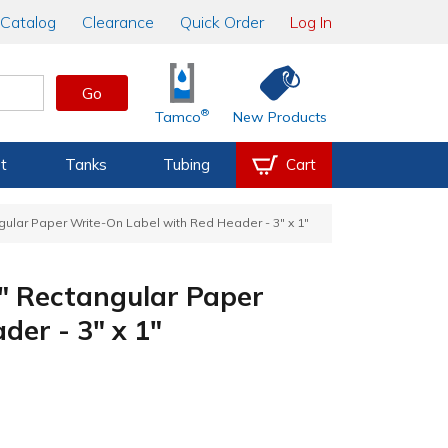
Catalog
Clearance
Quick Order
Log In
Go
®
Tamco
New Products
t
Tanks
Tubing
Cart
ngular Paper Write-On Label with Red Header - 3" x 1"
_" Rectangular Paper
er - 3" x 1"