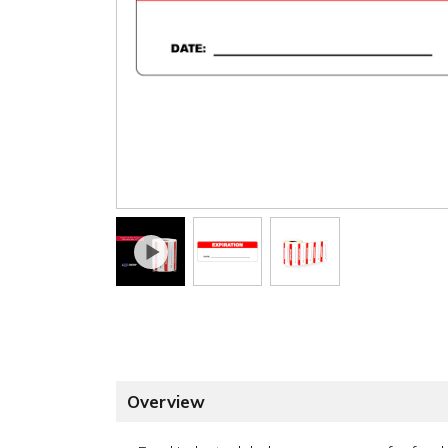
Overview