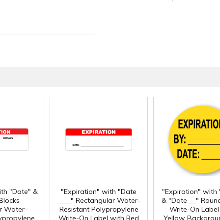
ith "Date" &
"Expiration" with "Date
"Expiration" with
 Blocks
____" Rectangular Water-
& "Date __" Roun
r Water-
Resistant Polypropylene
Write-On Label
lypropylene
Write-On Label with Red
Yellow Backgroun