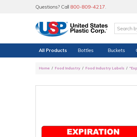
Questions? Call
800-809-4217
.
All Products
Bottles
Buckets
Home
Food Industry
Food Industry Labels
"Ex