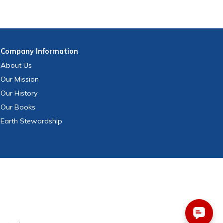
Company
Information
About Us
Our Mission
Our History
Our Books
Earth Stewardship