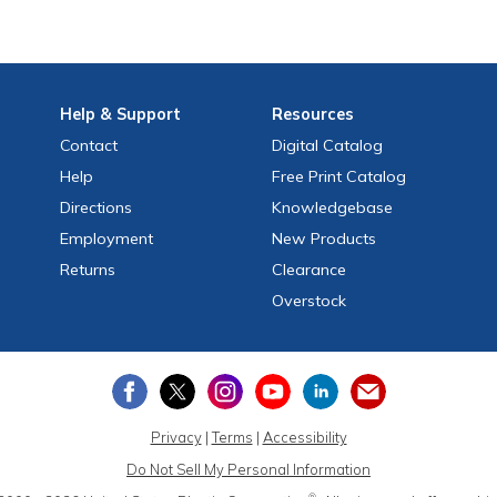
Help
& Support
Resources
Contact
Digital Catalog
Help
Free
Print
Catalog
Directions
Knowledgebase
Employment
New Products
Returns
Clearance
Overstock
Privacy
|
Terms
|
Accessibility
Do Not Sell My Personal Information