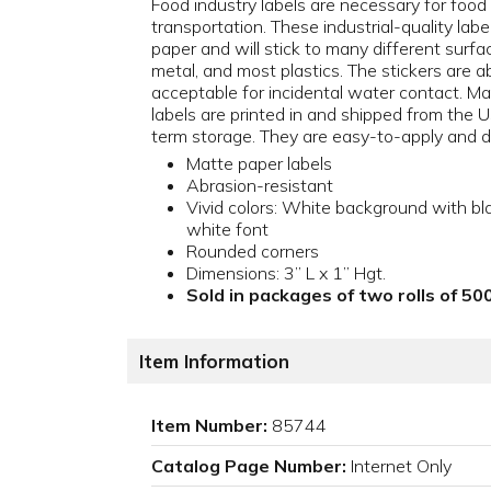
Food industry labels are necessary for food
transportation. These industrial-quality lab
paper and will stick to many different surfa
metal, and most plastics. The stickers are a
acceptable for incidental water contact. Mad
labels are printed in and shipped from the
term storage. They are easy-to-apply and du
Matte paper labels
Abrasion-resistant
Vivid colors: White background with bl
white font
Rounded corners
Dimensions: 3” L x 1” Hgt.
Sold in packages of two rolls of 500
Item Information
Item Number:
85744
Catalog Page Number:
Internet Only