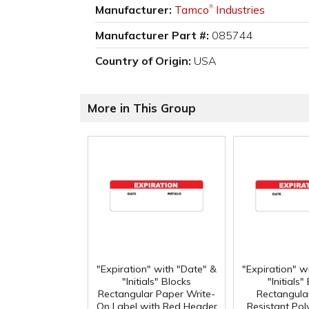
Manufacturer:
Tamco
Industries
®
Manufacturer Part #:
085744
Country of Origin:
USA
More in This Group
"Expiration" with "Date" &
"Expiration" w
"Initials" Blocks
"Initials"
Rectangular Paper Write-
Rectangula
On Label with Red Header
Resistant Po