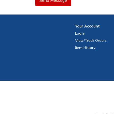
Send Message
Your
Account
Log In
View
/Track
Orders
Item History