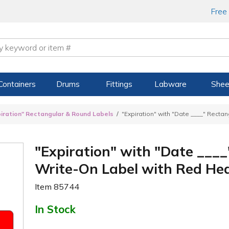
Free
Containers
Drums
Fittings
Labware
Shee
piration" Rectangular & Round Labels
"Expiration" with "Date ____" Recta
"Expiration" with "Date ___
Write-On Label with Red Head
Item
85744
In Stock