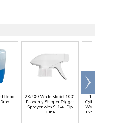
Scroll
right
ght Head
28/400 White Model 100
10 Gallon Black LLD
™
®
 70mm
Economy Shipper Trigger
Cylindrical Tamco
Hea
Sprayer with 9-1/4" Dip
Wall Graduated Tank 
Tube
External Flange - 13" 
x 19" Hgt.