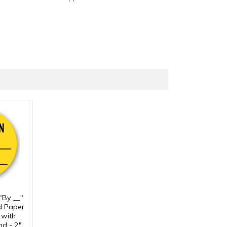
 "By __"
d Paper
 with
d - 2"