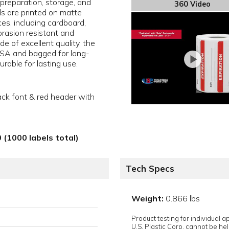
 preparation, storage, and
360 Video
els are printed on matte
ces, including cardboard,
brasion resistant and
e of excellent quality, the
 USA and bagged for long-
rable for lasting use.
ack font & red header with
 (1000 labels total)
Tech Specs
Weight:
0.866 lbs
Product testing for individual 
U.S. Plastic Corp. cannot be held