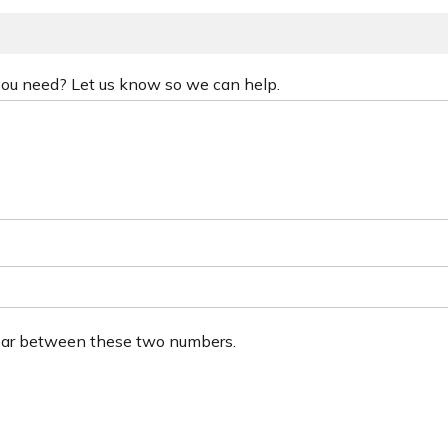
 you need? Let us know so we can help.
ear between these two numbers.