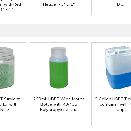
el with Red
Header - 3" x 1"
Dia.
3" x 1"
T Straight-
250mL HDPE Wide Mouth
5 Gallon HDPE Ti
 Jar with
Bottle with 43/415
Container with
 Neck
Polypropylene Cap
Cap