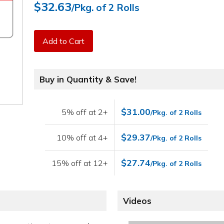
$32.63
/Pkg. of 2 Rolls
Add to Cart
Buy in Quantity & Save!
$31.00
5% off at 2+
/Pkg. of 2 Rolls
$29.37
10% off at 4+
/Pkg. of 2 Rolls
$27.74
15% off at 12+
/Pkg. of 2 Rolls
Videos