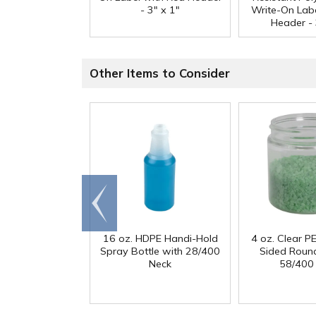
- 3" x 1"
Write-On Lab
Header - 
Other Items to Consider
Go to
end
16 oz. HDPE Handi-Hold
4 oz. Clear PE
Spray Bottle with 28/400
Sided Round
Neck
58/400