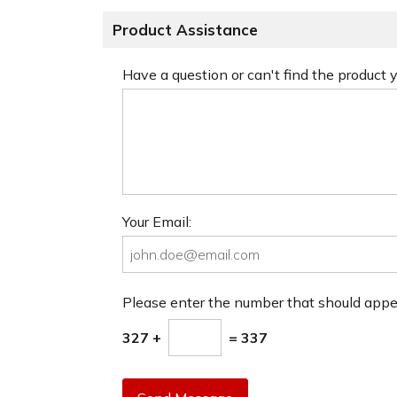
Product Assistance
Have a question or can't find the product
Your Email:
Please enter the number that should app
327 +
= 337