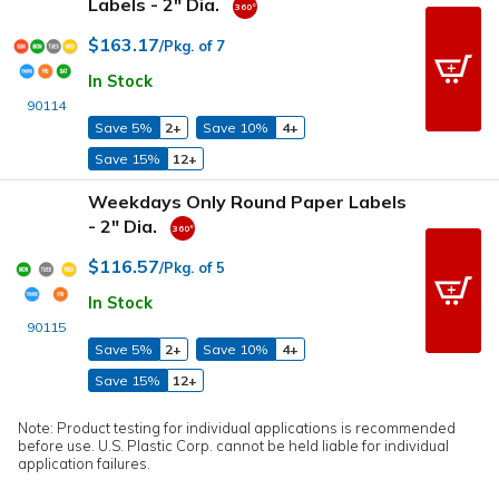
Labels - 2" Dia.
$163.17
/Pkg. of 7
In Stock
90114
Save 5%
2+
Save 10%
4+
Save 15%
12+
Weekdays Only Round Paper Labels
- 2" Dia.
$116.57
/Pkg. of 5
In Stock
90115
Save 5%
2+
Save 10%
4+
Save 15%
12+
Note: Product testing for individual applications is recommended
before use. U.S. Plastic Corp. cannot be held liable for individual
application failures.