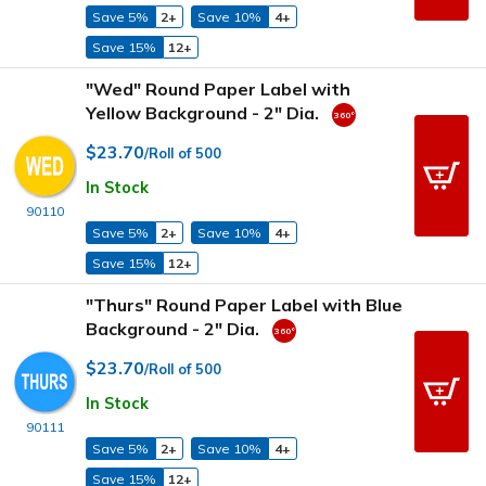
Save 5%
2+
Save 10%
4+
Save 15%
12+
"Wed" Round Paper Label with
Yellow Background - 2" Dia.
$23.70
/Roll of 500
In Stock
90110
Save 5%
2+
Save 10%
4+
Save 15%
12+
"Thurs" Round Paper Label with Blue
Background - 2" Dia.
$23.70
/Roll of 500
In Stock
90111
Save 5%
2+
Save 10%
4+
Save 15%
12+