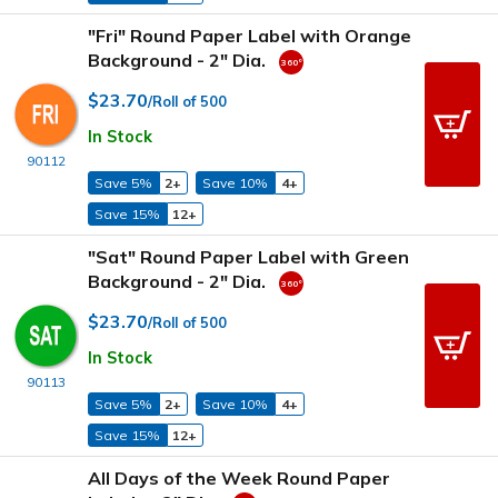
"Fri" Round Paper Label with Orange
Background - 2" Dia.
$23.70
/Roll of 500
In Stock
90112
Save 5%
2+
Save 10%
4+
Save 15%
12+
"Sat" Round Paper Label with Green
Background - 2" Dia.
$23.70
/Roll of 500
In Stock
90113
Save 5%
2+
Save 10%
4+
Save 15%
12+
All Days of the Week Round Paper