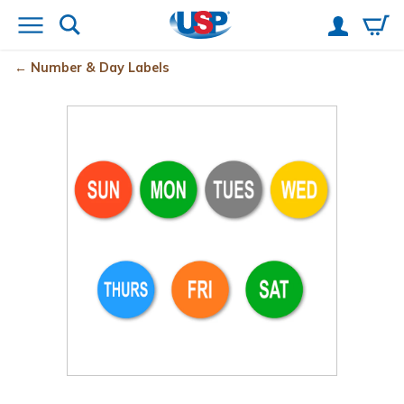
Number & Day Labels