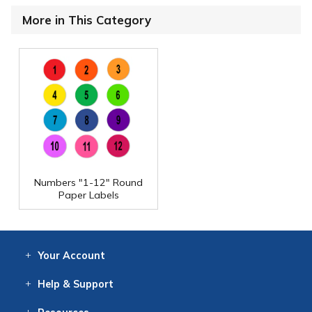
More in This Category
Numbers "1-12" Round
Paper Labels
Your
Account
Log In
View
Item History
/Track
Orders
Help
& Support
Contact
Help
Directions
Employment
Returns