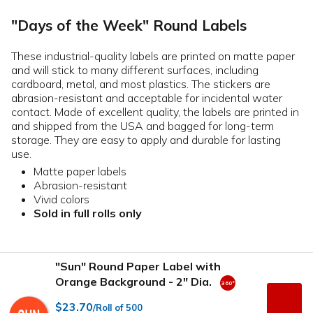
"Days of the Week" Round Labels
These industrial-quality labels are printed on matte paper
and will stick to many different surfaces, including
cardboard, metal, and most plastics. The stickers are
abrasion-resistant and acceptable for incidental water
contact. Made of excellent quality, the labels are printed in
and shipped from the USA and bagged for long-term
storage. They are easy to apply and durable for lasting
use.
Matte paper labels
Abrasion-resistant
Vivid colors
Sold in full rolls only
"Sun" Round Paper Label with
Orange Background - 2" Dia.
$23.70
/Roll of 500