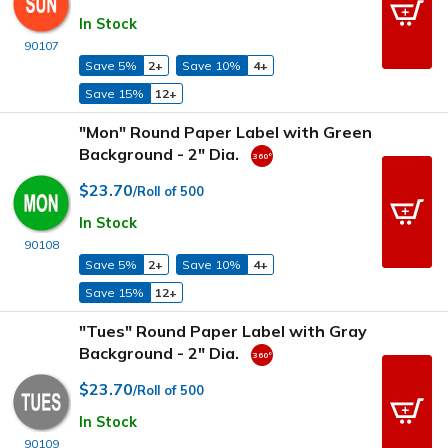
In Stock
90107
Save 5%
2+
Save 10%
4+
Save 15%
12+
"Mon" Round Paper Label with Green
Background - 2" Dia.
$23.70
/Roll of 500
In Stock
90108
Save 5%
2+
Save 10%
4+
Save 15%
12+
"Tues" Round Paper Label with Gray
Background - 2" Dia.
$23.70
/Roll of 500
In Stock
90109