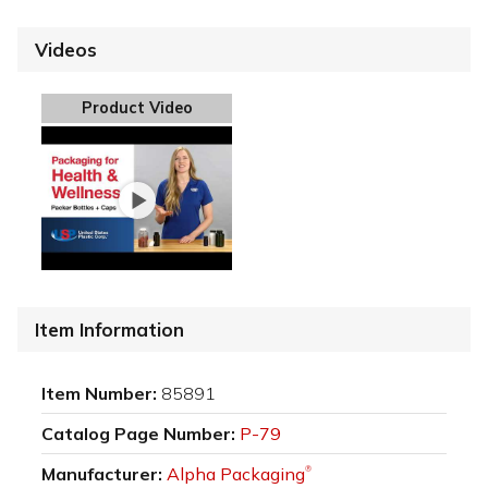
Videos
Product Video
Item Information
Item Number:
85891
Catalog Page Number:
P-79
Manufacturer:
Alpha Packaging
®