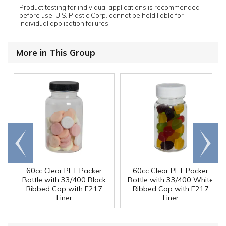
Product testing for individual applications is recommended
before use. U.S. Plastic Corp. cannot be held liable for
individual application failures.
More in This Group
Go to
Scroll
end
right
60cc Clear PET Packer
60cc Clear PET Packer
Bottle with 33/400 Black
Bottle with 33/400 White
Ribbed Cap with F217
Ribbed Cap with F217
Liner
Liner