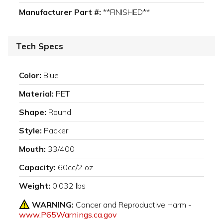
Manufacturer Part #:
**FINISHED**
Tech Specs
Color:
Blue
Material:
PET
Shape:
Round
Style:
Packer
Mouth:
33/400
Capacity:
60cc/2 oz.
Weight:
0.032 lbs
WARNING:
Cancer and Reproductive Harm -
www.P65Warnings.ca.gov