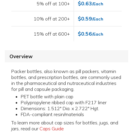
$0.63
5% off at 100+
/Each
$0.59
10% off at 200+
/Each
$0.56
15% off at 600+
/Each
Overview
Packer bottles, also known as pill packers, vitamin
bottles, and prescription bottles, are commonly used
in the pharmaceutical and nutraceutical industries
for pill and capsule packaging.
PET bottle with plain cap
Polypropylene ribbed cap with F217 liner
Dimensions: 1.512" Dia. x 2.722" Hgt.
FDA-compliant resin/materials
To learn more about cap sizes for bottles, jugs, and
jars, read our
Caps Guide