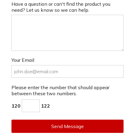
Have a question or can't find the product you
need? Let us know so we can help.
Your Email:
Please enter the number that should appear
between these two numbers.
120
122
Send Message