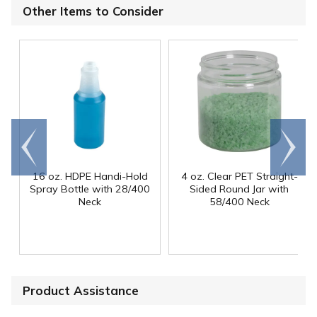
Other Items to Consider
Go to
Scroll
end
right
16 oz. HDPE Handi-Hold
4 oz. Clear PET Straight-
Spray Bottle with 28/400
Sided Round Jar with
Neck
58/400 Neck
Product Assistance