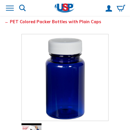
PET Colored Packer Bottles with Plain Caps