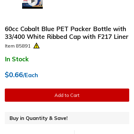
60cc Cobalt Blue PET Packer Bottle with
33/400 White Ribbed Cap with F217 Liner
Item
85891
In Stock
$0.66
/Each
Add to Cart
Buy in Quantity & Save!