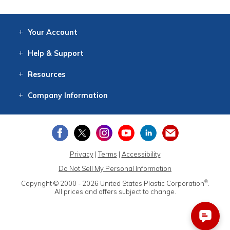
Your
Account
Log In
View
Item History
/Track
Orders
Help
& Support
Contact
Help
Directions
Employment
Returns
Resources
Digital Catalog
Free
Knowledgebase
New Products
Clearance
Overstock
Print
Catalog
Company
Information
About Us
Our Mission
Our History
Our Books
Earth Stewardship
Privacy
|
Terms
|
Accessibility
Do Not Sell My Personal Information
®
Copyright © 2000 - 2026
United States Plastic Corporation
.
All prices and offers subject to change.