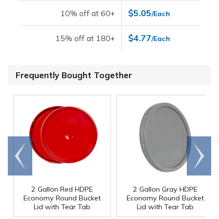
$5.05
10% off at 60+
/Each
$4.77
15% off at 180+
/Each
Frequently Bought Together
Go to
Scroll
end
right
2 Gallon Red HDPE
2 Gallon Gray HDPE
Economy Round Bucket
Economy Round Bucket
Lid with Tear Tab
Lid with Tear Tab