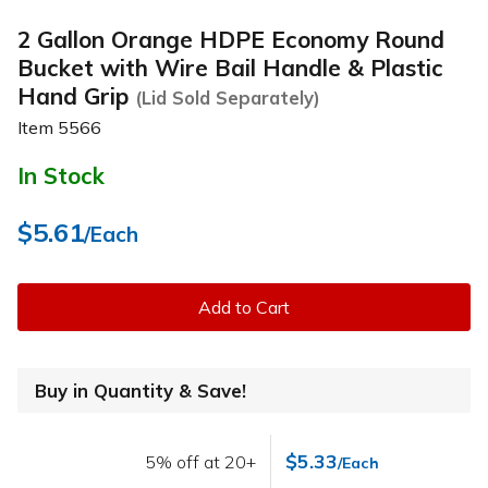
2 Gallon Orange HDPE Economy Round
Bucket with Wire Bail Handle & Plastic
Hand Grip
(Lid Sold Separately)
Item
5566
In Stock
$5.61
/Each
Add to Cart
Buy in Quantity & Save!
$5.33
5% off at 20+
/Each