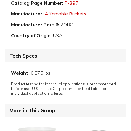
Catalog Page Number:
P-397
Manufacturer:
Affordable Buckets
Manufacturer Part #:
2ORG
Country of Origin:
USA
Tech Specs
Weight:
0.875 lbs
Product testing for individual applications is recommended
before use. U.S. Plastic Corp. cannot be held liable for
individual application failures.
More in This Group