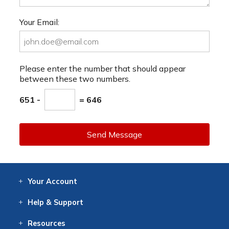
Your Email:
Please enter the number that should appear
between these two numbers.
651 -
= 646
Send Message
Your
Account
Log In
View
Item History
/Track
Orders
Help
& Support
Contact
Help
Directions
Employment
Returns
Resources