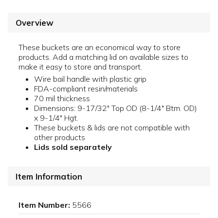
Overview
These buckets are an economical way to store
products. Add a matching lid on available sizes to
make it easy to store and transport.
Wire bail handle with plastic grip
FDA-compliant resin/materials
70 mil thickness
Dimensions: 9-17/32" Top OD (8-1/4" Btm. OD)
x 9-1/4" Hgt.
These buckets & lids are not compatible with
other products
Lids sold separately
Item Information
Item Number:
5566