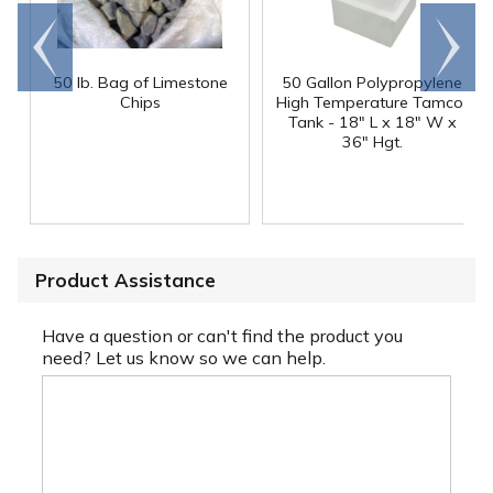
Go to
Scroll
end
right
50 lb. Bag of Limestone
50 Gallon Polypropylene
®
Chips
High Temperature Tamco
Tank - 18" L x 18" W x
36" Hgt.
Product Assistance
Have a question or can't find the product you
need? Let us know so we can help.