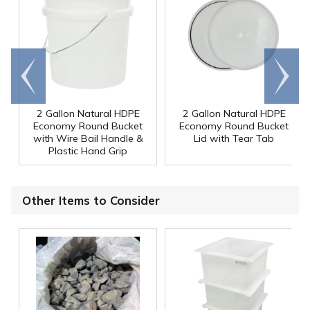
Go to
Scroll
end
right
2 Gallon Natural HDPE
2 Gallon Natural HDPE
Economy Round Bucket
Economy Round Bucket
with Wire Bail Handle &
Lid with Tear Tab
Plastic Hand Grip
Other Items to Consider