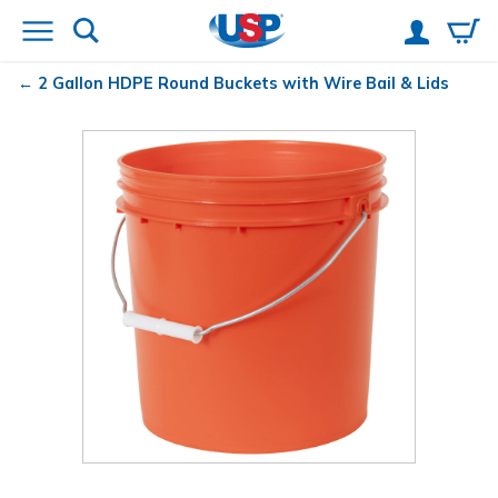
2 Gallon HDPE Round Buckets with Wire Bail & Lids