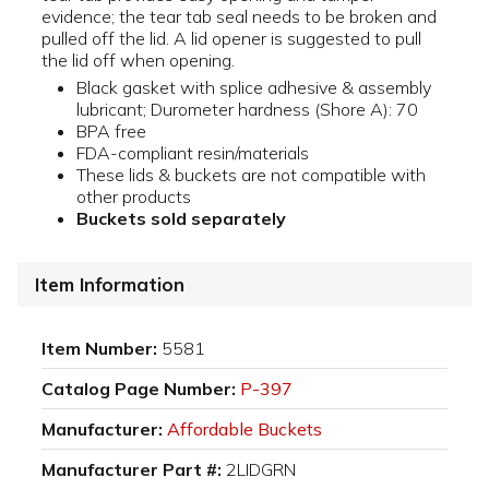
evidence; the tear tab seal needs to be broken and
pulled off the lid. A lid opener is suggested to pull
the lid off when opening.
Black gasket with splice adhesive & assembly
lubricant; Durometer hardness (Shore A): 70
BPA free
FDA-compliant resin/materials
These lids & buckets are not compatible with
other products
Buckets sold separately
Item Information
Item Number:
5581
Catalog Page Number:
P-397
Manufacturer:
Affordable Buckets
Manufacturer Part #:
2LIDGRN