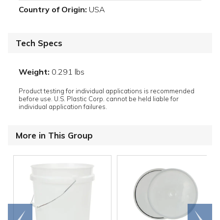
Country of Origin:
USA
Tech Specs
Weight:
0.291 lbs
Product testing for individual applications is recommended
before use. U.S. Plastic Corp. cannot be held liable for
individual application failures.
More in This Group
Go to
Scroll