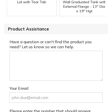
Lid with Tear Tab
Wall Graduated Tank with
External Flange - 13" Dia.
x 19" Hgt.
Product Assistance
Have a question or can't find the product you
need? Let us know so we can help.
Your Email:
Please enter the number that should appear