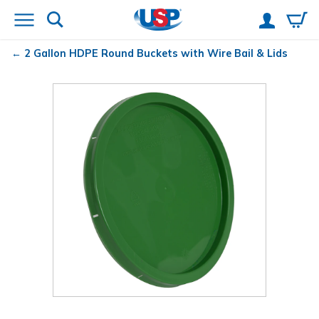
2 Gallon HDPE Round Buckets with Wire Bail & Lids