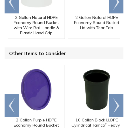
end
right
2 Gallon Natural HDPE
2 Gallon Natural HDPE
Economy Round Bucket
Economy Round Bucket
with Wire Bail Handle &
Lid with Tear Tab
Plastic Hand Grip
Other Items to Consider
Go to
Scroll
end
right
2 Gallon Purple HDPE
10 Gallon Black LLDPE
®
Economy Round Bucket
Cylindrical Tamco
Heavy-