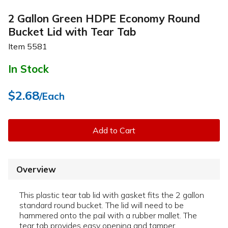
2 Gallon Green HDPE Economy Round
Bucket Lid with Tear Tab
Item
5581
In Stock
$2.68
/Each
Add to Cart
Overview
This plastic tear tab lid with gasket fits the 2 gallon
standard round bucket. The lid will need to be
hammered onto the pail with a rubber mallet. The
tear tab provides easy opening and tamper