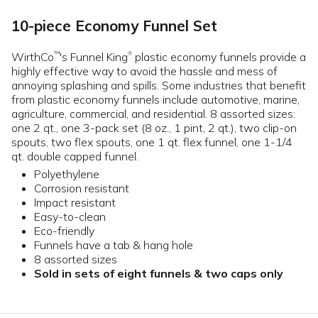
10-piece Economy Funnel Set
WirthCo
's Funnel King
plastic economy funnels provide a
™
®
highly effective way to avoid the hassle and mess of
annoying splashing and spills. Some industries that benefit
from plastic economy funnels include automotive, marine,
agriculture, commercial, and residential. 8 assorted sizes:
one 2 qt., one 3-pack set (8 oz., 1 pint, 2 qt.), two clip-on
spouts, two flex spouts, one 1 qt. flex funnel, one 1-1/4
qt. double capped funnel.
Polyethylene
Corrosion resistant
Impact resistant
Easy-to-clean
Eco-friendly
Funnels have a tab & hang hole
8 assorted sizes
Sold in sets of eight funnels & two caps only