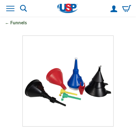
Funnels