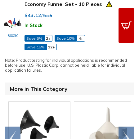
Economy Funnel Set - 10 Pieces
$43.12
/Each
In Stock
86030
Save 5%
2+
Save 10%
4+
Save 15%
12+
Note: Product testing for individual applications is recommended
before use. U.S. Plastic Corp. cannot be held liable for individual
application failures.
More in This Category
Go to
Scroll