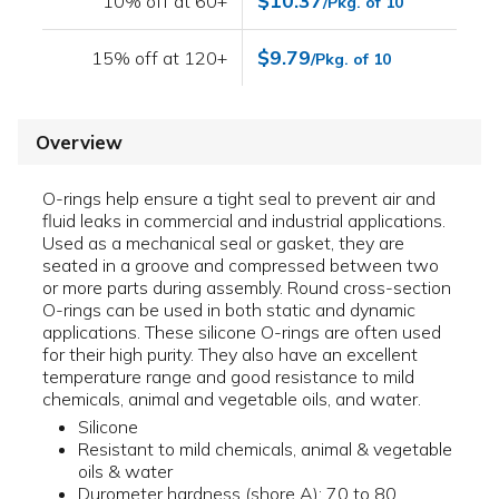
$10.37
10% off at 60+
/Pkg. of 10
$9.79
15% off at 120+
/Pkg. of 10
Overview
O-rings help ensure a tight seal to prevent air and
fluid leaks in commercial and industrial applications.
Used as a mechanical seal or gasket, they are
seated in a groove and compressed between two
or more parts during assembly. Round cross-section
O-rings can be used in both static and dynamic
applications. These silicone O-rings are often used
for their high purity. They also have an excellent
temperature range and good resistance to mild
chemicals, animal and vegetable oils, and water.
Silicone
Resistant to mild chemicals, animal & vegetable
oils & water
Durometer hardness (shore A): 70 to 80