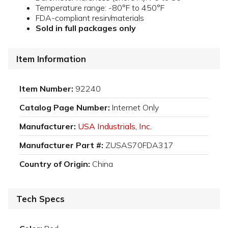
Temperature range: -80°F to 450°F
FDA-compliant resin/materials
Sold in full packages only
Item Information
Item Number:
92240
Catalog Page Number:
Internet Only
Manufacturer:
USA Industrials, Inc.
Manufacturer Part #:
ZUSAS70FDA317
Country of Origin:
China
Tech Specs