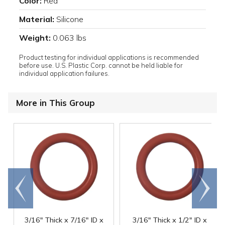
Color:
Red
Material:
Silicone
Weight:
0.063 lbs
Product testing for individual applications is recommended
before use. U.S. Plastic Corp. cannot be held liable for
individual application failures.
More in This Group
Go to
Scroll
end
right
3/16" Thick x 7/16" ID x
3/16" Thick x 1/2" ID x