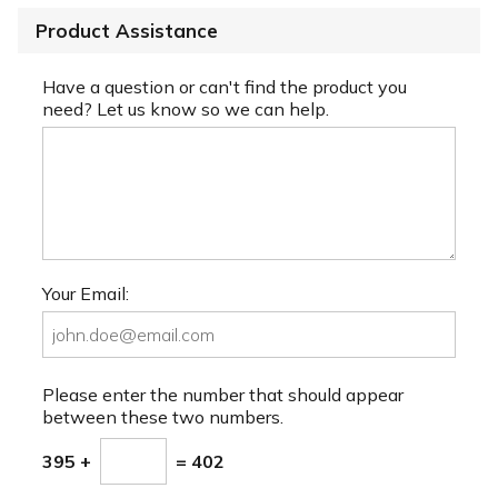
Product Assistance
Have a question or can't find the product you
need? Let us know so we can help.
Your Email:
Please enter the number that should appear
between these two numbers.
395 +
= 402