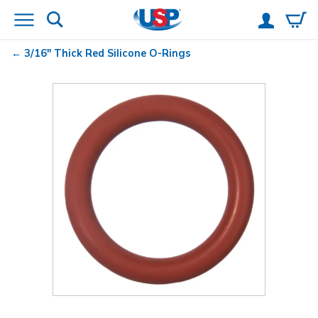
3/16" Thick Red Silicone O-Rings