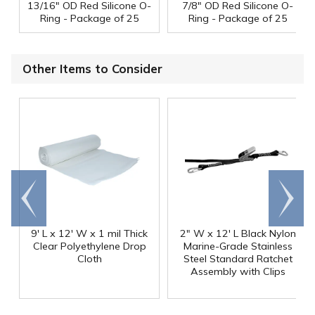
13/16" OD Red Silicone O-
7/8" OD Red Silicone O-
Ring - Package of 25
Ring - Package of 25
Other Items to Consider
Go to
Scroll
end
right
9' L x 12' W x 1 mil Thick
2" W x 12' L Black Nylon
Clear Polyethylene Drop
Marine-Grade Stainless
Cloth
Steel Standard Ratchet
Assembly with Clips