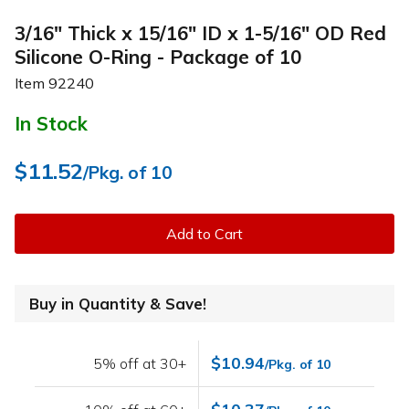
3/16" Thick x 15/16" ID x 1-5/16" OD Red
Silicone O-Ring - Package of 10
Item
92240
In Stock
$11.52
/Pkg. of 10
Add to Cart
Buy in Quantity & Save!
$10.94
5% off at 30+
/Pkg. of 10