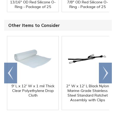
13/16" OD Red Silicone O-
7/8" OD Red Silicone O-
Ring - Package of 25
Ring - Package of 25
Other Items to Consider
Go to
Scroll
end
right
9' L x 12' W x 1 mil Thick
2" W x 12' L Black Nylon
Clear Polyethylene Drop
Marine-Grade Stainless
Cloth
Steel Standard Ratchet
Assembly with Clips