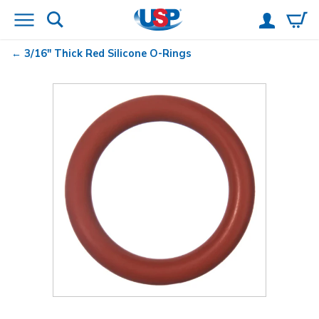
3/16" Thick Red Silicone O-Rings