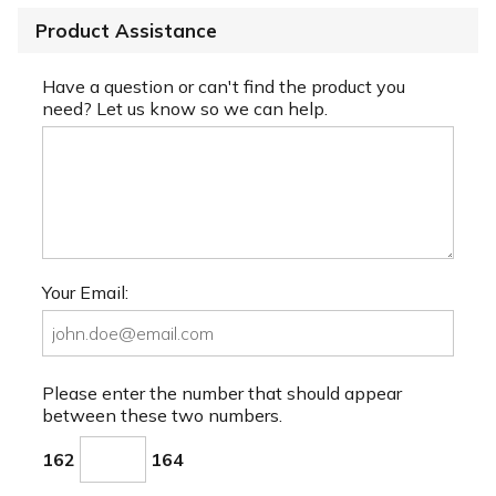
Product Assistance
Have a question or can't find the product you
need? Let us know so we can help.
Your Email:
Please enter the number that should appear
between these two numbers.
162
164