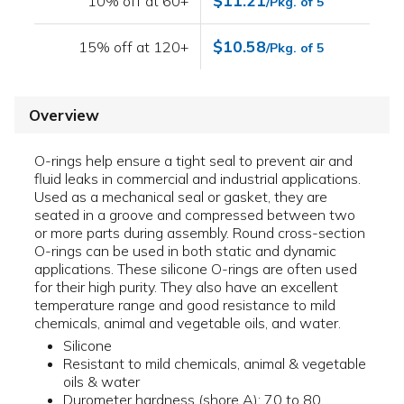
$11.21
10% off at 60+
/Pkg. of 5
$10.58
15% off at 120+
/Pkg. of 5
Overview
O-rings help ensure a tight seal to prevent air and
fluid leaks in commercial and industrial applications.
Used as a mechanical seal or gasket, they are
seated in a groove and compressed between two
or more parts during assembly. Round cross-section
O-rings can be used in both static and dynamic
applications. These silicone O-rings are often used
for their high purity. They also have an excellent
temperature range and good resistance to mild
chemicals, animal and vegetable oils, and water.
Silicone
Resistant to mild chemicals, animal & vegetable
oils & water
Durometer hardness (shore A): 70 to 80