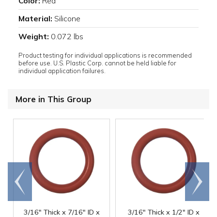
Color:
Red
Material:
Silicone
Weight:
0.072 lbs
Product testing for individual applications is recommended
before use. U.S. Plastic Corp. cannot be held liable for
individual application failures.
More in This Group
Go to
Scroll
end
right
3/16" Thick x 7/16" ID x
3/16" Thick x 1/2" ID x