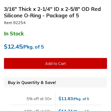
3/16" Thick x 2-1/4" ID x 2-5/8" OD Red
Silicone O-Ring - Package of 5
Item
92254
In Stock
$12.45
/Pkg. of 5
Add to Cart
Buy in Quantity & Save!
$11.83
5% off at 30+
/Pkg. of 5