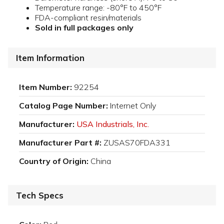
Temperature range: -80°F to 450°F
FDA-compliant resin/materials
Sold in full packages only
Item Information
Item Number:
92254
Catalog Page Number:
Internet Only
Manufacturer:
USA Industrials, Inc.
Manufacturer Part #:
ZUSAS70FDA331
Country of Origin:
China
Tech Specs