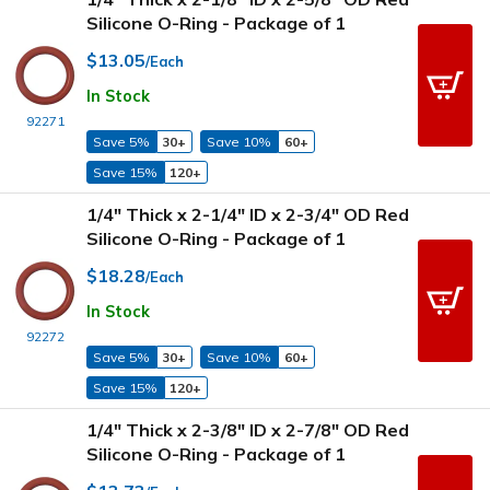
Silicone O-Ring - Package of 1
$13.05
/Each
In Stock
92271
Save 5%
30+
Save 10%
60+
Save 15%
120+
1/4" Thick x 2-1/4" ID x 2-3/4" OD Red
Silicone O-Ring - Package of 1
$18.28
/Each
In Stock
92272
Save 5%
30+
Save 10%
60+
Save 15%
120+
1/4" Thick x 2-3/8" ID x 2-7/8" OD Red
Silicone O-Ring - Package of 1