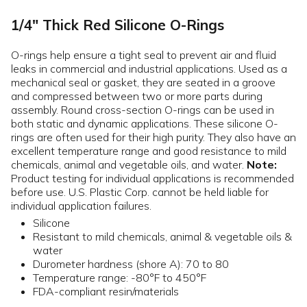
1/4" Thick Red Silicone O-Rings
O-rings help ensure a tight seal to prevent air and fluid
leaks in commercial and industrial applications. Used as a
mechanical seal or gasket, they are seated in a groove
and compressed between two or more parts during
assembly. Round cross-section O-rings can be used in
both static and dynamic applications. These silicone O-
rings are often used for their high purity. They also have an
excellent temperature range and good resistance to mild
chemicals, animal and vegetable oils, and water.
Note:
Product testing for individual applications is recommended
before use. U.S. Plastic Corp. cannot be held liable for
individual application failures.
Silicone
Resistant to mild chemicals, animal & vegetable oils &
water
Durometer hardness (shore A): 70 to 80
Temperature range: -80°F to 450°F
FDA-compliant resin/materials