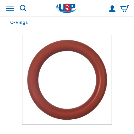
O-Rings