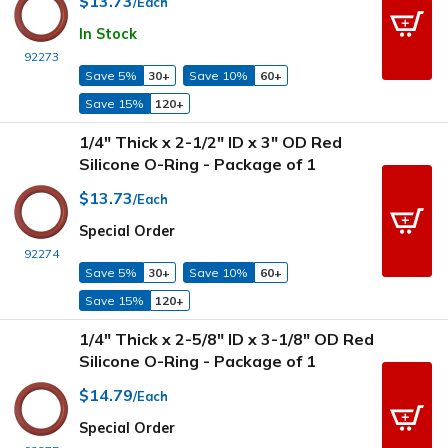
$13.73
/Each
In Stock
92273
Save 5%
30+
Save 10%
60+
Save 15%
120+
1/4" Thick x 2-1/2" ID x 3" OD Red
Silicone O-Ring - Package of 1
$13.73
/Each
Special Order
92274
Save 5%
30+
Save 10%
60+
Save 15%
120+
1/4" Thick x 2-5/8" ID x 3-1/8" OD Red
Silicone O-Ring - Package of 1
$14.79
/Each
Special Order