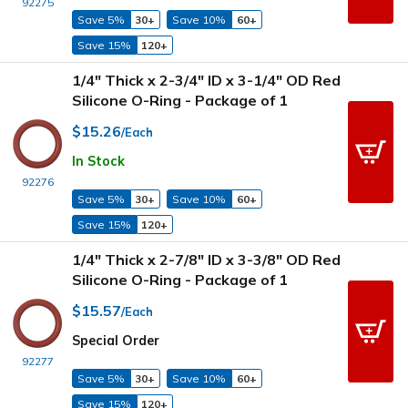
92275
Save 5%
30+
Save 10%
60+
Save 15%
120+
1/4" Thick x 2-3/4" ID x 3-1/4" OD Red
Silicone O-Ring - Package of 1
$15.26
/Each
In Stock
92276
Save 5%
30+
Save 10%
60+
Save 15%
120+
1/4" Thick x 2-7/8" ID x 3-3/8" OD Red
Silicone O-Ring - Package of 1
$15.57
/Each
Special Order
92277
Save 5%
30+
Save 10%
60+
Save 15%
120+