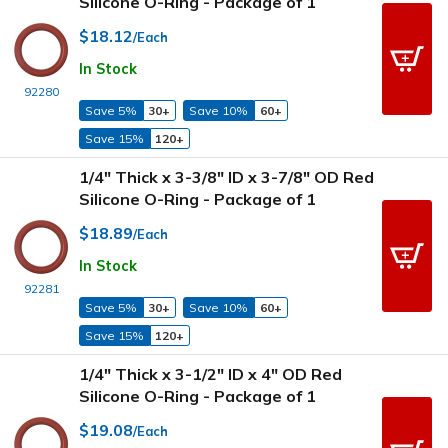
Silicone O-Ring - Package of 1
$18.12
/Each
In Stock
92280
Save 5%
30+
Save 10%
60+
Save 15%
120+
1/4" Thick x 3-3/8" ID x 3-7/8" OD Red
Silicone O-Ring - Package of 1
$18.89
/Each
In Stock
92281
Save 5%
30+
Save 10%
60+
Save 15%
120+
1/4" Thick x 3-1/2" ID x 4" OD Red
Silicone O-Ring - Package of 1
$19.08
/Each