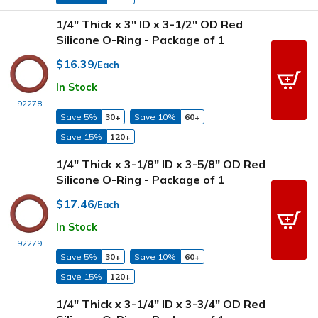
1/4" Thick x 3" ID x 3-1/2" OD Red
Silicone O-Ring - Package of 1
$16.39
/Each
In Stock
92278
Save 5%
30+
Save 10%
60+
Save 15%
120+
1/4" Thick x 3-1/8" ID x 3-5/8" OD Red
Silicone O-Ring - Package of 1
$17.46
/Each
In Stock
92279
Save 5%
30+
Save 10%
60+
Save 15%
120+
1/4" Thick x 3-1/4" ID x 3-3/4" OD Red