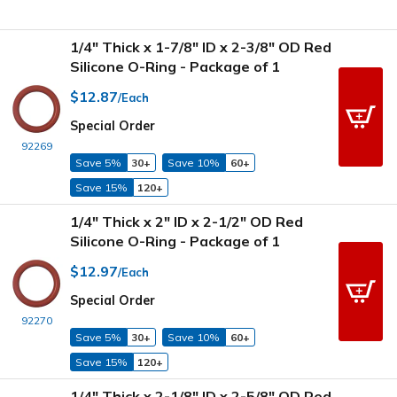
1/4" Thick x 1-7/8" ID x 2-3/8" OD Red
Silicone O-Ring - Package of 1
$12.87
/Each
Special Order
92269
Save 5%
30+
Save 10%
60+
Save 15%
120+
1/4" Thick x 2" ID x 2-1/2" OD Red
Silicone O-Ring - Package of 1
$12.97
/Each
Special Order
92270
Save 5%
30+
Save 10%
60+
Save 15%
120+
1/4" Thick x 2-1/8" ID x 2-5/8" OD Red