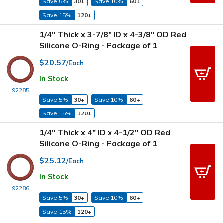
Save 5%
30+
Save 10%
60+
Save 15%
120+
1/4" Thick x 3-7/8" ID x 4-3/8" OD Red
Silicone O-Ring - Package of 1
$20.57
/Each
In Stock
92285
Save 5%
30+
Save 10%
60+
Save 15%
120+
1/4" Thick x 4" ID x 4-1/2" OD Red
Silicone O-Ring - Package of 1
$25.12
/Each
In Stock
92286
Save 5%
30+
Save 10%
60+
Save 15%
120+