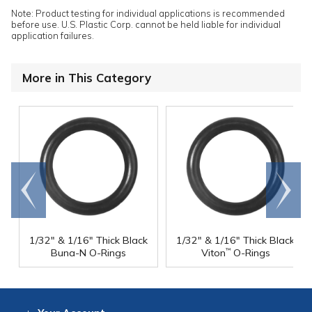
Note: Product testing for individual applications is recommended
before use. U.S. Plastic Corp. cannot be held liable for individual
application failures.
More in This Category
Go to
Scroll
end
right
1/32" & 1/16" Thick Black
1/32" & 1/16" Thick Black
Buna-N O-Rings
Viton
O-Rings
™