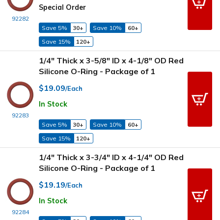
Special Order
92282
Save 5%
30+
Save 10%
60+
Save 15%
120+
1/4" Thick x 3-5/8" ID x 4-1/8" OD Red
Silicone O-Ring - Package of 1
$19.09
/Each
In Stock
92283
Save 5%
30+
Save 10%
60+
Save 15%
120+
1/4" Thick x 3-3/4" ID x 4-1/4" OD Red
Silicone O-Ring - Package of 1
$19.19
/Each
In Stock
92284