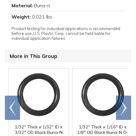
Material:
Buna-n
Weight:
0.021 lbs
Product testing for individual applications is recommended
before use. U.S. Plastic Corp. cannot be held liable for
individual application failures.
More in This Group
Go to
Scroll
end
right
1/32" Thick x 1/32" ID x
1/32" Thick x 1/16" ID x
3/32" OD Black Buna-N
1/8" OD Black Buna-N O-