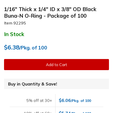
1/16" Thick x 1/4" ID x 3/8" OD Black
Buna-N O-Ring - Package of 100
Item
92295
In Stock
$6.38
/Pkg. of 100
Add to Cart
Buy in Quantity & Save!
$6.06
5% off at 30+
/Pkg. of 100