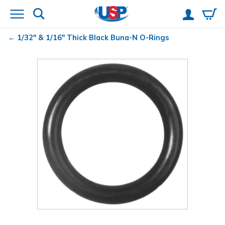
1/32" & 1/16" Thick Black Buna-N O-Rings