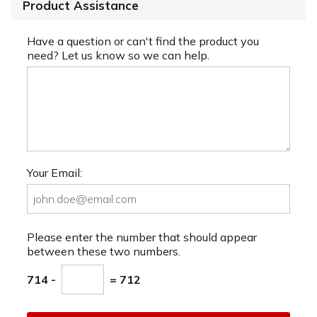
Product Assistance
Have a question or can't find the product you
need? Let us know so we can help.
Your Email:
Please enter the number that should appear
between these two numbers.
714 -
= 712