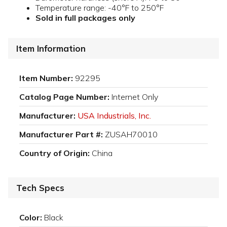
Temperature range: -40°F to 250°F
Sold in full packages only
Item Information
Item Number:
92295
Catalog Page Number:
Internet Only
Manufacturer:
USA Industrials, Inc.
Manufacturer Part #:
ZUSAH70010
Country of Origin:
China
Tech Specs
Color:
Black