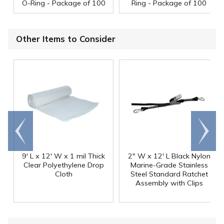
O-Ring - Package of 100
Ring - Package of 100
Other Items to Consider
Go to
Scroll
end
right
9' L x 12' W x 1 mil Thick
2" W x 12' L Black Nylon
Clear Polyethylene Drop
Marine-Grade Stainless
Cloth
Steel Standard Ratchet
Assembly with Clips