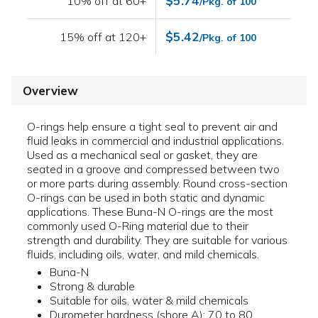
$5.74
10% off at 60+
/Pkg. of 100
$5.42
15% off at 120+
/Pkg. of 100
Overview
O-rings help ensure a tight seal to prevent air and
fluid leaks in commercial and industrial applications.
Used as a mechanical seal or gasket, they are
seated in a groove and compressed between two
or more parts during assembly. Round cross-section
O-rings can be used in both static and dynamic
applications. These Buna-N O-rings are the most
commonly used O-Ring material due to their
strength and durability. They are suitable for various
fluids, including oils, water, and mild chemicals.
Buna-N
Strong & durable
Suitable for oils, water & mild chemicals
Durometer hardness (shore A): 70 to 80