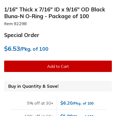
1/16" Thick x 7/16" ID x 9/16" OD Black
Buna-N O-Ring - Package of 100
Item
92298
Special Order
$6.53
/Pkg. of 100
Add to Cart
Buy in Quantity & Save!
$6.20
5% off at 30+
/Pkg. of 100