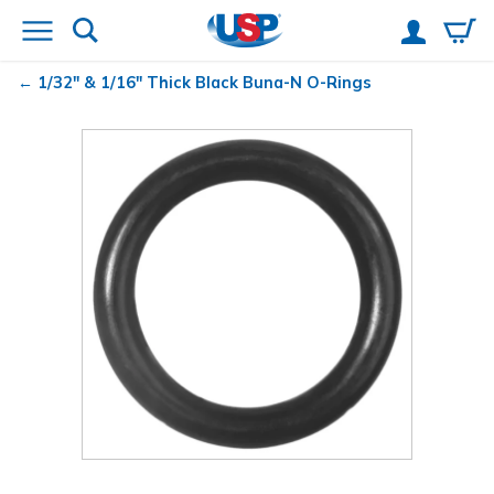
1/32" & 1/16" Thick Black Buna-N O-Rings