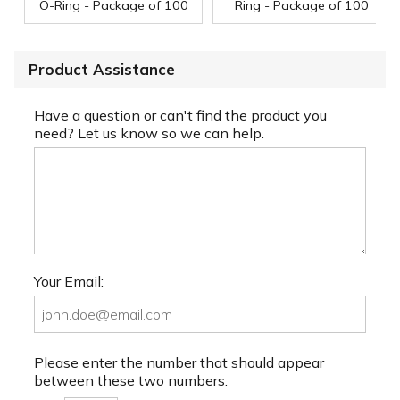
O-Ring - Package of 100
Ring - Package of 100
Product Assistance
Have a question or can't find the product you
need? Let us know so we can help.
Your Email:
Please enter the number that should appear
between these two numbers.