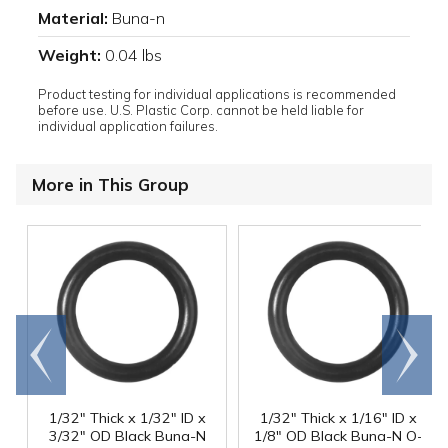
Material:
Buna-n
Weight:
0.04 lbs
Product testing for individual applications is recommended
before use. U.S. Plastic Corp. cannot be held liable for
individual application failures.
More in This Group
Go to
Scroll
end
right
1/32" Thick x 1/32" ID x
1/32" Thick x 1/16" ID x
3/32" OD Black Buna-N
1/8" OD Black Buna-N O-