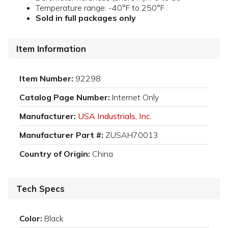
Temperature range: -40°F to 250°F
Sold in full packages only
Item Information
Item Number:
92298
Catalog Page Number:
Internet Only
Manufacturer:
USA Industrials, Inc.
Manufacturer Part #:
ZUSAH70013
Country of Origin:
China
Tech Specs
Color:
Black