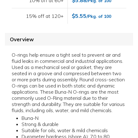
$5.88
10% off at 60+
/Pkg. of 100
$5.55
15% off at 120+
/Pkg. of 100
Overview
O-rings help ensure a tight seal to prevent air and
fluid leaks in commercial and industrial applications.
Used as a mechanical seal or gasket, they are
seated in a groove and compressed between two
or more parts during assembly. Round cross-section
O-rings can be used in both static and dynamic
applications. These Buna-N O-rings are the most
commonly used O-Ring material due to their
strength and durability. They are suitable for various
fluids, including oils, water, and mild chemicals.
Buna-N
Strong & durable
Suitable for oils, water & mild chemicals
Durometer hardness (shore A): 70 to 80