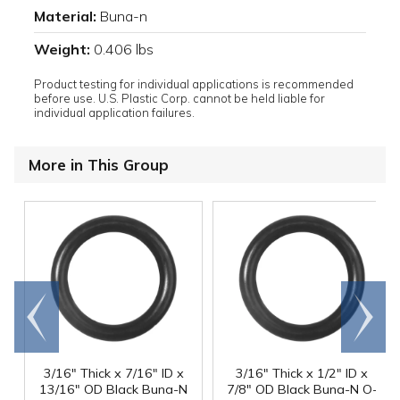
Material:
Buna-n
Weight:
0.406 lbs
Product testing for individual applications is recommended
before use. U.S. Plastic Corp. cannot be held liable for
individual application failures.
More in This Group
Go to
Scroll
end
right
3/16" Thick x 7/16" ID x
3/16" Thick x 1/2" ID x
13/16" OD Black Buna-N
7/8" OD Black Buna-N O-