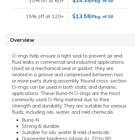
$14.38
10% off at 60+
/Pkg. of 50
$13.58
15% off at 120+
/Pkg. of 50
Overview
O-rings help ensure a tight seal to prevent air and
fluid leaks in commercial and industrial applications.
Used as a mechanical seal or gasket, they are
seated in a groove and compressed between two
or more parts during assembly. Round cross-section
O-rings can be used in both static and dynamic
applications. These Buna-N O-rings are the most
commonly used O-Ring material due to their
strength and durability. They are suitable for various
fluids, including oils, water, and mild chemicals.
Buna-N
Strong & durable
Suitable for oils, water & mild chemicals
Durometer hardness (shore A): 70 to 80