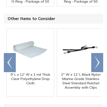
O-Ring - Package of 50
Ring - Package of 50
Other Items to Consider
Go to
Scroll
end
right
9' L x 12' W x 1 mil Thick
2" W x 12' L Black Nylon
Clear Polyethylene Drop
Marine-Grade Stainless
Cloth
Steel Standard Ratchet
Assembly with Clips