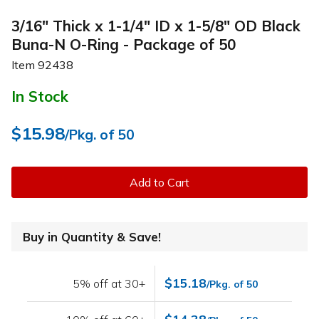
3/16" Thick x 1-1/4" ID x 1-5/8" OD Black
Buna-N O-Ring - Package of 50
Item
92438
In Stock
$15.98
/Pkg. of 50
Add to Cart
Buy in Quantity & Save!
$15.18
5% off at 30+
/Pkg. of 50