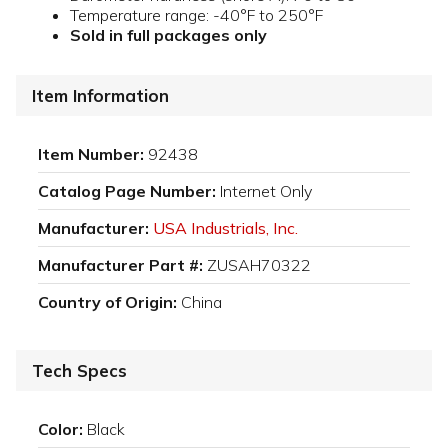
Temperature range: -40°F to 250°F
Sold in full packages only
Item Information
Item Number:
92438
Catalog Page Number:
Internet Only
Manufacturer:
USA Industrials, Inc.
Manufacturer Part #:
ZUSAH70322
Country of Origin:
China
Tech Specs
Color:
Black