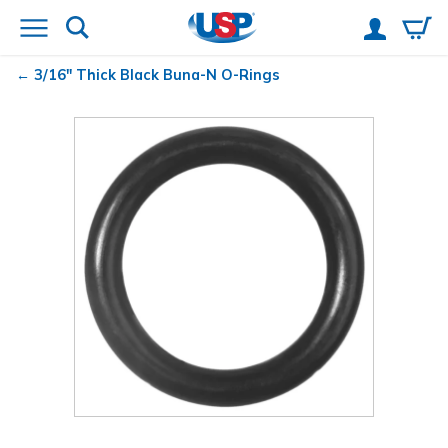
3/16" Thick Black Buna-N O-Rings