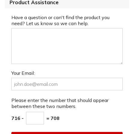
Product Assistance
Have a question or can't find the product you
need? Let us know so we can help.
Your Email:
Please enter the number that should appear
between these two numbers.
716 -
= 708