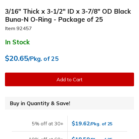
3/16" Thick x 3-1/2" ID x 3-7/8" OD Black
Buna-N O-Ring - Package of 25
Item
92457
In Stock
$20.65
/Pkg. of 25
Add to Cart
Buy in Quantity & Save!
$19.62
5% off at 30+
/Pkg. of 25