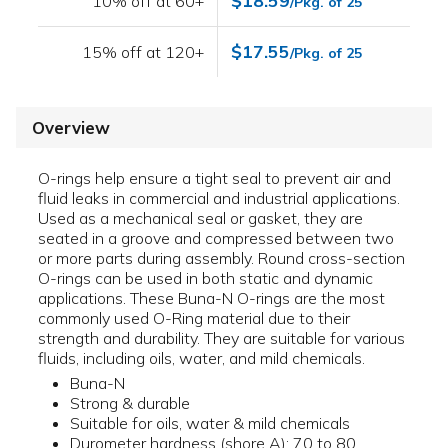
$18.59
10% off at 60+
/Pkg. of 25
$17.55
15% off at 120+
/Pkg. of 25
Overview
O-rings help ensure a tight seal to prevent air and
fluid leaks in commercial and industrial applications.
Used as a mechanical seal or gasket, they are
seated in a groove and compressed between two
or more parts during assembly. Round cross-section
O-rings can be used in both static and dynamic
applications. These Buna-N O-rings are the most
commonly used O-Ring material due to their
strength and durability. They are suitable for various
fluids, including oils, water, and mild chemicals.
Buna-N
Strong & durable
Suitable for oils, water & mild chemicals
Durometer hardness (shore A): 70 to 80