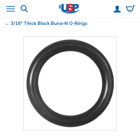
3/16" Thick Black Buna-N O-Rings