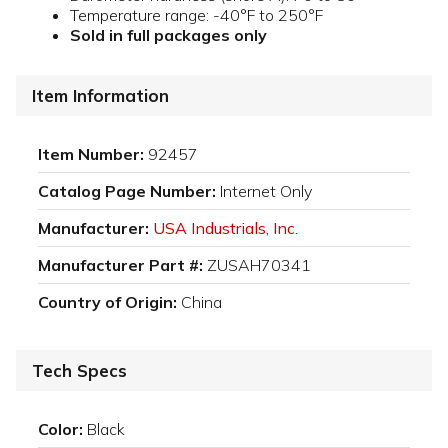
Temperature range: -40°F to 250°F
Sold in full packages only
Item Information
Item Number:
92457
Catalog Page Number:
Internet Only
Manufacturer:
USA Industrials, Inc.
Manufacturer Part #:
ZUSAH70341
Country of Origin:
China
Tech Specs
Color:
Black