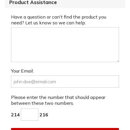
Product Assistance
Have a question or can't find the product you
need? Let us know so we can help.
Your Email:
Please enter the number that should appear
between these two numbers.
214
216