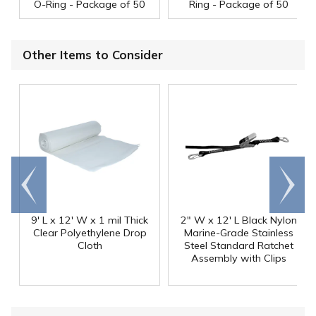
O-Ring - Package of 50
Ring - Package of 50
Other Items to Consider
Go to
Scroll
end
right
9' L x 12' W x 1 mil Thick
2" W x 12' L Black Nylon
Clear Polyethylene Drop
Marine-Grade Stainless
Cloth
Steel Standard Ratchet
Assembly with Clips