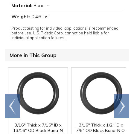
Material:
Buna-n
Weight:
0.46 lbs
Product testing for individual applications is recommended
before use. U.S. Plastic Corp. cannot be held liable for
individual application failures.
More in This Group
Go to
Scroll
end
right
3/16" Thick x 7/16" ID x
3/16" Thick x 1/2" ID x
13/16" OD Black Buna-N
7/8" OD Black Buna-N O-