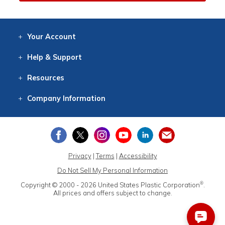
Your
Account
Log In
View
Item History
/Track
Orders
Help
& Support
Contact
Help
Directions
Employment
Returns
Resources
Digital Catalog
Free
Knowledgebase
New Products
Clearance
Overstock
Print
Catalog
Company
Information
About Us
Our Mission
Our History
Our Books
Earth Stewardship
Privacy
|
Terms
|
Accessibility
Do Not Sell My Personal Information
®
Copyright © 2000 - 2026
United States Plastic Corporation
.
All prices and offers subject to change.