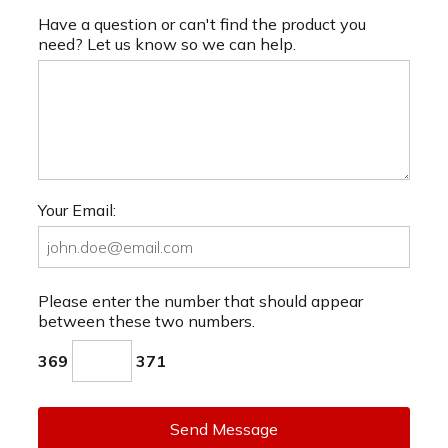
Have a question or can't find the product you
need? Let us know so we can help.
Your Email:
Please enter the number that should appear
between these two numbers.
369
371
Send Message