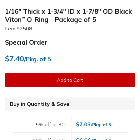
1/16" Thick x 1-3/4" ID x 1-7/8" OD Black
Viton
O-Ring - Package of 5
™
Item
92508
Special Order
$7.40
/Pkg. of 5
Add to Cart
Buy in Quantity & Save!
$7.03
5% off at 30+
/Pkg. of 5