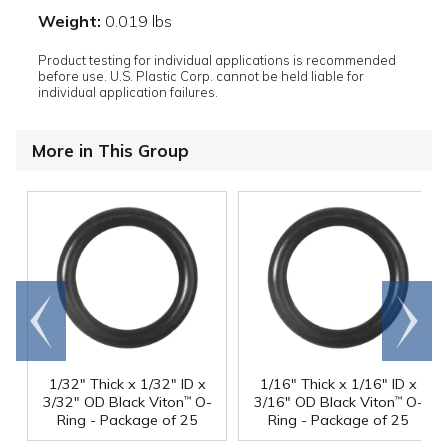
Weight:
0.019 lbs
Product testing for individual applications is recommended
before use. U.S. Plastic Corp. cannot be held liable for
individual application failures.
More in This Group
Go to
Scroll
end
right
1/32" Thick x 1/32" ID x
1/16" Thick x 1/16" ID x
3/32" OD Black Viton
O-
3/16" OD Black Viton
O-
™
™
Ring - Package of 25
Ring - Package of 25