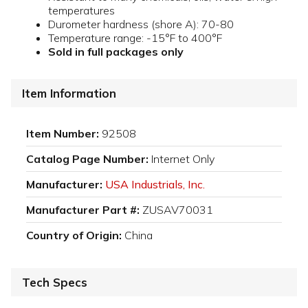
temperatures
Durometer hardness (shore A): 70-80
Temperature range: -15°F to 400°F
Sold in full packages only
Item Information
Item Number:
92508
Catalog Page Number:
Internet Only
Manufacturer:
USA Industrials, Inc.
Manufacturer Part #:
ZUSAV70031
Country of Origin:
China
Tech Specs