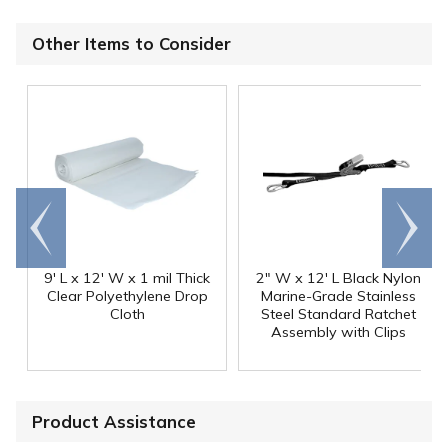
Other Items to Consider
Go to
Scroll
end
right
9' L x 12' W x 1 mil Thick
2" W x 12' L Black Nylon
Clear Polyethylene Drop
Marine-Grade Stainless
Cloth
Steel Standard Ratchet
Assembly with Clips
Product Assistance