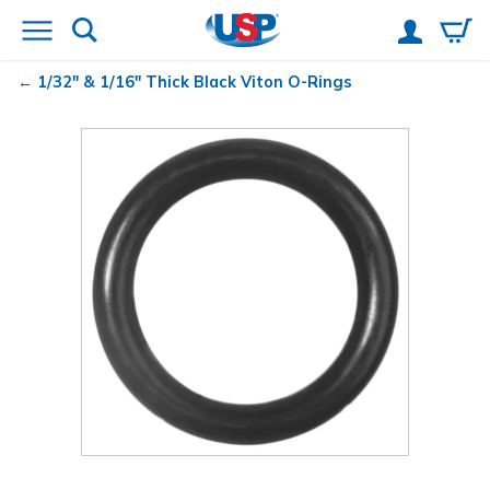
1/32" & 1/16" Thick Black Viton
O-Rings