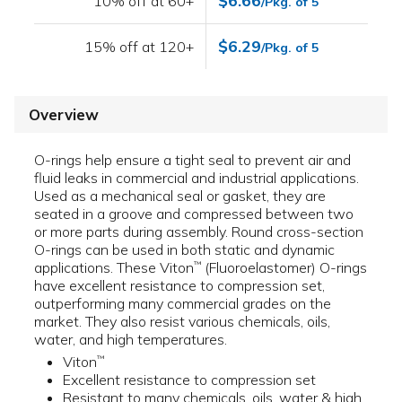
$6.66
10% off at 60+
/Pkg. of 5
$6.29
15% off at 120+
/Pkg. of 5
Overview
O-rings help ensure a tight seal to prevent air and
fluid leaks in commercial and industrial applications.
Used as a mechanical seal or gasket, they are
seated in a groove and compressed between two
or more parts during assembly. Round cross-section
O-rings can be used in both static and dynamic
applications. These Viton
(Fluoroelastomer) O-rings
™
have excellent resistance to compression set,
outperforming many commercial grades on the
market. They also resist various chemicals, oils,
water, and high temperatures.
Viton
™
Excellent resistance to compression set
Resistant to many chemicals, oils, water & high