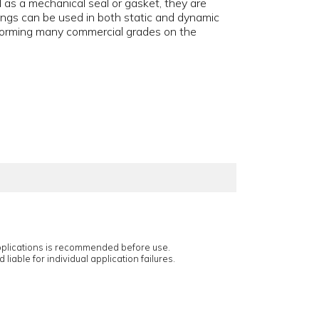
ed as a mechanical seal or gasket, they are
ngs can be used in both static and dynamic
rforming many commercial grades on the
applications is recommended before use.
 liable for individual application failures.