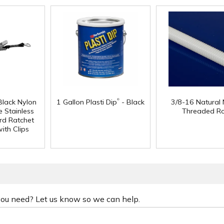
®
Black Nylon
1 Gallon Plasti Dip
- Black
3/8-16 Natural 
 Stainless
Threaded R
rd Ratchet
ith Clips
 you need? Let us know so we can help.