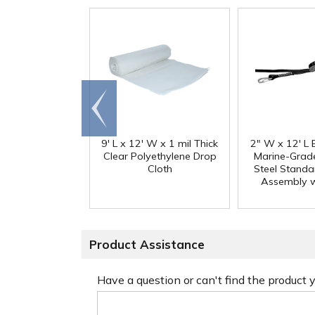
Go to
end
9' L x 12' W x 1 mil Thick
2" W x 12' L 
Clear Polyethylene Drop
Marine-Grade
Cloth
Steel Standa
Assembly w
Product Assistance
Have a question or can't find the product