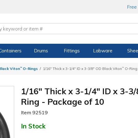
Free
Containers
Drums
Fittings
Labware
Shee
 Black Viton
™
O-Rings
1/16" Thick x 3-1/4" ID x 3-3/8" OD Black Viton
™
O-Ring 
1/16" Thick x 3-1/4" ID x 3-3
Ring - Package of 10
Item
92519
In Stock