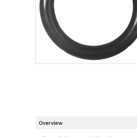
Overview