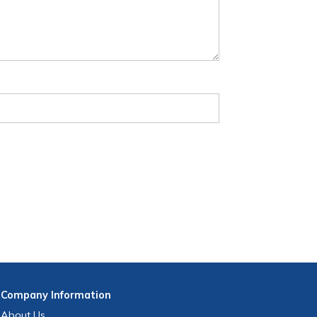
Company
Information
About Us