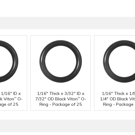
 1/16" ID x
1/16" Thick x 3/32" ID x
1/16" Thick x 1/8
k Viton
O-
7/32" OD Black Viton
O-
1/4" OD Black Vi
™
™
age of 25
Ring - Package of 25
Ring - Package 