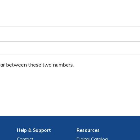
ear between these two numbers.
Help
& Support
Resources
Contact
Digital Catalog