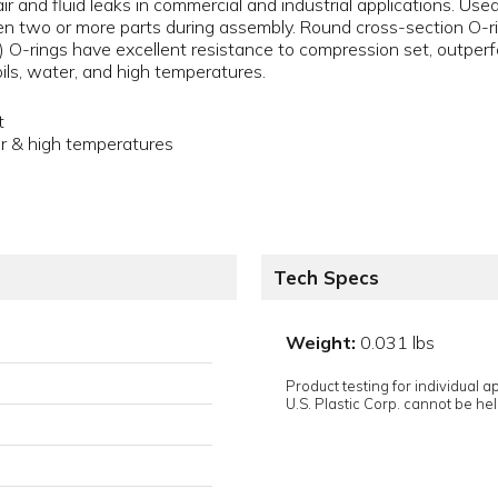
air and fluid leaks in commercial and industrial applications. Us
 two or more parts during assembly. Round cross-section O-ri
) O-rings have excellent resistance to compression set, outpe
oils, water, and high temperatures.
t
er & high temperatures
Tech Specs
Weight:
0.031 lbs
Product testing for individual 
U.S. Plastic Corp. cannot be held