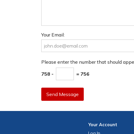
Your Email:
Please enter the number that should app
758 -
= 756
Send Message
Your
Account
Log In