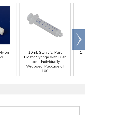
Scroll
right
Nylon
10mL Sterile 2-Part
1/4" Clear RPVC Livi
od
Plastic Syringe with Luer
Hinge
Lock - Individually
Wrapped; Package of
100