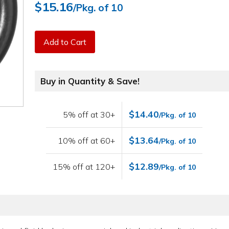
$15.16
/Pkg. of 10
Add to Cart
Buy in Quantity & Save!
$14.40
5% off at 30+
/Pkg. of 10
$13.64
10% off at 60+
/Pkg. of 10
$12.89
15% off at 120+
/Pkg. of 10