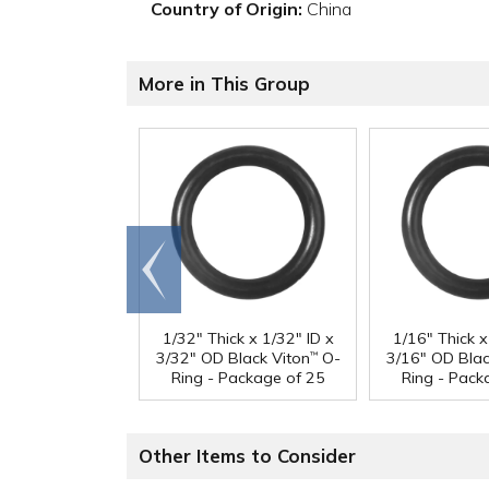
Country of Origin:
China
More in This Group
Go to
end
1/32" Thick x 1/32" ID x
1/16" Thick x
3/32" OD Black Viton
O-
3/16" OD Blac
™
Ring - Package of 25
Ring - Pack
Other Items to Consider