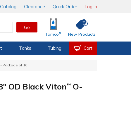
Catalog
Clearance
Quick Order
Log In
Go
®
Tamco
New Products
t
Tanks
Tubing
Cart
- Package of 10
/8" OD Black Viton
O-
™