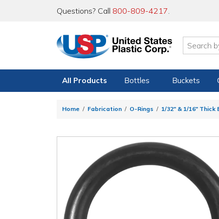
Questions? Call
800-809-4217
.
All Products
Bottles
Buckets
Home
Fabrication
O-Rings
1/32" & 1/16" Thick