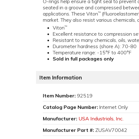
O-rings help ensure a tight seal to prevent 
seated in a groove and compressed between
applications. These Viton
(Fluoroelastomer
™
market. They also resist various chemicals, 
Viton
™
Excellent resistance to compression se
Resistant to many chemicals, oils, wat
Durometer hardness (shore A): 70-80
Temperature range: -15°F to 400°F
Sold in full packages only
Item Information
Item Number:
92519
Catalog Page Number:
Internet Only
Manufacturer:
USA Industrials, Inc.
Manufacturer Part #:
ZUSAV70042