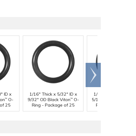
Scroll
right
" ID x
1/16" Thick x 5/32" ID x
1/16" Thick x 3/16" I
ton
O-
9/32" OD Black Viton
O-
5/16" OD Black Viton
™
™
of 25
Ring - Package of 25
Ring - Package of 