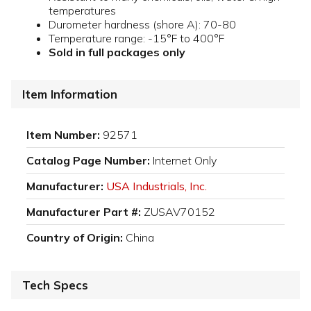
temperatures
Durometer hardness (shore A): 70-80
Temperature range: -15°F to 400°F
Sold in full packages only
Item Information
Item Number:
92571
Catalog Page Number:
Internet Only
Manufacturer:
USA Industrials, Inc.
Manufacturer Part #:
ZUSAV70152
Country of Origin:
China
Tech Specs