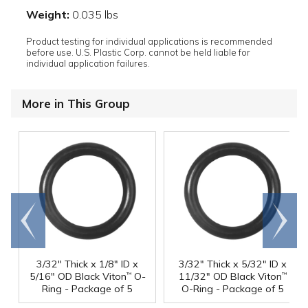
Weight:
0.035 lbs
Product testing for individual applications is recommended
before use. U.S. Plastic Corp. cannot be held liable for
individual application failures.
More in This Group
Go to
Scroll
end
right
3/32" Thick x 1/8" ID x
3/32" Thick x 5/32" ID x
5/16" OD Black Viton
O-
11/32" OD Black Viton
™
™
Ring - Package of 5
O-Ring - Package of 5