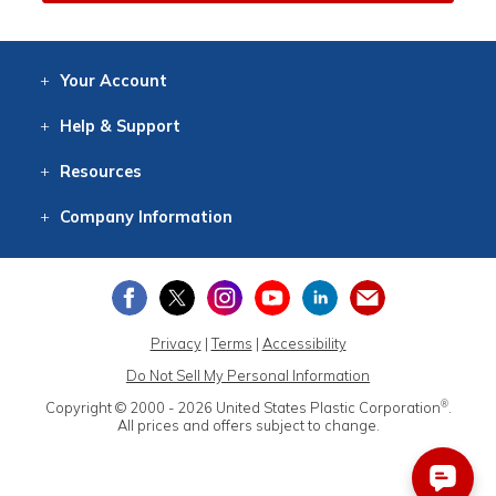
Your
Account
Log In
View
Item History
/Track
Orders
Help
& Support
Contact
Help
Directions
Employment
Returns
Resources
Digital Catalog
Free
Knowledgebase
New Products
Clearance
Overstock
Print
Catalog
Company
Information
About Us
Our Mission
Our History
Our Books
Earth Stewardship
Privacy
|
Terms
|
Accessibility
Do Not Sell My Personal Information
®
Copyright © 2000 - 2026
United States Plastic Corporation
.
All prices and offers subject to change.