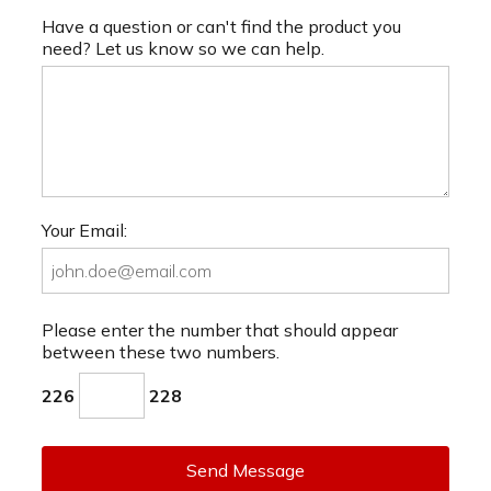
Have a question or can't find the product you
need? Let us know so we can help.
Your Email:
Please enter the number that should appear
between these two numbers.
226
228
Send Message