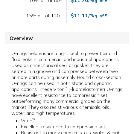
$11.76
10% off at 60+
/Pkg. of 5
$11.11
15% off at 120+
/Pkg. of 5
Overview
O-rings help ensure a tight seal to prevent air and
fluid leaks in commercial and industrial applications.
Used as a mechanical seal or gasket, they are
seated in a groove and compressed between two
or more parts during assembly. Round cross-section
O-rings can be used in both static and dynamic
applications. These Viton
(Fluoroelastomer) O-rings
™
have excellent resistance to compression set,
outperforming many commercial grades on the
market. They also resist various chemicals, oils,
water, and high temperatures.
Viton
™
Excellent resistance to compression set
Resistant to many chemicals, oils, water & high