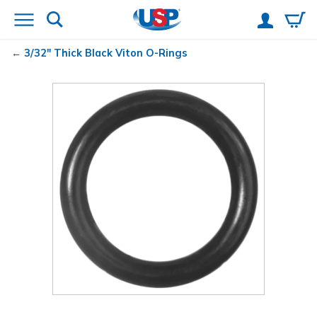
3/32" Thick Black Viton
O-Rings