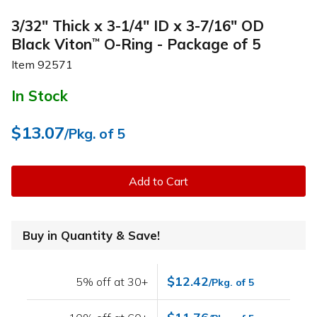
3/32" Thick x 3-1/4" ID x 3-7/16" OD
Black Viton
O-Ring - Package of 5
™
Item
92571
In Stock
$13.07
/Pkg. of 5
Add to Cart
Buy in Quantity & Save!
$12.42
5% off at 30+
/Pkg. of 5