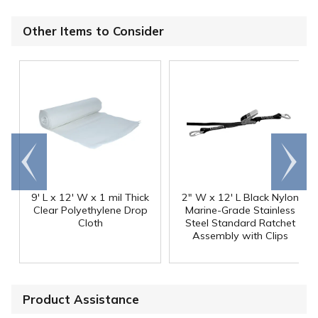
Other Items to Consider
Go to
Scroll
end
right
9' L x 12' W x 1 mil Thick
2" W x 12' L Black Nylon
Clear Polyethylene Drop
Marine-Grade Stainless
Cloth
Steel Standard Ratchet
Assembly with Clips
Product Assistance