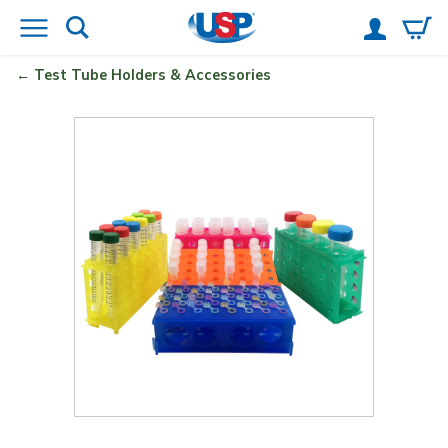
Test Tube Holders & Accessories