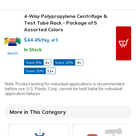
4-Way Polypropylene Centrifuge &
Test Tube Rack - Package of 5
Assorted Colors
$44.45
/Pkg. of 5
In Stock
86435
Save 5%
2+
Save 10%
4+
Save 15%
12+
Note: Product testing for individual applications is recommended
before use. U.S. Plastic Corp. cannot be held liable for individual
application failures.
More in This Category