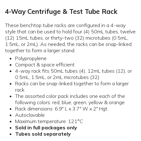
4-Way Centrifuge & Test Tube Rack
These benchtop tube racks are configured in a 4-way
style that can be used to hold four (4) 50mL tubes, twelve
(12) 15mL tubes, or thirty-two (32) microtubes (0.5mL,
1.5mL, or 2mL). As needed, the racks can be snap-linked
together to form a larger stand.
Polypropylene
Compact & space efficient
4-way rack fits 50mL tubes (4), 12mL tubes (12), or
0.5mL, 1.5mL, or 2mL microtubes (32)
Racks can be snap-linked together to form a larger
rack
The assorted color pack includes one each of the
following colors: red, blue, green, yellow & orange
Rack dimensions: 6.9" L x 3.7" W x 2" Hgt.
Autoclavable
Maximum temperature: 121°C
Sold in full packages only
Tubes sold separately