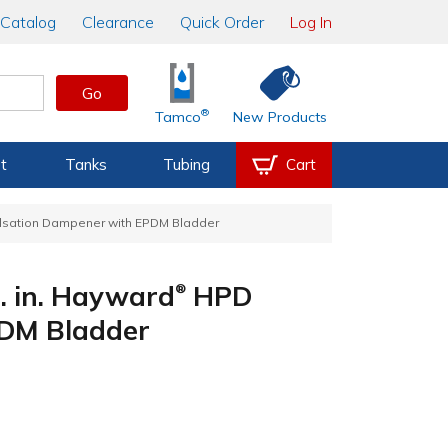
Catalog
Clearance
Quick Order
Log In
Go
®
Tamco
New Products
t
Tanks
Tubing
Cart
sation Dampener with EPDM Bladder
. in. Hayward
HPD
®
PDM Bladder