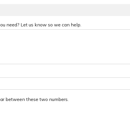
 you need? Let us know so we can help.
ear between these two numbers.