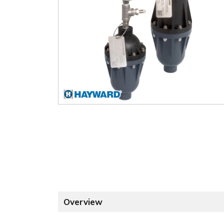
Overview