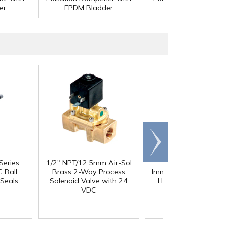
er
EPDM Bladder
EPDM Bladder
Scroll
right
Series
1/2" NPT/12.5mm Air-Sol
D1 Polypropylene
 Ball
Brass 2-Way Process
Immersible Pump with
Seals
Solenoid Valve with 24
HP 115/230V, 1 Pha
VDC
TEFC Motor