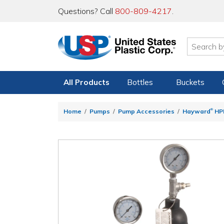
Questions? Call
800-809-4217
.
All Products
Bottles
Buckets
®
Home
Pumps
Pump Accessories
Hayward
HPD