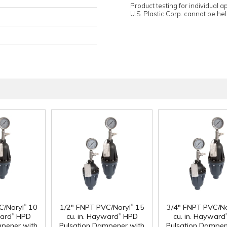
Product testing for individual 
U.S. Plastic Corp. cannot be held
®
®
C/Noryl
10
1/2" FNPT PVC/Noryl
15
3/4" FNPT PVC/No
®
®
ward
HPD
cu. in. Hayward
HPD
cu. in. Hayward
mpener with
Pulsation Dampener with
Pulsation Dampen