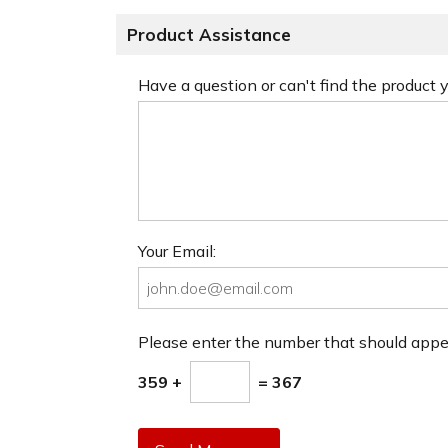
Product Assistance
Have a question or can't find the product
Your Email:
Please enter the number that should app
359 +
= 367