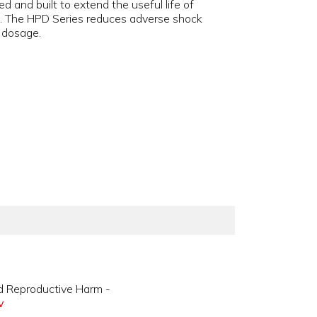
d and built to extend the useful life of
es. The HPD Series reduces adverse shock
s dosage.
d Reproductive Harm -
v