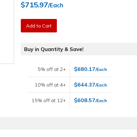
$715.97
/Each
Add to Cart
Buy in Quantity & Save!
$680.17
5% off at 2+
/Each
$644.37
10% off at 4+
/Each
$608.57
15% off at 12+
/Each