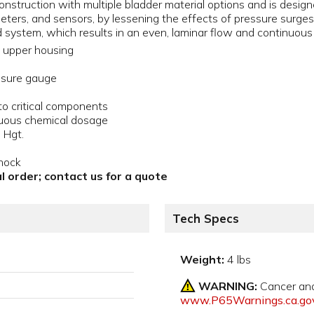
nstruction with multiple bladder material options and is designe
meters, and sensors, by lessening the effects of pressure surg
d system, which results in an even, laminar flow and continuou
upper housing
essure gauge
 critical components
inuous chemical dosage
 Hgt.
hock
l order; contact us for a quote
Tech Specs
Weight:
4 lbs
WARNING:
Cancer an
www.P65Warnings.ca.go