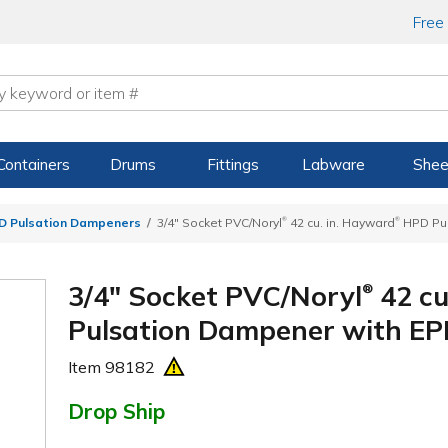
Free
Containers
Drums
Fittings
Labware
Shee
®
®
 Pulsation Dampeners
3/4" Socket PVC/Noryl
42 cu. in. Hayward
HPD Pul
3/4" Socket PVC/Noryl
42 cu
®
Pulsation Dampener with E
Item
98182
Drop Ship