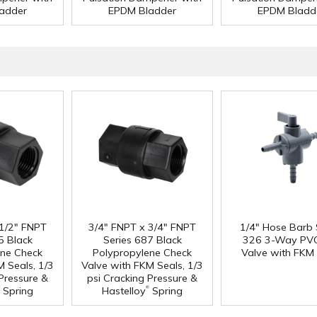
adder
EPDM Bladder
EPDM Bladd
 1/2" FNPT
3/4" FNPT x 3/4" FNPT
1/4" Hose Barb 
5 Black
Series 687 Black
326 3-Way PVC
ene Check
Polypropylene Check
Valve with FKM 
M Seals, 1/3
Valve with FKM Seals, 1/3
 Pressure &
psi Cracking Pressure &
®
Spring
Hastelloy
Spring