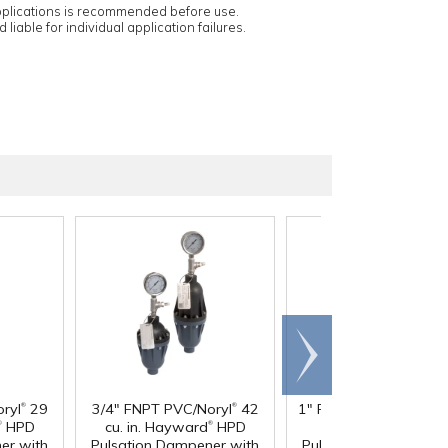
applications is recommended before use.
 liable for individual application failures.
Scroll
right
®
®
®
ryl
29
3/4" FNPT PVC/Noryl
42
1" FNPT PVC/Noryl
36
®
®
®
HPD
cu. in. Hayward
HPD
in. Hayward
HPD
er with
Pulsation Dampener with
Pulsation Dampener 