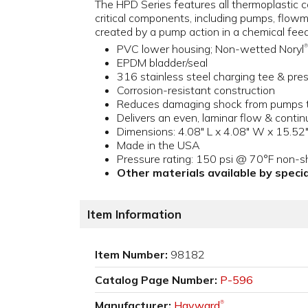
The HPD Series features all thermoplastic co
critical components, including pumps, flow
created by a pump action in a chemical fee
PVC lower housing; Non-wetted Noryl
®
EPDM bladder/seal
316 stainless steel charging tee & pr
Corrosion-resistant construction
Reduces damaging shock from pumps to
Delivers an even, laminar flow & cont
Dimensions: 4.08" L x 4.08" W x 15.52"
Made in the USA
Pressure rating: 150 psi @ 70°F non-s
Other materials available by specia
Item Information
Item Number:
98182
Catalog Page Number:
P-596
Manufacturer:
Hayward
®