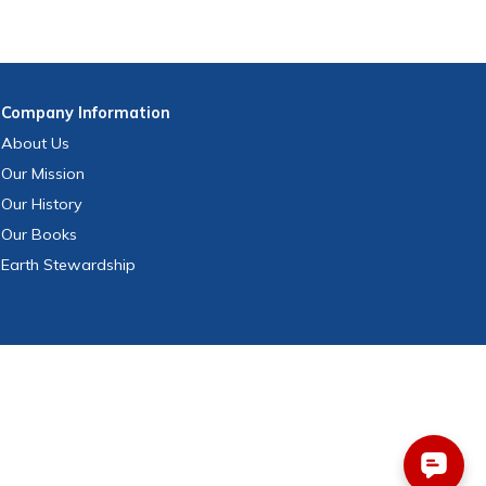
Company
Information
About Us
Our Mission
Our History
Our Books
Earth Stewardship