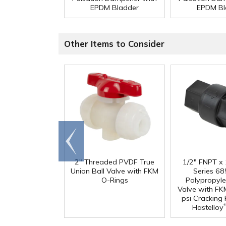
EPDM Bladder
EPDM Bl
Other Items to Consider
Go to
end
2" Threaded PVDF True
1/2" FNPT x
Union Ball Valve with FKM
Series 68
O-Rings
Polypropyl
Valve with FK
psi Cracking
®
Hastelloy