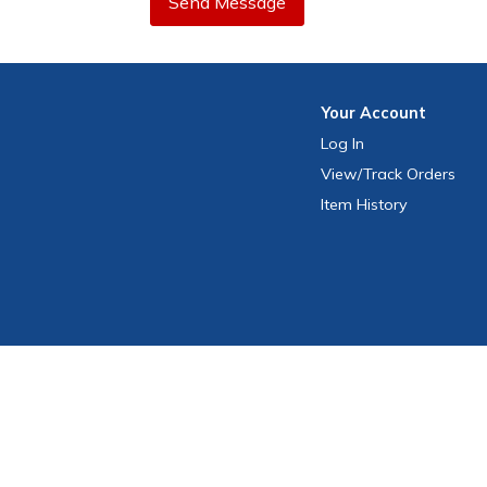
Send Message
Your
Account
Log In
View
/Track
Orders
Item History