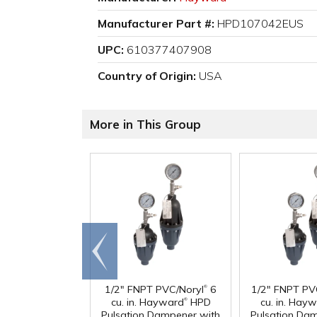
Manufacturer Part #:
HPD107042EUS
UPC:
610377407908
Country of Origin:
USA
More in This Group
Go to
end
®
1/2" FNPT PVC/Noryl
6
1/2" FNPT PV
®
cu. in. Hayward
HPD
cu. in. Hay
Pulsation Dampener with
Pulsation Da