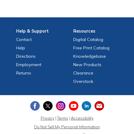
Help
& Support
Resources
Contact
Digital Catalog
Help
Free
Print
Catalog
Directions
Knowledgebase
Employment
New Products
Returns
Clearance
Overstock
Privacy
|
Terms
|
Accessibility
Do Not Sell My Personal Information