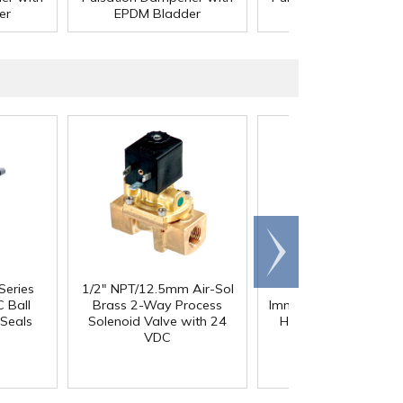
er
EPDM Bladder
EPDM Bladder
Scroll
right
Series
1/2" NPT/12.5mm Air-Sol
D1 Polypropylene
 Ball
Brass 2-Way Process
Immersible Pump with
Seals
Solenoid Valve with 24
HP 115/230V, 1 Pha
VDC
TEFC Motor