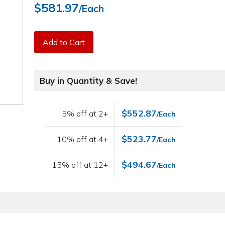
$581.97
/Each
Add to Cart
Buy in Quantity & Save!
$552.87
5% off at 2+
/Each
$523.77
10% off at 4+
/Each
$494.67
15% off at 12+
/Each