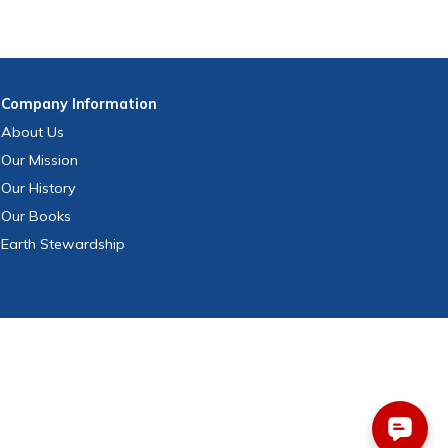
Company
Information
About Us
Our Mission
Our History
Our Books
Earth Stewardship