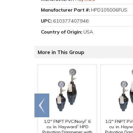
Manufacturer Part #:
HPD105006FUS
UPC:
610377407946
Country of Origin:
USA
More in This Group
Go to
end
®
1/2" FNPT PVC/Noryl
6
1/2" FNPT PV
®
cu. in. Hayward
HPD
cu. in. Hay
Pulsation Dampener with
Pulsation Da