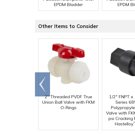
EPDM Bladder
EPDM Bl
Other Items to Consider
Go to
end
2" Threaded PVDF True
1/2" FNPT x
Union Ball Valve with FKM
Series 68
O-Rings
Polypropyl
Valve with FK
psi Cracking
®
Hastelloy