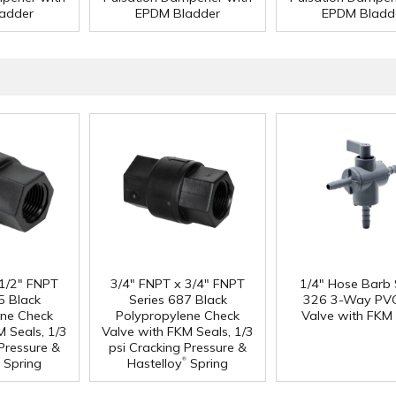
adder
EPDM Bladder
EPDM Bladd
 1/2" FNPT
3/4" FNPT x 3/4" FNPT
1/4" Hose Barb 
5 Black
Series 687 Black
326 3-Way PVC
ene Check
Polypropylene Check
Valve with FKM 
M Seals, 1/3
Valve with FKM Seals, 1/3
 Pressure &
psi Cracking Pressure &
®
Spring
Hastelloy
Spring