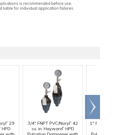
applications is recommended before use.
 liable for individual application failures.
Scroll
right
®
®
®
ryl
29
3/4" FNPT PVC/Noryl
42
1" FNPT PVC/Noryl
36
®
®
®
HPD
cu. in. Hayward
HPD
in. Hayward
HPD
er with
Pulsation Dampener with
Pulsation Dampener 