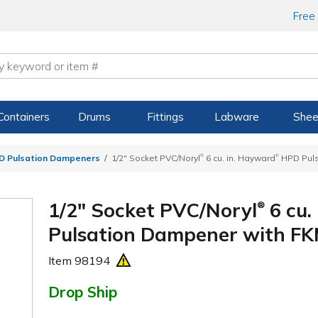
Free
Containers
Drums
Fittings
Labware
Shee
®
®
 Pulsation Dampeners
1/2" Socket PVC/Noryl
6 cu. in. Hayward
HPD Puls
1/2" Socket PVC/Noryl
6 cu.
®
Pulsation Dampener with FK
Item
98194
Drop Ship