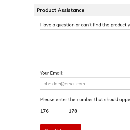
Product Assistance
Have a question or can't find the product
Your Email:
Please enter the number that should app
176
178