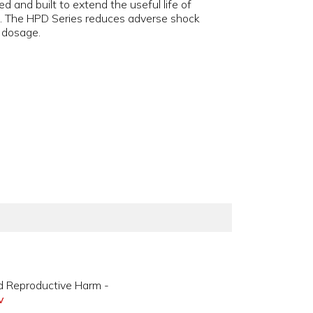
d and built to extend the useful life of
es. The HPD Series reduces adverse shock
s dosage.
d Reproductive Harm -
v