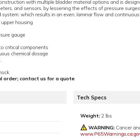
nstruction with multiple bladder material options and is designe
meters, and sensors, by lessening the effects of pressure surg
d system, which results in an even, laminar flow and continuou
upper housing
essure gauge
 critical components
inuous chemical dosage
.
hock
l order; contact us for a quote
Tech Specs
Weight:
2 lbs
WARNING:
Cancer an
www.P65Warnings.ca.go