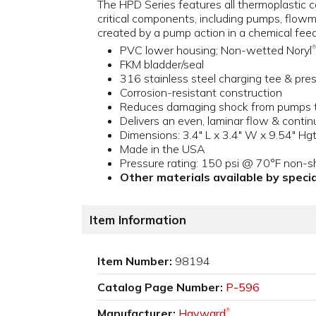
The HPD Series features all thermoplastic co
critical components, including pumps, flow
created by a pump action in a chemical fee
PVC lower housing; Non-wetted Noryl
®
FKM bladder/seal
316 stainless steel charging tee & pr
Corrosion-resistant construction
Reduces damaging shock from pumps to
Delivers an even, laminar flow & cont
Dimensions: 3.4" L x 3.4" W x 9.54" Hgt
Made in the USA
Pressure rating: 150 psi @ 70°F non-s
Other materials available by specia
Item Information
Item Number:
98194
Catalog Page Number:
P-596
Manufacturer:
Hayward
®