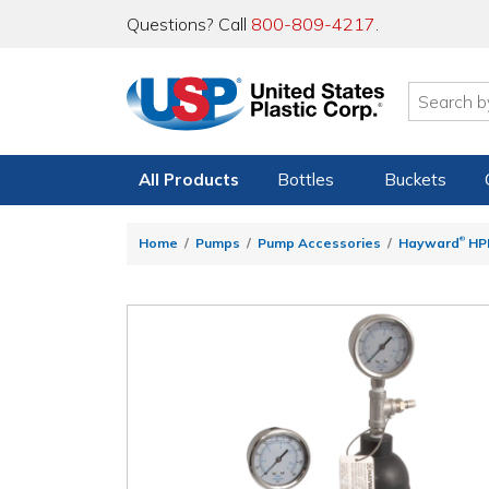
Questions? Call
800-809-4217
.
All Products
Bottles
Buckets
®
Home
Pumps
Pump Accessories
Hayward
HPD