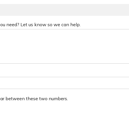
 you need? Let us know so we can help.
ear between these two numbers.