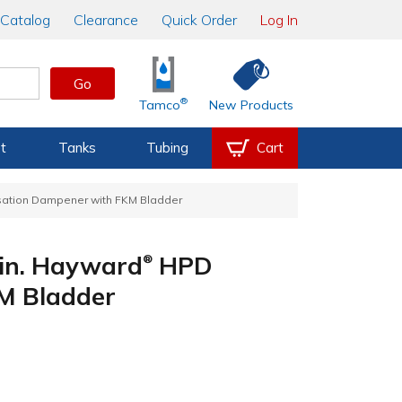
Catalog
Clearance
Quick Order
Log In
Go
®
Tamco
New Products
t
Tanks
Tubing
Cart
ation Dampener with FKM Bladder
 in. Hayward
HPD
®
M Bladder