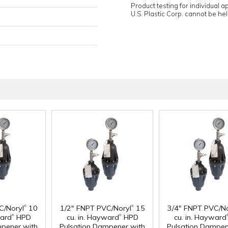
Product testing for individual 
U.S. Plastic Corp. cannot be held
®
®
C/Noryl
10
1/2" FNPT PVC/Noryl
15
3/4" FNPT PVC/No
®
®
ward
HPD
cu. in. Hayward
HPD
cu. in. Hayward
mpener with
Pulsation Dampener with
Pulsation Dampen