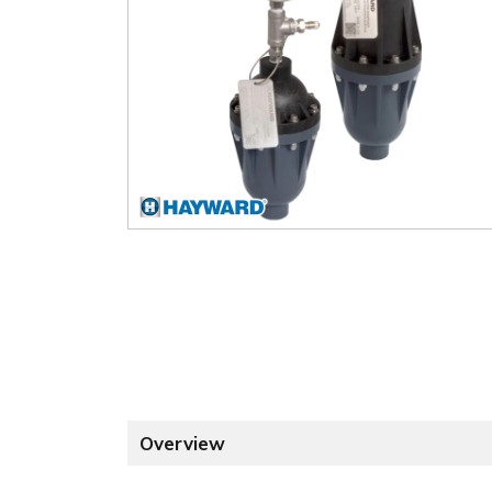
Overview