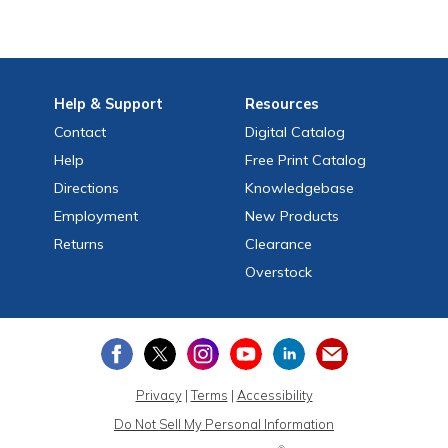
Help
& Support
Resources
Contact
Digital Catalog
Help
Free
Print
Catalog
Directions
Knowledgebase
Employment
New Products
Returns
Clearance
Overstock
Privacy
|
Terms
|
Accessibility
Do Not Sell My Personal Information