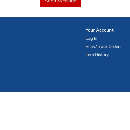
Send Message
Your
Account
Log In
View
/Track
Orders
Item History