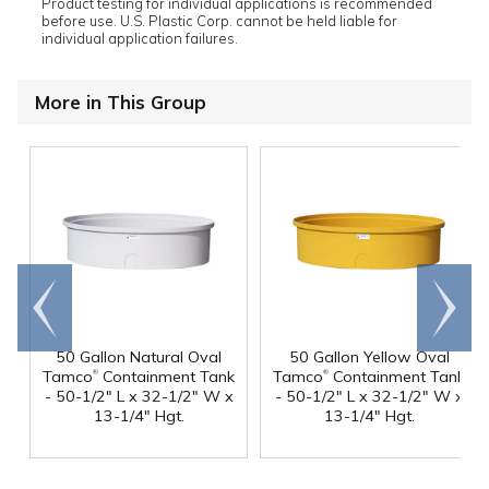
Product testing for individual applications is recommended
before use. U.S. Plastic Corp. cannot be held liable for
individual application failures.
More in This Group
Go to
Scroll
end
right
50 Gallon Natural Oval
50 Gallon Yellow Oval
®
®
Tamco
Containment Tank
Tamco
Containment Tank
- 50-1/2" L x 32-1/2" W x
- 50-1/2" L x 32-1/2" W x
13-1/4" Hgt.
13-1/4" Hgt.