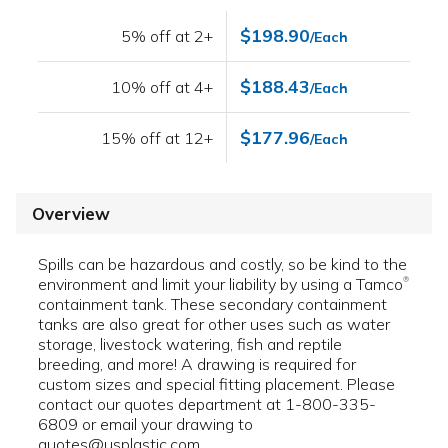
$198.90
5% off at 2+
/Each
$188.43
10% off at 4+
/Each
$177.96
15% off at 12+
/Each
Overview
Spills can be hazardous and costly, so be kind to the
environment and limit your liability by using a Tamco
®
containment tank. These secondary containment
tanks are also great for other uses such as water
storage, livestock watering, fish and reptile
breeding, and more! A drawing is required for
custom sizes and special fitting placement. Please
contact our quotes department at 1-800-335-
6809 or email your drawing to
quotes@usplastic.com.