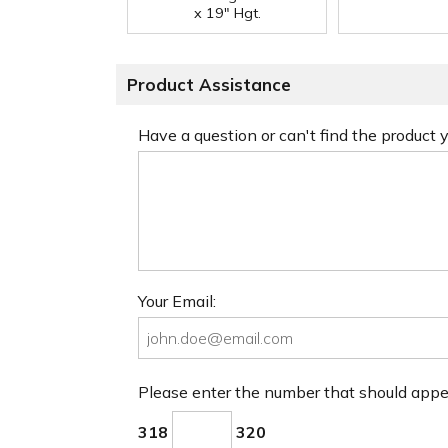
x 19" Hgt.
Product Assistance
Have a question or can't find the product
Your Email:
Please enter the number that should app
318
320