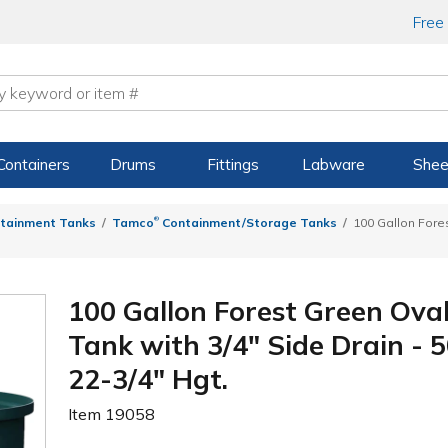
Free
Containers
Drums
Fittings
Labware
Shee
®
tainment Tanks
Tamco
Containment/Storage Tanks
100 Gallon Fore
100 Gallon Forest Green Ova
Tank with 3/4" Side Drain - 5
22-3/4" Hgt.
Item
19058