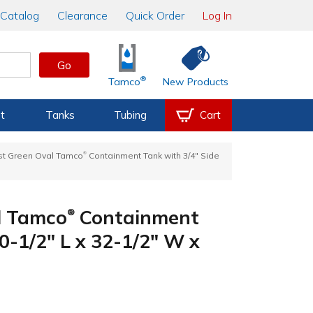
Catalog
Clearance
Quick Order
Log In
Go
®
Tamco
New Products
t
Tanks
Tubing
Cart
®
st Green Oval Tamco
Containment Tank with 3/4" Side
l Tamco
Containment
®
0-1/2" L x 32-1/2" W x