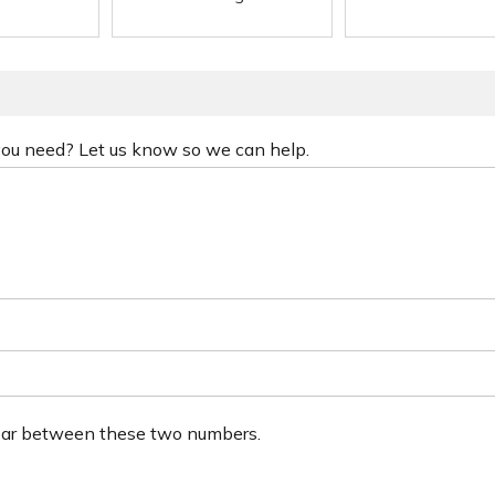
 you need? Let us know so we can help.
ear between these two numbers.