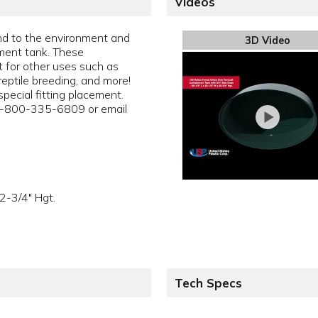
Videos
ind to the environment and
3D Video
ent tank. These
 for other uses such as
reptile breeding, and more!
pecial fitting placement.
 1-800-335-6809 or email
2-3/4" Hgt.
Tech Specs