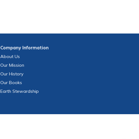
Company
Information
About Us
Our Mission
Our History
Our Books
Earth Stewardship