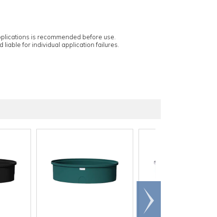
applications is recommended before use.
 liable for individual application failures.
Scroll
right