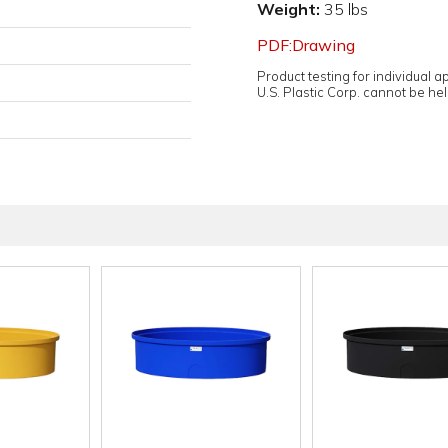
Weight:
35 lbs
PDF:Drawing
Product testing for individual 
U.S. Plastic Corp. cannot be held