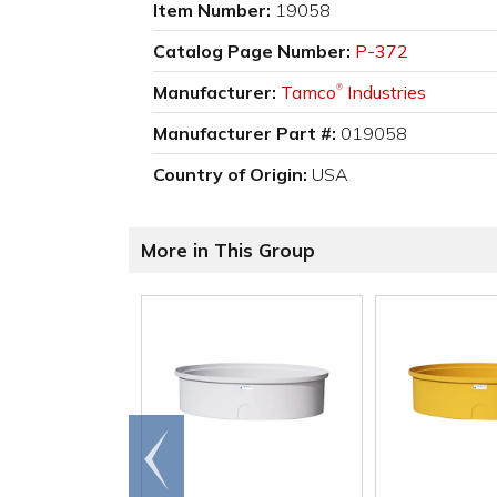
Item Number:
19058
Catalog Page Number:
P-372
Manufacturer:
Tamco
Industries
®
Manufacturer Part #:
019058
Country of Origin:
USA
More in This Group
Go to
end