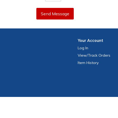
Send Message
Your
Account
Log In
View
/Track
Orders
Item History