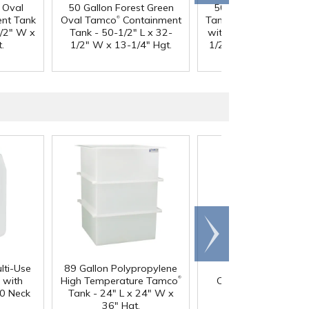
 Oval
50 Gallon Forest Green
50 Gallon Natural O
®
®
nt Tank
Oval Tamco
Containment
Tamco
Containment 
1/2" W x
Tank - 50-1/2" L x 32-
with 3/4" Side Drain -
.
1/2" W x 13-1/4" Hgt.
1/2" L x 32-1/2" W x
1/4" Hgt.
Scroll
right
lti-Use
89 Gallon Polypropylene
60 oz. HDPE Whit
®
 with
High Temperature Tamco
Canister with 120
0 Neck
Tank - 24" L x 24" W x
Neck
36" Hgt.