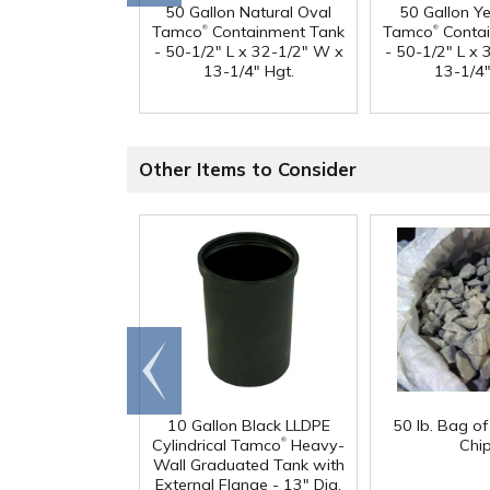
50 Gallon Natural Oval
50 Gallon Y
®
®
Tamco
Containment Tank
Tamco
Contai
- 50-1/2" L x 32-1/2" W x
- 50-1/2" L x
13-1/4" Hgt.
13-1/4"
Other Items to Consider
Go to
end
10 Gallon Black LLDPE
50 lb. Bag o
®
Cylindrical Tamco
Heavy-
Chi
Wall Graduated Tank with
External Flange - 13" Dia.