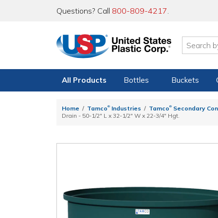
Questions? Call
800-809-4217
.
All Products
Bottles
Buckets
®
®
Home
Tamco
Industries
Tamco
Secondary Con
Drain - 50-1/2" L x 32-1/2" W x 22-3/4" Hgt.