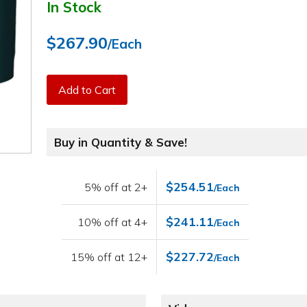
In Stock
$267.90
/Each
Add to Cart
Buy in Quantity & Save!
$254.51
5% off at 2+
/Each
$241.11
10% off at 4+
/Each
$227.72
15% off at 12+
/Each