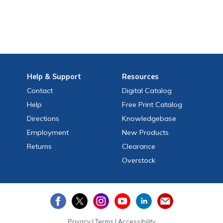
Help
& Support
Resources
Contact
Digital Catalog
Help
Free
Print
Catalog
Directions
Knowledgebase
Employment
New Products
Returns
Clearance
Overstock
Privacy
|
Terms
|
Accessibility