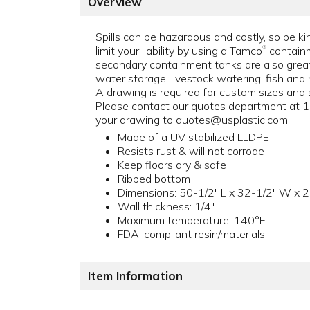
Overview
Spills can be hazardous and costly, so be k
limit your liability by using a Tamco
containm
®
secondary containment tanks are also great
water storage, livestock watering, fish and 
A drawing is required for custom sizes and s
Please contact our quotes department at
your drawing to quotes@usplastic.com.
Made of a UV stabilized LLDPE
Resists rust & will not corrode
Keep floors dry & safe
Ribbed bottom
Dimensions: 50-1/2" L x 32-1/2" W x 2
Wall thickness: 1/4"
Maximum temperature: 140°F
FDA-compliant resin/materials
Item Information