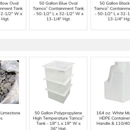
ellow Oval
50 Gallon Blue Oval
50 Gallon Black
®
®
nment Tank
Tamco
Containment Tank
Tamco
Containme
 32-1/2" W x
- 50-1/2" L x 32-1/2" W x
- 50-1/2" L x 32-
 Hgt.
13-1/4" Hgt.
13-1/4" Hgt
f Limestone
50 Gallon Polypropylene
164 oz. White Mu
®
ps
High Temperature Tamco
HDPE Container
Tank - 18" L x 18" W x
Handle & 110/40
36" Hgt.