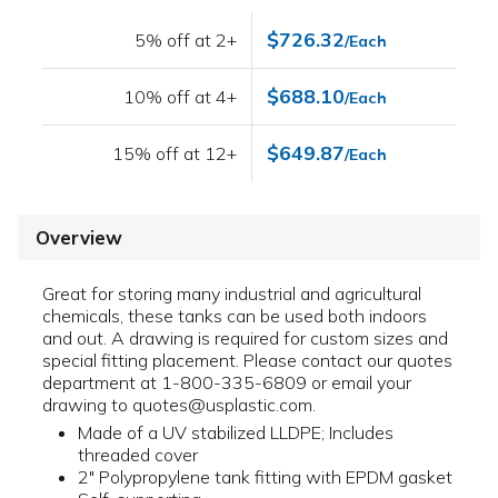
$726.32
5% off at 2+
/Each
$688.10
10% off at 4+
/Each
$649.87
15% off at 12+
/Each
Overview
Great for storing many industrial and agricultural
chemicals, these tanks can be used both indoors
and out. A drawing is required for custom sizes and
special fitting placement. Please contact our quotes
department at 1-800-335-6809 or email your
drawing to quotes@usplastic.com.
Made of a UV stabilized LLDPE; Includes
threaded cover
2" Polypropylene tank fitting with EPDM gasket