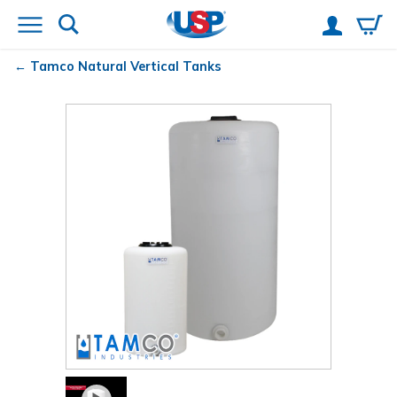
Tamco
Natural Vertical Tanks