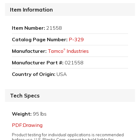
Item Information
Item Number:
21558
Catalog Page Number:
P-329
Manufacturer:
Tamco
Industries
®
Manufacturer Part #:
021558
Country of Origin:
USA
Tech Specs
Weight:
95 lbs
PDF:Drawing
Product testing for individual applications is recommended
before use. U.S. Plastic Corp. cannot be held liable for