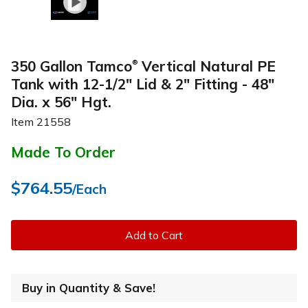
350 Gallon Tamco
Vertical Natural PE
®
Tank with 12-1/2" Lid & 2" Fitting - 48"
Dia. x 56" Hgt.
Item
21558
Made To Order
$764.55
/Each
Add to Cart
Buy in Quantity & Save!