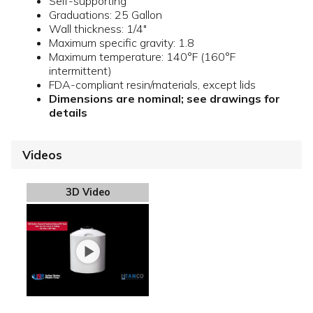
Self-supporting
Graduations: 25 Gallon
Wall thickness: 1/4"
Maximum specific gravity: 1.8
Maximum temperature: 140°F (160°F
intermittent)
FDA-compliant resin/materials, except lids
Dimensions are nominal; see drawings for
details
Videos
3D Video