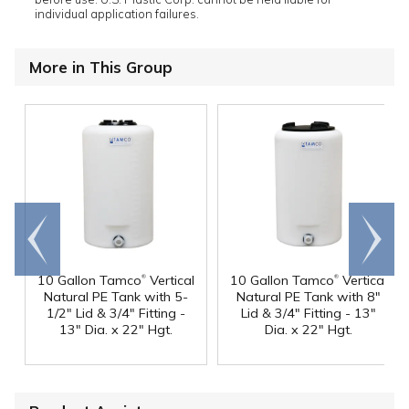
individual application failures.
More in This Group
Go to
Scroll
end
right
®
®
10 Gallon Tamco
Vertical
10 Gallon Tamco
Vertical
Natural PE Tank with 5-
Natural PE Tank with 8"
1/2" Lid & 3/4" Fitting -
Lid & 3/4" Fitting - 13"
13" Dia. x 22" Hgt.
Dia. x 22" Hgt.