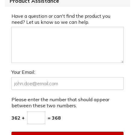
Product Assistance
Have a question or can't find the product you
need? Let us know so we can help.
Your Email:
Please enter the number that should appear
between these two numbers.
362 +
= 368