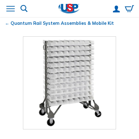
Quantum
Rail System Assemblies & Mobile Kit