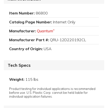
Item Number:
86800
Catalog Page Number:
Internet Only
Manufacturer:
Quantum
®
Manufacturer Part #:
QRU-12D220192CL
Country of Origin:
USA
Tech Specs
Weight:
115 lbs
Product testing for individual applications is recommended
before use. U.S. Plastic Corp. cannot be held liable for
individual application failures.