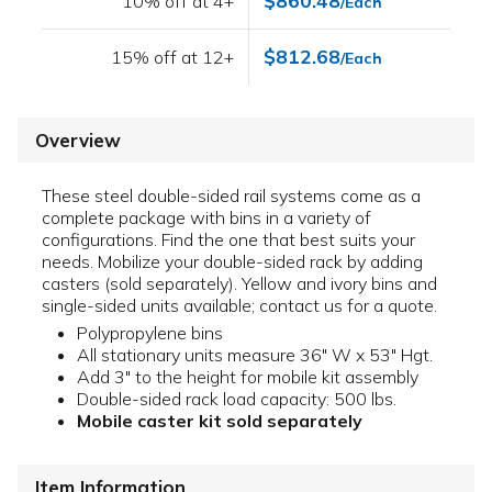
$860.48
10% off at 4+
/Each
$812.68
15% off at 12+
/Each
Overview
These steel double-sided rail systems come as a
complete package with bins in a variety of
configurations. Find the one that best suits your
needs. Mobilize your double-sided rack by adding
casters (sold separately). Yellow and ivory bins and
single-sided units available; contact us for a quote.
Polypropylene bins
All stationary units measure 36" W x 53" Hgt.
Add 3" to the height for mobile kit assembly
Double-sided rack load capacity: 500 lbs.
Mobile caster kit sold separately
Item Information