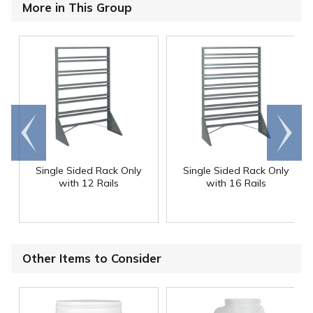
More in This Group
Go to
Scroll
end
right
Single Sided Rack Only
Single Sided Rack Only
with 12 Rails
with 16 Rails
Other Items to Consider