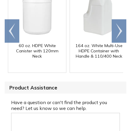
Go to
Scroll
end
right
60 oz. HDPE White
164 oz. White Multi-Use
Canister with 120mm
HDPE Container with
Neck
Handle & 110/400 Neck
Product Assistance
Have a question or can't find the product you
need? Let us know so we can help.