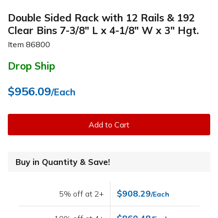
Double Sided Rack with 12 Rails & 192
Clear Bins 7-3/8" L x 4-1/8" W x 3" Hgt.
Item
86800
Drop Ship
$956.09
/Each
Add to Cart
Buy in Quantity & Save!
$908.29
5% off at 2+
/Each