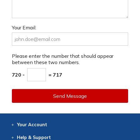
Your Email:
Please enter the number that should appear
between these two numbers.
720 -
= 717
Send Message
Your
Account
Log In
View
Item History
/Track
Orders
Help
& Support