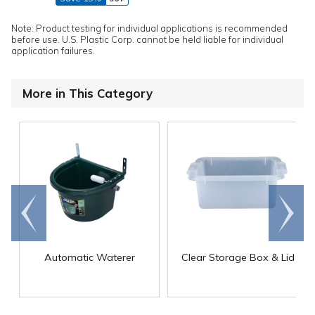
Note: Product testing for individual applications is recommended
before use. U.S. Plastic Corp. cannot be held liable for individual
application failures.
More in This Category
Go to
Scroll
end
right
Automatic Waterer
Clear Storage Box & Lid