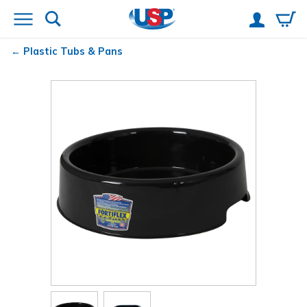
Plastic Tubs & Pans