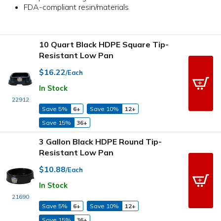
FDA-compliant resin/materials
10 Quart Black HDPE Square Tip-
Resistant Low Pan
$16.22
/Each
In Stock
22912
Save 5%
6+
Save 10%
12+
Save 15%
36+
3 Gallon Black HDPE Round Tip-
Resistant Low Pan
$10.88
/Each
In Stock
21690
Save 5%
6+
Save 10%
12+
Save 15%
36+