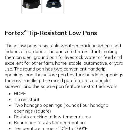
Fortex
Tip-Resistant Low Pans
®
These low pans resist cold weather cracking when used
indoors or outdoors. The pans are tip-resistant, making
them an ideal ground pan for livestock water or feed and
excellent for other farm, home, stable, automotive, or yard
use. The round pan has two convenient handgrip
openings, and the square pan has four handgrip openings
for easy handling. The round pan features a double
sidewall, and the square pan features extra thick walls.
HDPE
Tip resistant
Two handgrip openings (round); Four handgrip
openings (square)
Resists cracking at low temperatures
Round pan resists UV degradation
Temperature range: -10°F to 160°F