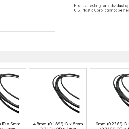
Product testing for individual 
U.S. Plastic Corp. cannot be held
) ID x 6mm
4.8mm (0.189") ID x 8mm
6mm (0.236") ID