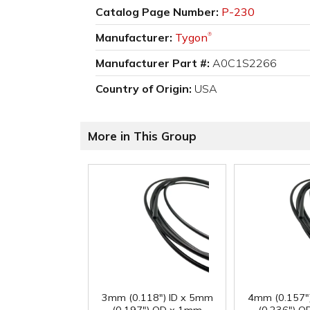
Catalog Page Number:
P-230
Manufacturer:
Tygon
®
Manufacturer Part #:
A0C1S2266
Country of Origin:
USA
More in This Group
3mm (0.118") ID x 5mm
4mm (0.157"