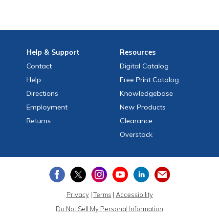
Help
& Support
Resources
Contact
Digital Catalog
Help
Free
Print
Catalog
Directions
Knowledgebase
Employment
New Products
Returns
Clearance
Overstock
Privacy
|
Terms
|
Accessibility
Do Not Sell My Personal Information