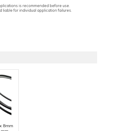
applications is recommended before use.
 liable for individual application failures.
 x 8mm