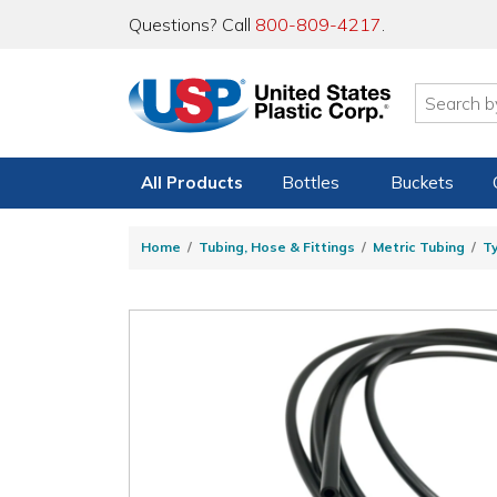
Questions? Call
800-809-4217
.
All Products
Bottles
Buckets
Home
Tubing, Hose & Fittings
Metric Tubing
T