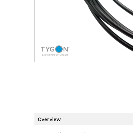
Overview