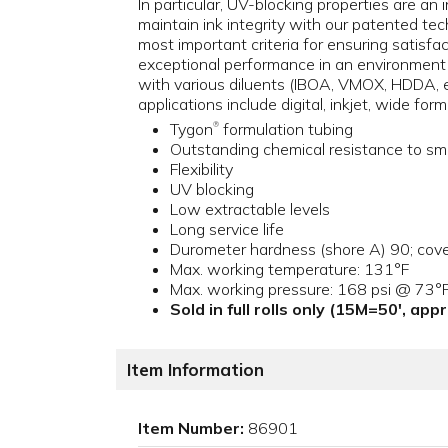
In particular, UV-blocking properties are an
maintain ink integrity with our patented tec
most important criteria for ensuring satisfa
exceptional performance in an environment w
with various diluents (IBOA, VMOX, HDDA, e
applications include digital, inkjet, wide for
Tygon
formulation tubing
®
Outstanding chemical resistance to sm
Flexibility
UV blocking
Low extractable levels
Long service life
Durometer hardness (shore A) 90; cove
Max. working temperature: 131°F
Max. working pressure: 168 psi @ 73°
Sold in full rolls only (15M=50', ap
Item Information
Item Number:
86901