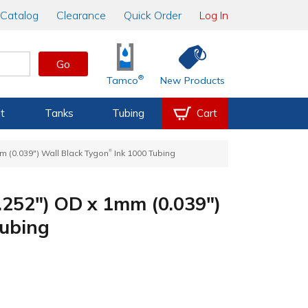
Catalog
Clearance
Quick Order
Log In
Go
®
Tamco
New Products
t
Tanks
Tubing
Cart
®
m (0.039") Wall Black Tygon
Ink 1000 Tubing
.252") OD x 1mm (0.039")
Tubing