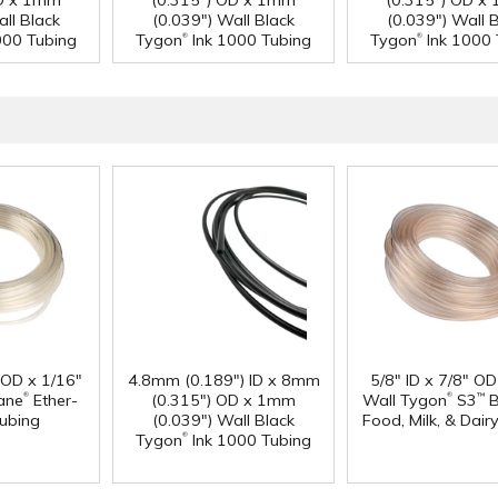
OD x 1mm
(0.315") OD x 1mm
(0.315") OD x
all Black
(0.039") Wall Black
(0.039") Wall 
®
®
000 Tubing
Tygon
Ink 1000 Tubing
Tygon
Ink 1000 
" OD x 1/16"
4.8mm (0.189") ID x 8mm
5/8" ID x 7/8" OD
®
®
ane
Ether-
(0.315") OD x 1mm
Wall Tygon
S3
B
™
ubing
(0.039") Wall Black
Food, Milk, & Dair
®
Tygon
Ink 1000 Tubing