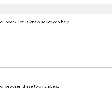
 you need? Let us know so we can help.
ear between these two numbers.