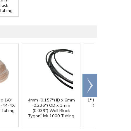
 1mm
Black
Tubing
Scroll
right
 x 1/8"
4mm (0.157") ID x 6mm
1" ID x 1.3" OD Reinfo
-44-4X
(0.236") OD x 1mm
Clear PVC Hose wi
y Tubing
(0.039") Wall Black
Polyester Braid
®
Tygon
Ink 1000 Tubing