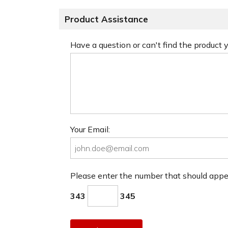
Product Assistance
Have a question or can't find the product
Your Email:
Please enter the number that should app
343
345