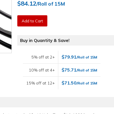
$84.12
/Roll of 15M
Add to Cart
Buy in Quantity & Save!
$79.91
5% off at 2+
/Roll of 15M
$75.71
10% off at 4+
/Roll of 15M
$71.50
15% off at 12+
/Roll of 15M
®