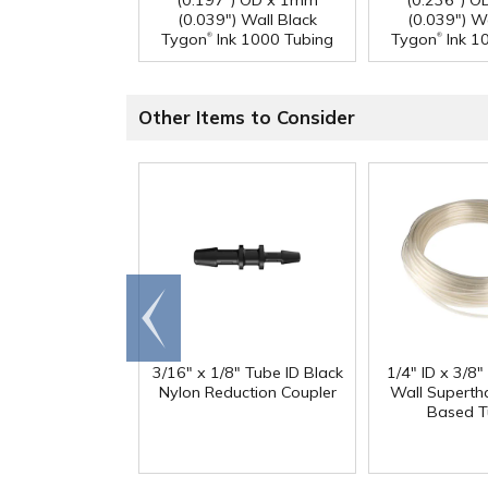
(0.197") OD x 1mm
(0.236") 
(0.039") Wall Black
(0.039") W
®
®
Tygon
Ink 1000 Tubing
Tygon
Ink 1
Other Items to Consider
Go to
end
3/16" x 1/8" Tube ID Black
1/4" ID x 3/8
Nylon Reduction Coupler
Wall Superth
Based T