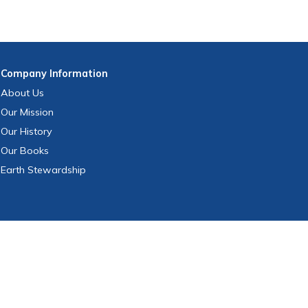
Company
Information
About Us
Our Mission
Our History
Our Books
Earth Stewardship