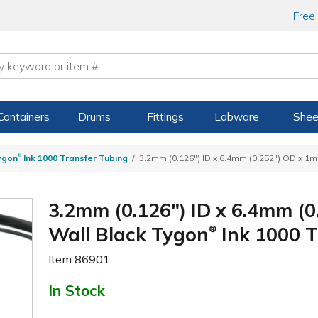
Free
Containers
Drums
Fittings
Labware
Shee
®
ygon
Ink 1000 Transfer Tubing
3.2mm (0.126") ID x 6.4mm (0.252") OD x 1m
3.2mm (0.126") ID x 6.4mm (0
Wall Black Tygon
Ink 1000 
®
Item
86901
In Stock