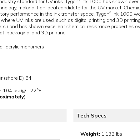
 industry standard for UV inks. Tygon
Ink 1000 has shown over an
hnology, making it an ideal candidate for the UV market. Chemical
ctory performance in the ink transfer space. Tygon
Ink 1000 was
®
here UV inks are used, such as digital printing and 3D printing
tc.) and has shown excellent chemical resistance properties ov
mat, packaging, and 3D printing.
all acrylic monomers
r (shore D) 54
F; 104 psi @ 122°F
proximately)
Tech Specs
Weight:
1.132 lbs