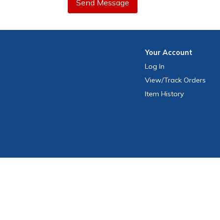
Send Message
Your
Account
Log In
View
/Track
Orders
Item History