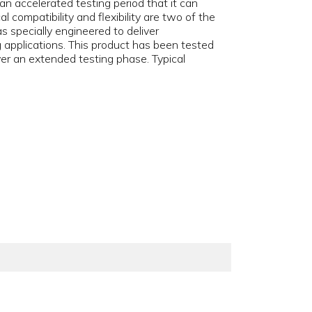
 accelerated testing period that it can
 compatibility and flexibility are two of the
 specially engineered to deliver
 applications. This product has been tested
er an extended testing phase. Typical