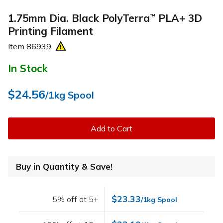
1.75mm Dia. Black PolyTerra
PLA+ 3D
™
Printing Filament
Item
86939
In Stock
$24.56
/1kg Spool
Add to Cart
Buy in Quantity & Save!
$23.33
5% off at 5+
/1kg Spool