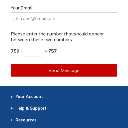
Your Email:
Please enter the number that should appear
between these two numbers.
759 -
= 757
Send Message
Your
Account
Log In
View
Item History
/Track
Orders
Help
& Support
Contact
Help
Directions
Employment
Returns
Resources
Digital Catalog
Free
Knowledgebase
New Products
Clearance
Overstock
Print
Catalog