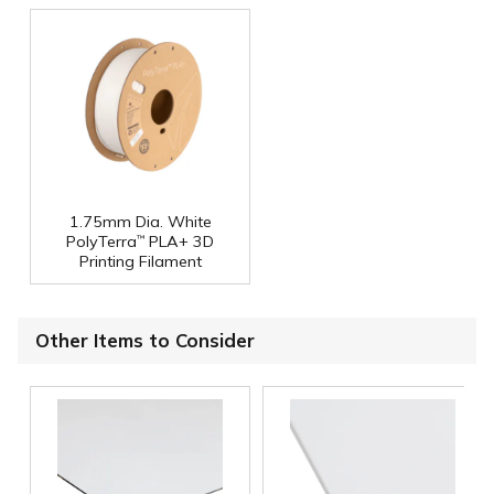
1.75mm Dia. White
PolyTerra
PLA+ 3D
™
Printing Filament
Other Items to Consider