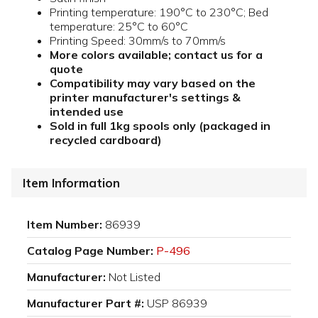
Printing temperature: 190°C to 230°C; Bed
temperature: 25°C to 60°C
Printing Speed: 30mm/s to 70mm/s
More colors available; contact us for a
quote
Compatibility may vary based on the
printer manufacturer's settings &
intended use
Sold in full 1kg spools only (packaged in
recycled cardboard)
Item Information
Item Number:
86939
Catalog Page Number:
P-496
Manufacturer:
Not Listed
Manufacturer Part #:
USP 86939