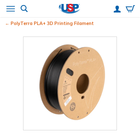
PolyTerra
PLA+ 3D Printing Filament