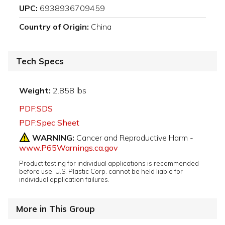
UPC:
6938936709459
Country of Origin:
China
Tech Specs
Weight:
2.858 lbs
PDF:SDS
PDF:Spec Sheet
WARNING:
Cancer and Reproductive Harm -
www.P65Warnings.ca.gov
Product testing for individual applications is recommended
before use. U.S. Plastic Corp. cannot be held liable for
individual application failures.
More in This Group