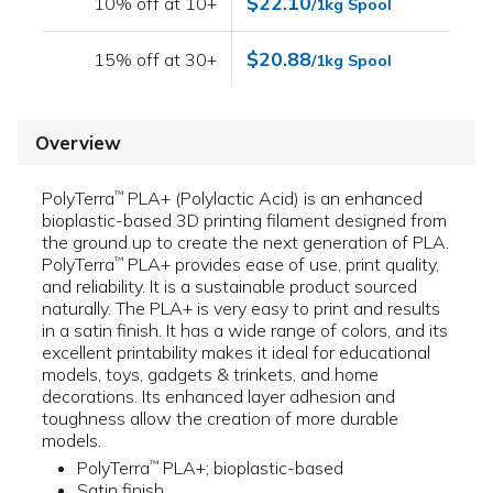
$22.10
10% off at 10+
/1kg Spool
$20.88
15% off at 30+
/1kg Spool
Overview
PolyTerra
PLA+ (Polylactic Acid) is an enhanced
™
bioplastic-based 3D printing filament designed from
the ground up to create the next generation of PLA.
PolyTerra
PLA+ provides ease of use, print quality,
™
and reliability. It is a sustainable product sourced
naturally. The PLA+ is very easy to print and results
in a satin finish. It has a wide range of colors, and its
excellent printability makes it ideal for educational
models, toys, gadgets & trinkets, and home
decorations. Its enhanced layer adhesion and
toughness allow the creation of more durable
models.
PolyTerra
PLA+; bioplastic-based
™
Satin finish