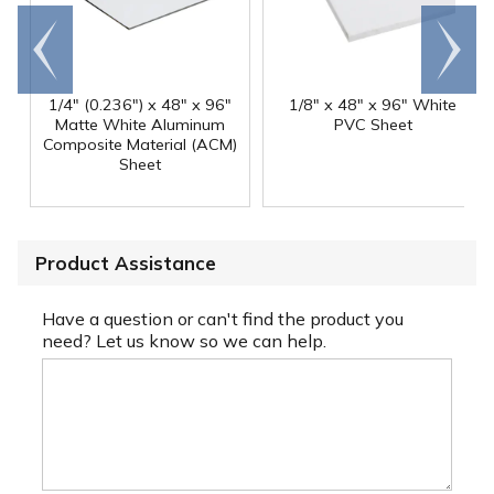
Go to
Scroll
end
right
1/4" (0.236") x 48" x 96"
1/8" x 48" x 96" White
Matte White Aluminum
PVC Sheet
Composite Material (ACM)
Sheet
Product Assistance
Have a question or can't find the product you
need? Let us know so we can help.