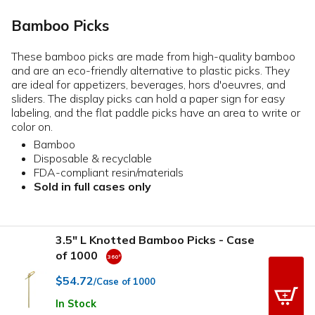
Bamboo Picks
These bamboo picks are made from high-quality bamboo
and are an eco-friendly alternative to plastic picks. They
are ideal for appetizers, beverages, hors d'oeuvres, and
sliders. The display picks can hold a paper sign for easy
labeling, and the flat paddle picks have an area to write or
color on.
Bamboo
Disposable & recyclable
FDA-compliant resin/materials
Sold in full cases only
3.5" L Knotted Bamboo Picks - Case
of 1000
$54.72
/Case of 1000
In Stock