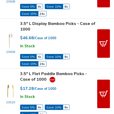
23508
Save 5%
4+
Save 10%
8+
Save 15%
24+
3.5" L Display Bamboo Picks - Case of
1000
$46.68
/Case of 1000
In Stock
23509
Save 5%
4+
Save 10%
8+
Save 15%
24+
3.5" L Flat Paddle Bamboo Picks -
Case of 1000
$17.28
/Case of 1000
In Stock
23510
Save 5%
4+
Save 10%
8+