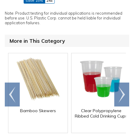
Save 15%
24+
Note: Product testing for individual applications is recommended
before use. U.S. Plastic Corp. cannot be held liable for individual
application failures.
More in This Category
Go to
Scroll
end
right
Bamboo Skewers
Clear Polypropylene
Ribbed Cold Drinking Cups