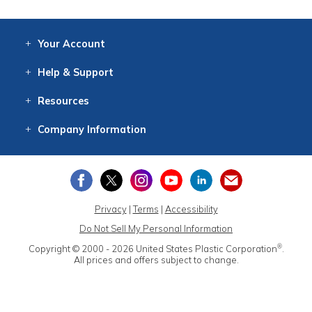
Your
Account
Log In
View
Item History
/Track
Orders
Help
& Support
Contact
Help
Directions
Employment
Returns
Resources
Digital Catalog
Free
Knowledgebase
New Products
Clearance
Overstock
Print
Catalog
Company
Information
About Us
Our Mission
Our History
Our Books
Earth Stewardship
Privacy
|
Terms
|
Accessibility
Do Not Sell My Personal Information
®
Copyright © 2000 - 2026
United States Plastic Corporation
.
All prices and offers subject to change.