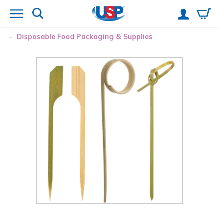
Disposable Food Packaging & Supplies