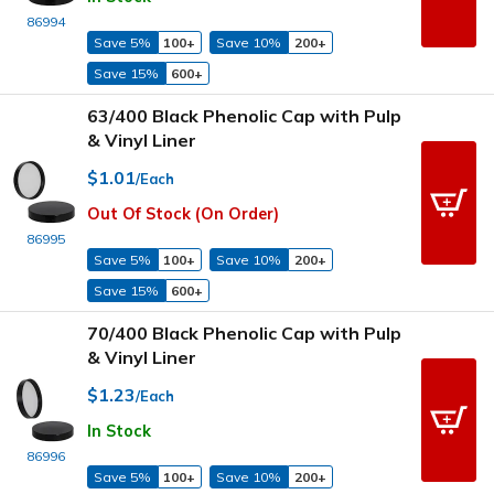
86994
Save 5%
100+
Save 10%
200+
Save 15%
600+
63/400 Black Phenolic Cap with Pulp
& Vinyl Liner
$1.01
/Each
Out Of Stock (On Order)
86995
Save 5%
100+
Save 10%
200+
Save 15%
600+
70/400 Black Phenolic Cap with Pulp
& Vinyl Liner
$1.23
/Each
In Stock
86996
Save 5%
100+
Save 10%
200+