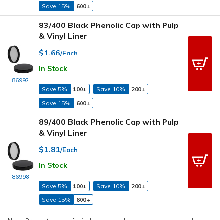
Save 15%
600+
83/400 Black Phenolic Cap with Pulp
& Vinyl Liner
$1.66
/Each
In Stock
86997
Save 5%
100+
Save 10%
200+
Save 15%
600+
89/400 Black Phenolic Cap with Pulp
& Vinyl Liner
$1.81
/Each
In Stock
86998
Save 5%
100+
Save 10%
200+
Save 15%
600+