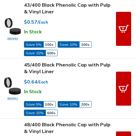
43/400 Black Phenolic Cap with Pulp
& Vinyl Liner
$0.57
/Each
In Stock
86990
Save 5%
100+
Save 10%
200+
Save 15%
600+
45/400 Black Phenolic Cap with Pulp
& Vinyl Liner
$0.64
/Each
In Stock
86991
Save 5%
100+
Save 10%
200+
Save 15%
600+
48/400 Black Phenolic Cap with Pulp
& Vinyl Liner