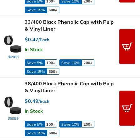
Save 5%
100+
Save 10%
200+
Save 15%
600+
33/400 Black Phenolic Cap with Pulp
& Vinyl Liner
$0.47
/Each
In Stock
86988
Save 5%
100+
Save 10%
200+
Save 15%
600+
38/400 Black Phenolic Cap with Pulp
& Vinyl Liner
$0.49
/Each
In Stock
86989
Save 5%
100+
Save 10%
200+
Save 15%
600+