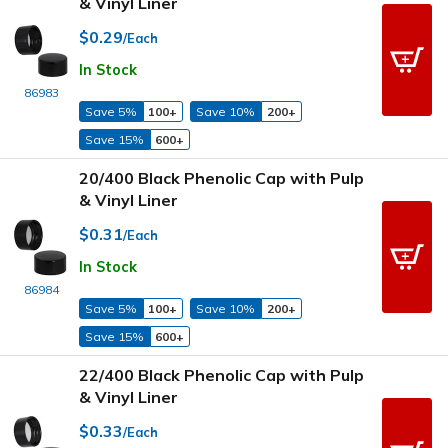
& Vinyl Liner
$0.29
/Each
In Stock
86983
Save 5%
100+
Save 10%
200+
Save 15%
600+
20/400 Black Phenolic Cap with Pulp
& Vinyl Liner
$0.31
/Each
In Stock
86984
Save 5%
100+
Save 10%
200+
Save 15%
600+
22/400 Black Phenolic Cap with Pulp
& Vinyl Liner
$0.33
/Each