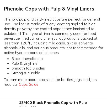
Phenolic Caps with Pulp & Vinyl Liners
Phenolic pulp and vinyl-lined caps are perfect for general
use. The liner is made of a vinyl coating applied to high
density polyethylene coated paper, then laminated to
pulpboard. This type of liner is commonly used for food,
beverage, medical, and chemical applications packed at
less than 120°F, including mild acids, alkalis, solvents,
alcohols, oils, and aqueous products; not recommended for
active hydrocarbons or bleaches.
Black phenolic cap
Pulp & vinyl liner
Smooth top & sides
Strong & durable
To learn more about cap sizes for bottles, jugs, and jars,
read our
Caps Guide
18/400 Black Phenolic Cap with Pulp