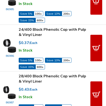
In Stock
86985
Save 5%
100+
Save 10%
200+
Save 15%
600+
24/400 Black Phenolic Cap with Pulp
& Vinyl Liner
$0.37
/Each
In Stock
86986
Save 5%
100+
Save 10%
200+
Save 15%
600+
28/400 Black Phenolic Cap with Pulp
& Vinyl Liner
$0.43
/Each
In Stock
86987