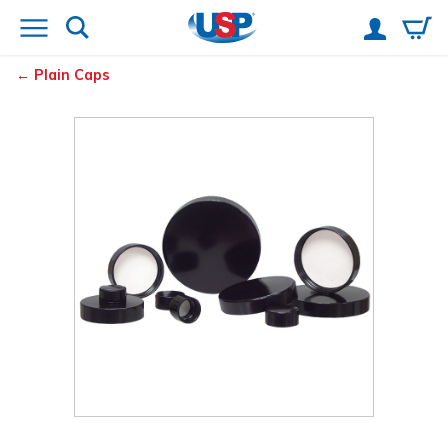
Plain Caps