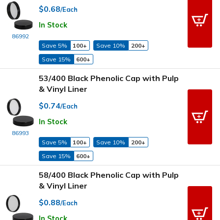
$0.68
/Each
In Stock
86992
Save 5%
100+
Save 10%
200+
Save 15%
600+
53/400 Black Phenolic Cap with Pulp
& Vinyl Liner
$0.74
/Each
In Stock
86993
Save 5%
100+
Save 10%
200+
Save 15%
600+
58/400 Black Phenolic Cap with Pulp
& Vinyl Liner
$0.88
/Each
In Stock