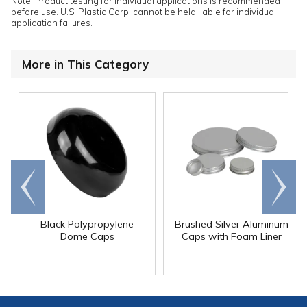
Note: Product testing for individual applications is recommended
before use. U.S. Plastic Corp. cannot be held liable for individual
application failures.
More in This Category
Go to
Scroll
end
right
Black Polypropylene
Brushed Silver Aluminum
Dome Caps
Caps with Foam Liner