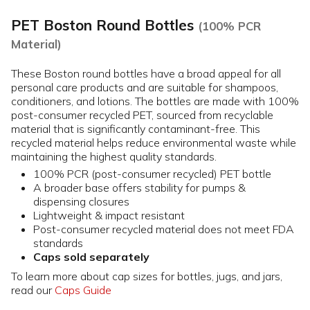
PET Boston Round Bottles
(100% PCR
Material)
These Boston round bottles have a broad appeal for all
personal care products and are suitable for shampoos,
conditioners, and lotions. The bottles are made with 100%
post-consumer recycled PET, sourced from recyclable
material that is significantly contaminant-free. This
recycled material helps reduce environmental waste while
maintaining the highest quality standards.
100% PCR (post-consumer recycled) PET bottle
A broader base offers stability for pumps &
dispensing closures
Lightweight & impact resistant
Post-consumer recycled material does not meet FDA
standards
Caps sold separately
To learn more about cap sizes for bottles, jugs, and jars,
read our
Caps Guide