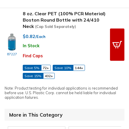
8 oz. Clear PET (100% PCR Material)
Boston Round Bottle with 24/410
Neck
(Cap Sold Separately)
$0.82
/Each
In Stock
87227
Find Caps
Save 5%
72+
Save 10%
144+
Save 15%
432+
Note: Product testing for individual applications is recommended
before use. U.S. Plastic Corp. cannot be held liable for individual
application failures.
More in This Category