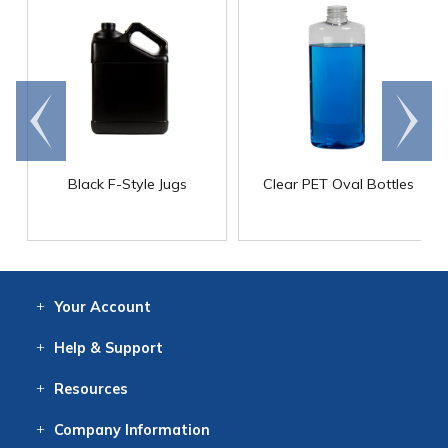
Go to
Scroll
end
right
Black F-Style Jugs
Clear PET Oval Bottles
Your
Account
Log In
View
Item History
/Track
Orders
Help
& Support
Contact
Help
Directions
Employment
Returns
Resources
Digital Catalog
Free
Knowledgebase
New Products
Clearance
Overstock
Print
Catalog
Company
Information