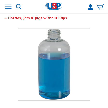
Bottles, Jars & Jugs without Caps