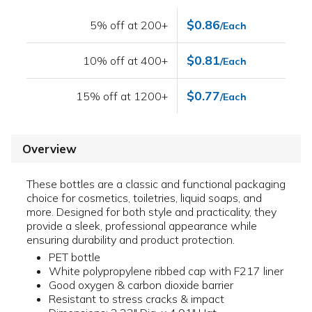
$0.86
5% off at 200+
/Each
$0.81
10% off at 400+
/Each
$0.77
15% off at 1200+
/Each
Overview
These bottles are a classic and functional packaging
choice for cosmetics, toiletries, liquid soaps, and
more. Designed for both style and practicality, they
provide a sleek, professional appearance while
ensuring durability and product protection.
PET bottle
White polypropylene ribbed cap with F217 liner
Good oxygen & carbon dioxide barrier
Resistant to stress cracks & impact