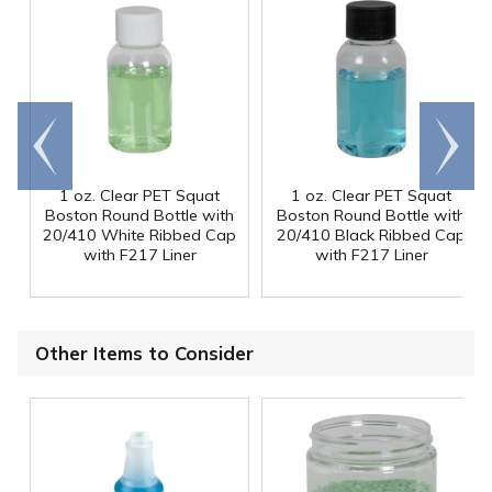
Go to
Scroll
end
right
1 oz. Clear PET Squat
1 oz. Clear PET Squat
Boston Round Bottle with
Boston Round Bottle with
20/410 White Ribbed Cap
20/410 Black Ribbed Cap
with F217 Liner
with F217 Liner
Other Items to Consider