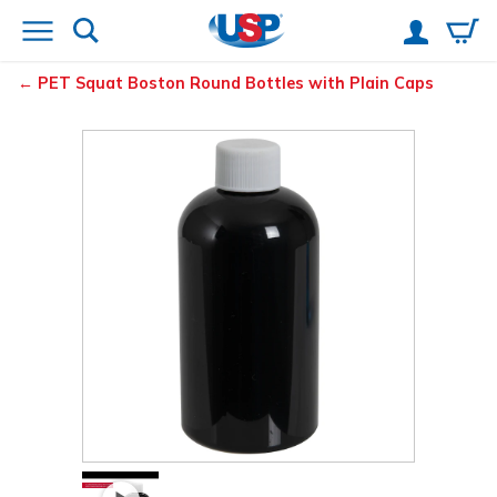
PET Squat Boston Round Bottles with Plain Caps