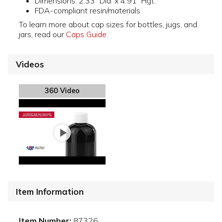
Dimensions: 2.33" Dia. x 4.91" Hgt.
FDA-compliant resin/materials
To learn more about cap sizes for bottles, jugs, and
jars, read our
Caps Guide
Videos
360 Video
Item Information
Item Number:
87326