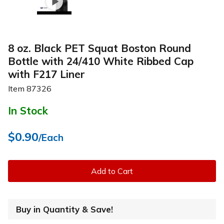
8 oz. Black PET Squat Boston Round
Bottle with 24/410 White Ribbed Cap
with F217 Liner
Item
87326
In Stock
$0.90
/Each
Add to Cart
Buy in Quantity & Save!