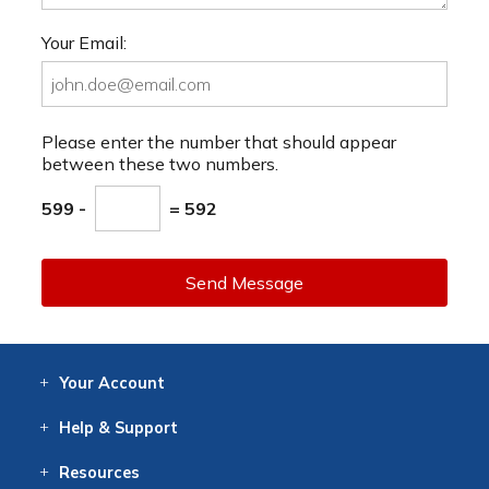
Your Email:
Please enter the number that should appear
between these two numbers.
599 -
= 592
Send Message
Your
Account
Log In
View
Item History
/Track
Orders
Help
& Support
Contact
Help
Directions
Employment
Returns
Resources