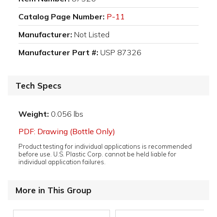
Catalog Page Number:
P-11
Manufacturer:
Not Listed
Manufacturer Part #:
USP 87326
Tech Specs
Weight:
0.056 lbs
PDF: Drawing (Bottle Only)
Product testing for individual applications is recommended
before use. U.S. Plastic Corp. cannot be held liable for
individual application failures.
More in This Group