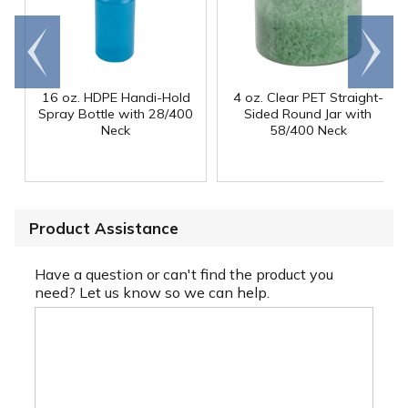
Go to
Scroll
end
right
16 oz. HDPE Handi-Hold
4 oz. Clear PET Straight-
Spray Bottle with 28/400
Sided Round Jar with
Neck
58/400 Neck
Product Assistance
Have a question or can't find the product you
need? Let us know so we can help.