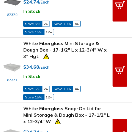
$24.74
/Each
In Stock
87370
Save 5%
2+
Save 10%
4+
Save 15%
12+
White Fiberglass Mini Storage &
Dough Box - 17-1/2" L x 12-3/4" W x
3" Hgt.
$34.68
/Each
In Stock
87371
Save 5%
2+
Save 10%
4+
Save 15%
12+
White Fiberglass Snap-On Lid for
Mini Storage & Dough Box - 17-1/2" L
x 12-3/4" W
$24.74