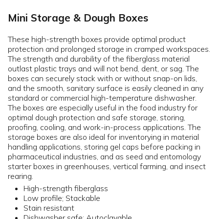
Mini Storage & Dough Boxes
These high-strength boxes provide optimal product
protection and prolonged storage in cramped workspaces.
The strength and durability of the fiberglass material
outlast plastic trays and will not bend, dent, or sag. The
boxes can securely stack with or without snap-on lids,
and the smooth, sanitary surface is easily cleaned in any
standard or commercial high-temperature dishwasher.
The boxes are especially useful in the food industry for
optimal dough protection and safe storage, storing,
proofing, cooling, and work-in-process applications. The
storage boxes are also ideal for inventorying in material
handling applications, storing gel caps before packing in
pharmaceutical industries, and as seed and entomology
starter boxes in greenhouses, vertical farming, and insect
rearing.
High-strength fiberglass
Low profile; Stackable
Stain resistant
Dishwasher safe; Autoclavable