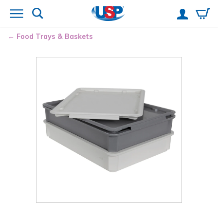
Food Trays & Baskets