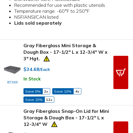
Recommended for use with plastic utensils
Temperature range: -60°F to 250°F
NSF/ANSI/CAN listed
Lids sold separately
Gray Fiberglass Mini Storage &
Dough Box - 17-1/2" L x 12-3/4" W x
3" Hgt.
$34.68
/Each
In Stock
87369
Save 5%
2+
Save 10%
4+
Save 15%
12+
Gray Fiberglass Snap-On Lid for Mini
Storage & Dough Box - 17-1/2" L x
12-3/4" W