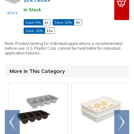
/Each
In Stock
87372
Save 5%
2+
Save 10%
4+
Save 15%
12+
Note: Product testing for individual applications is recommended
before use. U.S. Plastic Corp. cannot be held liable for individual
application failures.
More in This Category
Go to
Scroll
end
right