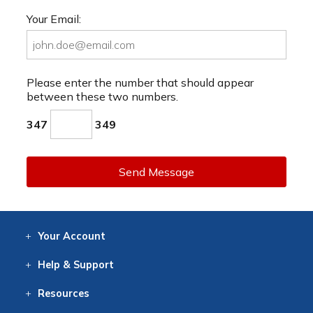
Your Email:
Please enter the number that should appear
between these two numbers.
347
349
Send Message
Your
Account
Log In
View
Item History
/Track
Orders
Help
& Support
Contact
Help
Directions
Employment
Returns
Resources
Digital Catalog
Free
Knowledgebase
New Products
Clearance
Overstock
Print
Catalog