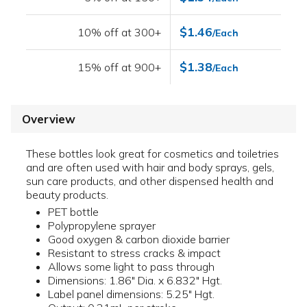
$1.46
10% off at 300+
/Each
$1.38
15% off at 900+
/Each
Overview
These bottles look great for cosmetics and toiletries
and are often used with hair and body sprays, gels,
sun care products, and other dispensed health and
beauty products.
PET bottle
Polypropylene sprayer
Good oxygen & carbon dioxide barrier
Resistant to stress cracks & impact
Allows some light to pass through
Dimensions: 1.86" Dia. x 6.832" Hgt.
Label panel dimensions: 5.25" Hgt.