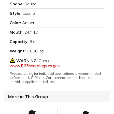
Shape:
Round
Style:
Cosmo
Color:
Amber
Mouth:
24/410
Capacity:
8 oz.
Weight:
0.088 lbs
WARNING:
Cancer -
www.P65Warnings.ca.gov
Product testing for individual applications is recommended
before use. U.S. Plastic Corp. cannot be held liable for
individual application failures.
More in This Group