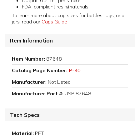
Output: 0.21mL per stroke
FDA-compliant resin/materials
To learn more about cap sizes for bottles, jugs, and
jars, read our
Caps Guide
Item Information
Item Number:
87648
Catalog Page Number:
P-40
Manufacturer:
Not Listed
Manufacturer Part #:
USP 87648
Tech Specs
Material:
PET