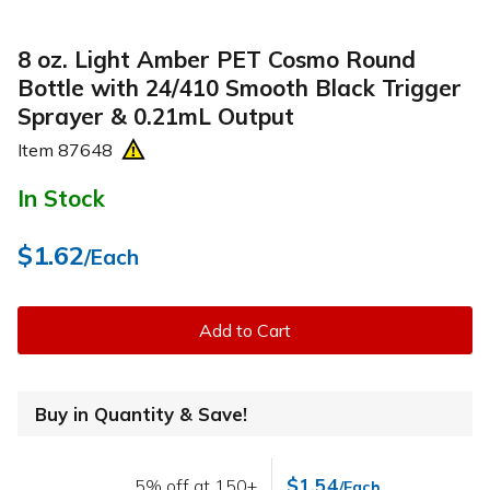
8 oz. Light Amber PET Cosmo Round
Bottle with 24/410 Smooth Black Trigger
Sprayer & 0.21mL Output
Item
87648
In Stock
$1.62
/Each
Add to Cart
Buy in Quantity & Save!
$1.54
5% off at 150+
/Each