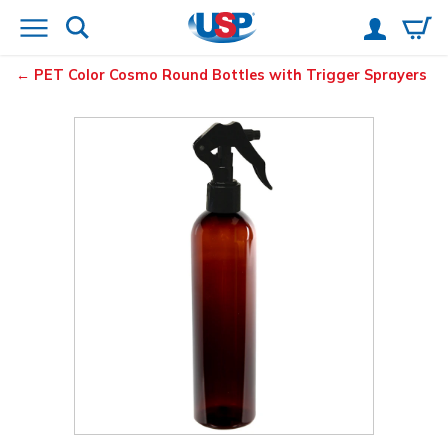
PET Color Cosmo Round Bottles with Trigger Sprayers