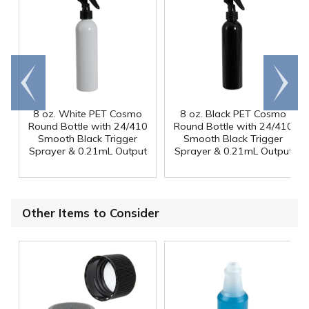
Go to
Scroll
end
right
8 oz. White PET Cosmo
8 oz. Black PET Cosmo
Round Bottle with 24/410
Round Bottle with 24/410
Smooth Black Trigger
Smooth Black Trigger
Sprayer & 0.21mL Output
Sprayer & 0.21mL Output
Other Items to Consider