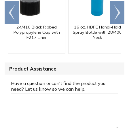
Go to
Scroll
end
right
24/410 Black Ribbed
16 oz. HDPE Handi-Hold
Polypropylene Cap with
Spray Bottle with 28/400
F217 Liner
Neck
Product Assistance
Have a question or can't find the product you
need? Let us know so we can help.