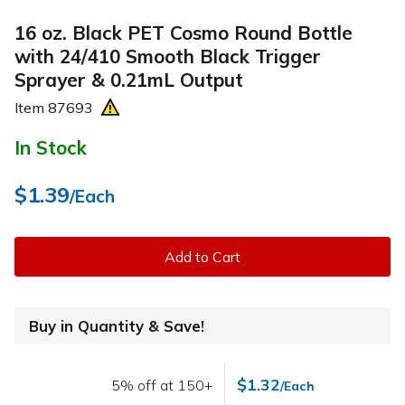
16 oz. Black PET Cosmo Round Bottle
with 24/410 Smooth Black Trigger
Sprayer & 0.21mL Output
Item
87693
In Stock
$1.39
/Each
Add to Cart
Buy in Quantity & Save!
$1.32
5% off at 150+
/Each