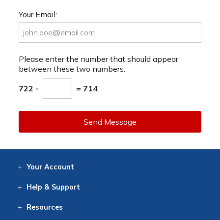
Your Email:
Please enter the number that should appear
between these two numbers.
722 -
= 714
Send Message
Your
Account
Log In
View
Item History
/Track
Orders
Help
& Support
Contact
Help
Directions
Employment
Returns
Resources
Digital Catalog
Free
Knowledgebase
New Products
Clearance
Overstock
Print
Catalog