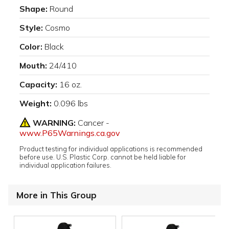
Shape:
Round
Style:
Cosmo
Color:
Black
Mouth:
24/410
Capacity:
16 oz.
Weight:
0.096 lbs
WARNING:
Cancer -
www.P65Warnings.ca.gov
Product testing for individual applications is recommended
before use. U.S. Plastic Corp. cannot be held liable for
individual application failures.
More in This Group