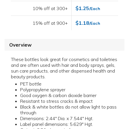
$1.25
10% off at 300+
/Each
$1.18
15% off at 900+
/Each
Overview
These bottles look great for cosmetics and toiletries
and are often used with hair and body sprays, gels,
sun care products, and other dispensed health and
beauty products.
PET bottle
Polypropylene sprayer
Good oxygen & carbon dioxide barrier
Resistant to stress cracks & impact
Black & white bottles do not allow light to pass
through
Dimensions: 2.44" Dia. x 7.544" Hgt.
Label panel dimensions: 5.629" Hgt.