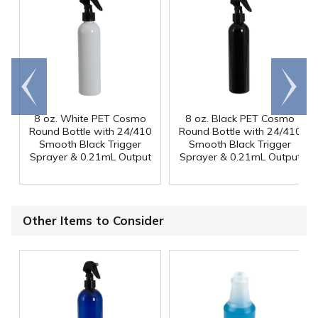
Go to
Scroll
end
right
8 oz. White PET Cosmo
8 oz. Black PET Cosmo
Round Bottle with 24/410
Round Bottle with 24/410
Smooth Black Trigger
Smooth Black Trigger
Sprayer & 0.21mL Output
Sprayer & 0.21mL Output
Other Items to Consider