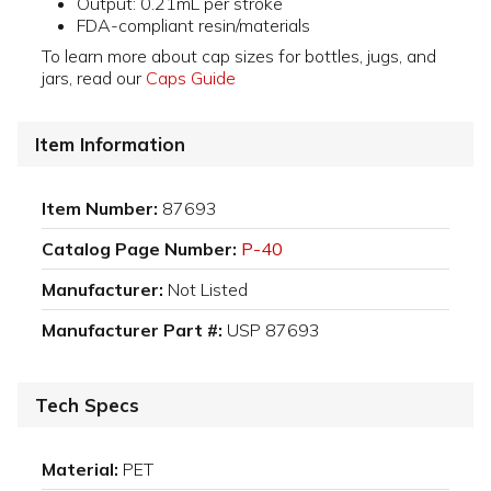
Output: 0.21mL per stroke
FDA-compliant resin/materials
To learn more about cap sizes for bottles, jugs, and
jars, read our
Caps Guide
Item Information
Item Number:
87693
Catalog Page Number:
P-40
Manufacturer:
Not Listed
Manufacturer Part #:
USP 87693
Tech Specs
Material:
PET