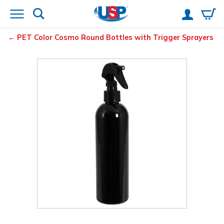
PET Color Cosmo Round Bottles with Trigger Sprayers