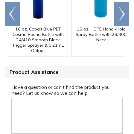
Go to
Scroll
end
right
16 oz. Cobalt Blue PET
16 oz. HDPE Handi-Hold
Cosmo Round Bottle with
Spray Bottle with 28/400
24/410 Smooth Black
Neck
Trigger Sprayer & 0.21mL
Output
Product Assistance
Have a question or can't find the product you
need? Let us know so we can help.