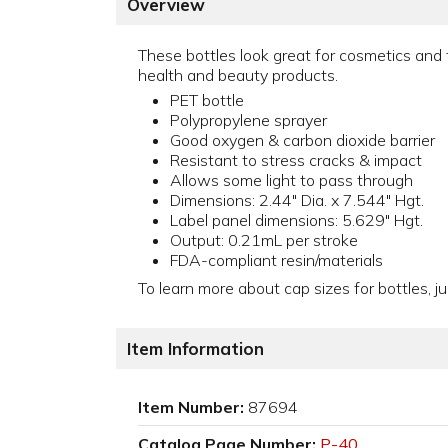
Overview
These bottles look great for cosmetics and 
health and beauty products.
PET bottle
Polypropylene sprayer
Good oxygen & carbon dioxide barrier
Resistant to stress cracks & impact
Allows some light to pass through
Dimensions: 2.44" Dia. x 7.544" Hgt.
Label panel dimensions: 5.629" Hgt.
Output: 0.21mL per stroke
FDA-compliant resin/materials
To learn more about cap sizes for bottles, ju
Item Information
Item Number:
87694
Catalog Page Number:
P-40