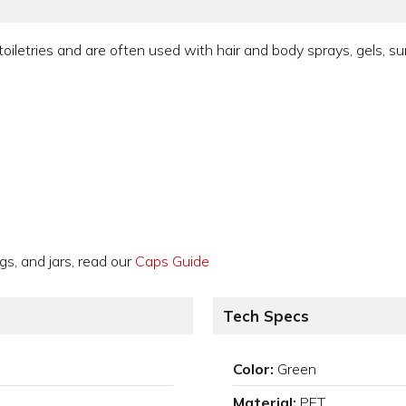
toiletries and are often used with hair and body sprays, gels, s
gs, and jars, read our
Caps Guide
Tech Specs
Color:
Green
Material:
PET