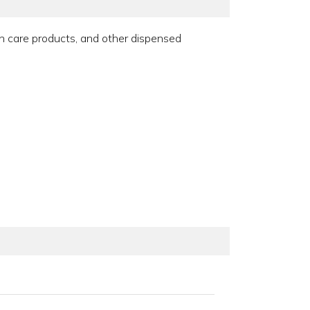
un care products, and other dispensed