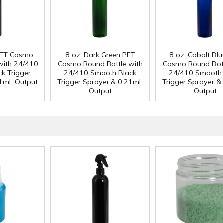
 PET Cosmo
8 oz. Dark Green PET
8 oz. Cobalt Bl
with 24/410
Cosmo Round Bottle with
Cosmo Round Bott
k Trigger
24/410 Smooth Black
24/410 Smooth 
21mL Output
Trigger Sprayer & 0.21mL
Trigger Sprayer &
Output
Output