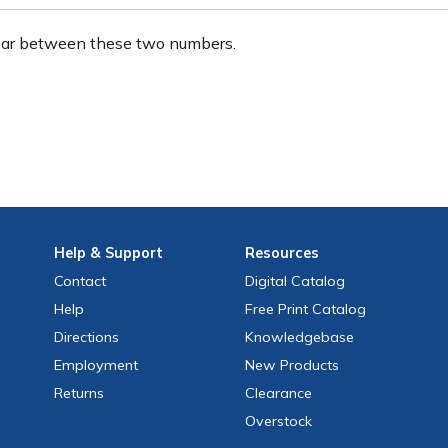
ear between these two numbers.
Help
& Support
Resources
Contact
Digital Catalog
Help
Free
Print
Catalog
Directions
Knowledgebase
Employment
New Products
Returns
Clearance
Overstock