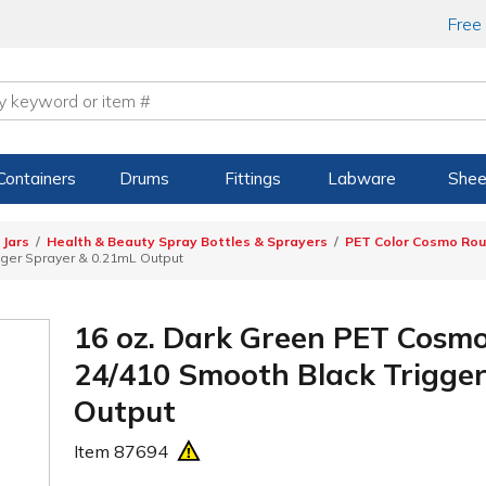
Free
Containers
Drums
Fittings
Labware
Shee
 Jars
Health & Beauty Spray Bottles & Sprayers
PET Color Cosmo Roun
gger Sprayer & 0.21mL Output
16 oz. Dark Green PET Cosmo
24/410 Smooth Black Trigge
Output
Item
87694