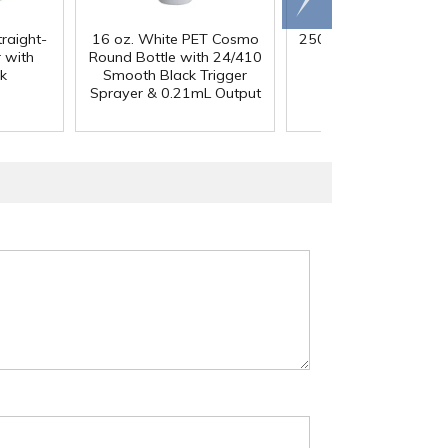
traight-
16 oz. White PET Cosmo
250mL HDPE Wide M
 with
Round Bottle with 24/410
Bottle with 43/41
k
Smooth Black Trigger
Polypropylene Ca
Sprayer & 0.21mL Output