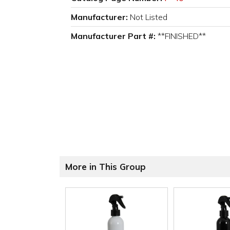
Manufacturer:
Not Listed
Manufacturer Part #:
**FINISHED**
More in This Group