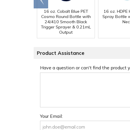
16 oz. Cobalt Blue PET
16 oz. HDPE 
Cosmo Round Bottle with
Spray Bottle 
24/410 Smooth Black
Nec
Trigger Sprayer & 0.21mL
Output
Product Assistance
Have a question or can't find the product
Your Email: