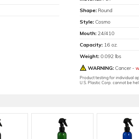
Shape:
Round
Style:
Cosmo
Mouth:
24/410
Capacity:
16 oz.
Weight:
0.092 lbs
WARNING:
Cancer -
w
Product testing for individual 
U.S. Plastic Corp. cannot be held