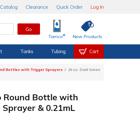
Catalog
Clearance
Quick Order
Log In
Go
®
Tamco
New Products
t
Tanks
Tubing
Cart
d Bottles with Trigger Sprayers
16 oz. Dark Green
 Round Bottle with
r Sprayer & 0.21mL