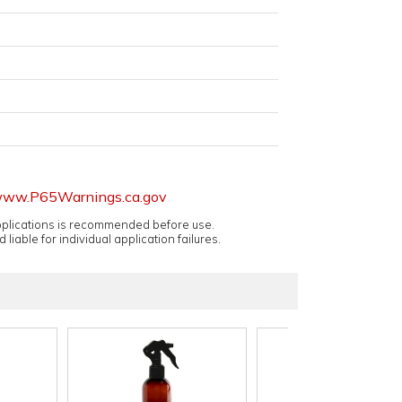
ww.P65Warnings.ca.gov
applications is recommended before use.
 liable for individual application failures.