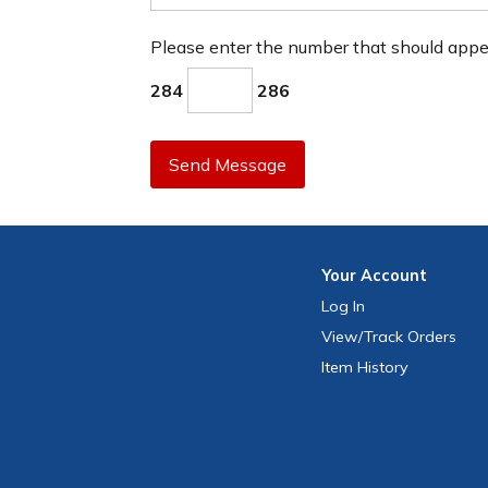
Please enter the number that should app
284
286
Send Message
Your
Account
Log In
View
/Track
Orders
Item History