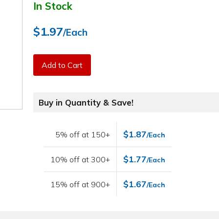
In Stock
$1.97
/Each
Add to Cart
Buy in Quantity & Save!
$1.87
5% off at 150+
/Each
$1.77
10% off at 300+
/Each
$1.67
15% off at 900+
/Each