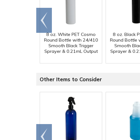
Go to
end
8 oz. White PET Cosmo
8 oz. Black
Round Bottle with 24/410
Round Bottle 
Smooth Black Trigger
Smooth Blac
Sprayer & 0.21mL Output
Sprayer & 0.
Other Items to Consider
Go to
end