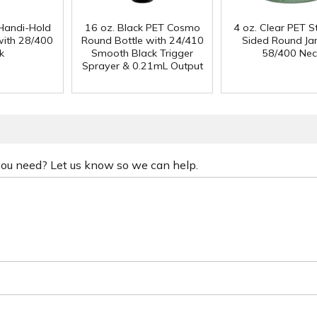
Handi-Hold
16 oz. Black PET Cosmo
4 oz. Clear PET S
with 28/400
Round Bottle with 24/410
Sided Round Jar
k
Smooth Black Trigger
58/400 Nec
Sprayer & 0.21mL Output
 you need? Let us know so we can help.