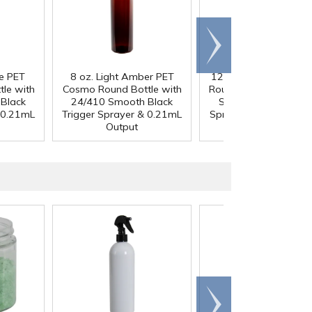
Scroll
right
ue PET
8 oz. Light Amber PET
12 oz. White PET Co
le with
Cosmo Round Bottle with
Round Bottle with 24
Black
24/410 Smooth Black
Smooth Black Trigg
 0.21mL
Trigger Sprayer & 0.21mL
Sprayer & 0.21mL Ou
Output
Scroll
right