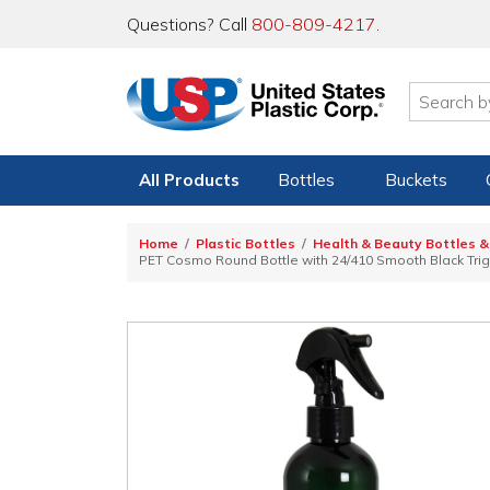
Questions? Call
800-809-4217
.
All Products
Bottles
Buckets
Home
Plastic Bottles
Health & Beauty Bottles &
PET Cosmo Round Bottle with 24/410 Smooth Black Tri