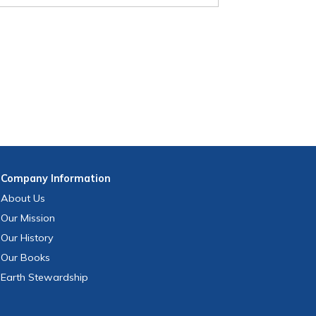
Company
Information
About Us
Our Mission
Our History
Our Books
Earth Stewardship