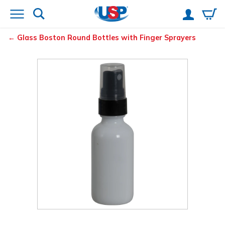
Glass Boston Round Bottles with Finger Sprayers