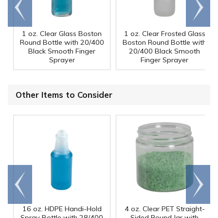
Go to
Scroll
end
right
1 oz. Clear Glass Boston
1 oz. Clear Frosted Glass
Round Bottle with 20/400
Boston Round Bottle with
Black Smooth Finger
20/400 Black Smooth
Sprayer
Finger Sprayer
Other Items to Consider
Go to
Scroll
end
right
16 oz. HDPE Handi-Hold
4 oz. Clear PET Straight-
Spray Bottle with 28/400
Sided Round Jar with