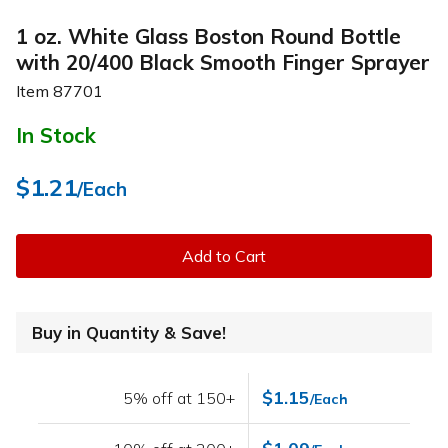
1 oz. White Glass Boston Round Bottle
with 20/400 Black Smooth Finger Sprayer
Item
87701
In Stock
$1.21
/Each
Add to Cart
Buy in Quantity & Save!
$1.15
5% off at 150+
/Each