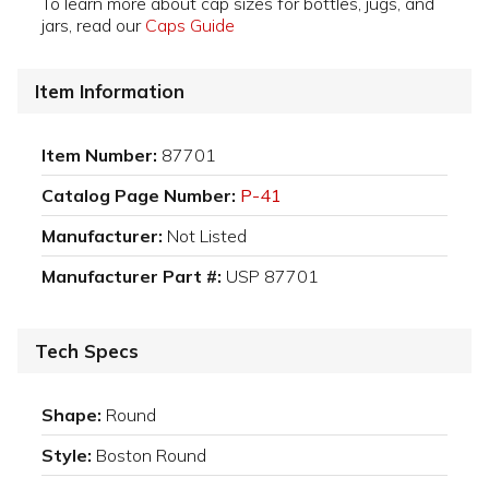
To learn more about cap sizes for bottles, jugs, and
jars, read our
Caps Guide
Item Information
Item Number:
87701
Catalog Page Number:
P-41
Manufacturer:
Not Listed
Manufacturer Part #:
USP 87701
Tech Specs
Shape:
Round
Style:
Boston Round