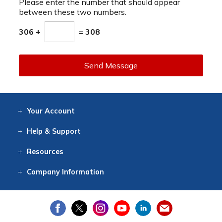
Please enter the number that should appear
between these two numbers.
306 +
= 308
Send Message
Your
Account
Log In
View
Item History
/Track
Orders
Help
& Support
Contact
Help
Directions
Employment
Returns
Resources
Digital Catalog
Free
Knowledgebase
New Products
Clearance
Overstock
Print
Catalog
Company
Information
About Us
Our Mission
Our History
Our Books
Earth Stewardship