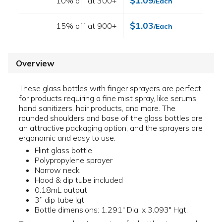
$1.09
10% off at 300+
/Each
$1.03
15% off at 900+
/Each
Overview
These glass bottles with finger sprayers are perfect
for products requiring a fine mist spray, like serums,
hand sanitizers, hair products, and more. The
rounded shoulders and base of the glass bottles are
an attractive packaging option, and the sprayers are
ergonomic and easy to use.
Flint glass bottle
Polypropylene sprayer
Narrow neck
Hood & dip tube included
0.18mL output
3” dip tube lgt.
Bottle dimensions: 1.291" Dia. x 3.093" Hgt.