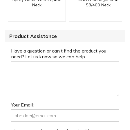
Neck
58/400 Neck
Product Assistance
Have a question or can't find the product you
need? Let us know so we can help.
Your Email: