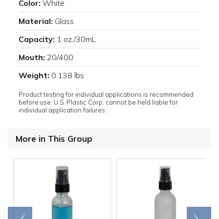
Color:
White
Material:
Glass
Capacity:
1 oz./30mL
Mouth:
20/400
Weight:
0.138 lbs
Product testing for individual applications is recommended
before use. U.S. Plastic Corp. cannot be held liable for
individual application failures.
More in This Group