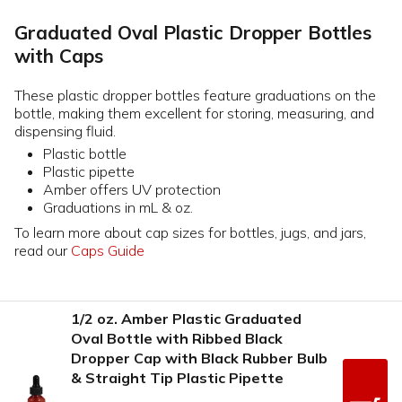
Graduated Oval Plastic Dropper Bottles
with Caps
These plastic dropper bottles feature graduations on the
bottle, making them excellent for storing, measuring, and
dispensing fluid.
Plastic bottle
Plastic pipette
Amber offers UV protection
Graduations in mL & oz.
To learn more about cap sizes for bottles, jugs, and jars,
read our
Caps Guide
1/2 oz. Amber Plastic Graduated
Oval Bottle with Ribbed Black
Dropper Cap with Black Rubber Bulb
& Straight Tip Plastic Pipette