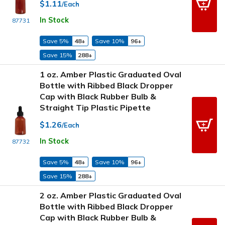
$1.11
/Each
In Stock
87731
Save 5%
48+
Save 10%
96+
Save 15%
288+
1 oz. Amber Plastic Graduated Oval
Bottle with Ribbed Black Dropper
Cap with Black Rubber Bulb &
Straight Tip Plastic Pipette
$1.26
/Each
In Stock
87732
Save 5%
48+
Save 10%
96+
Save 15%
288+
2 oz. Amber Plastic Graduated Oval
Bottle with Ribbed Black Dropper
Cap with Black Rubber Bulb &