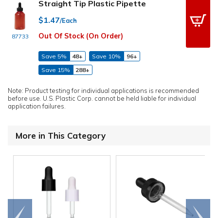
Straight Tip Plastic Pipette
$1.47
/Each
Out Of Stock (On Order)
87733
Save 5%
48+
Save 10%
96+
Save 15%
288+
Note: Product testing for individual applications is recommended
before use. U.S. Plastic Corp. cannot be held liable for individual
application failures.
More in This Category
Go to
Scroll