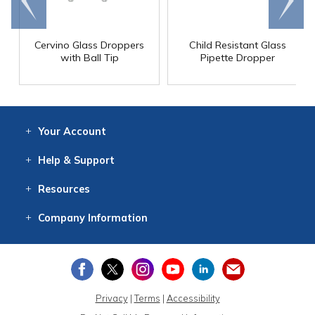
end
right
Cervino Glass Droppers
Child Resistant Glass
with Ball Tip
Pipette Dropper
Your
Account
Log In
View
Item History
/Track
Orders
Help
& Support
Contact
Help
Directions
Employment
Returns
Resources
Digital Catalog
Free
Knowledgebase
New Products
Clearance
Overstock
Print
Catalog
Company
Information
About Us
Our Mission
Our History
Our Books
Earth Stewardship
Privacy
|
Terms
|
Accessibility