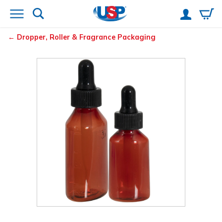
Dropper, Roller & Fragrance Packaging