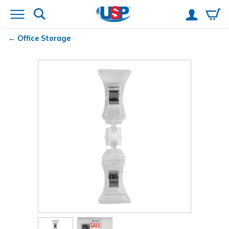
Office Storage