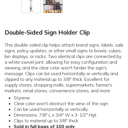
Double-Sided Sign Holder Clip
This double-sided clip helps attach brand signs, labels, sale
signs, policy updates, or other small signs to bowls, cubes,
bin displays, or racks. Two identical clips are connected by
a white swivel joint, allowing for easy configuration and
viewing, and the clear color won't hinder the sign's
message. Clips can be used horizontally or vertically and
clipped to any material up to 3/8" thick. Excellent for
supply stores, shopping malls, supermarkets, farmer's
markets, retail stores, convenience stores, and more.
Styrene
Clear color won't obstruct the view of the sign
Can be used horizontally or vertically
Dimensions: 7/8" L x 3/4" W x 3-1/2" Hgt.
Clips to material up to 3/8" thick
Sold in full bags of 100 only