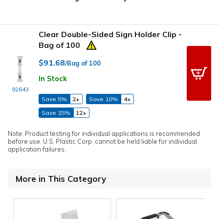
Clear Double-Sided Sign Holder Clip -
Bag of 100
$91.68
/Bag of 100
In Stock
92643
Save 5%
2+
Save 10%
4+
Save 15%
12+
Note: Product testing for individual applications is recommended
before use. U.S. Plastic Corp. cannot be held liable for individual
application failures.
More in This Category