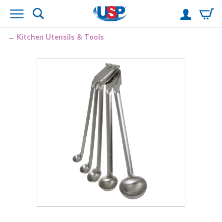
Kitchen Utensils & Tools