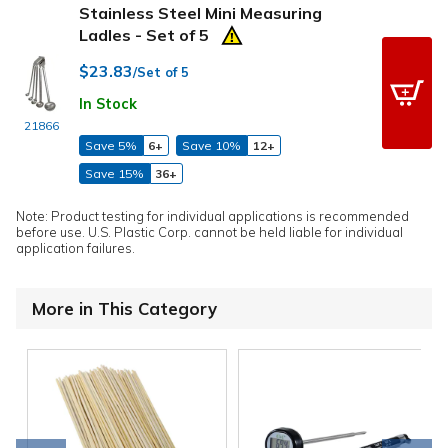
Stainless Steel Mini Measuring
Ladles - Set of 5
$23.83
/Set of 5
In Stock
21866
Save 5%
6+
Save 10%
12+
Save 15%
36+
Note: Product testing for individual applications is recommended
before use. U.S. Plastic Corp. cannot be held liable for individual
application failures.
More in This Category