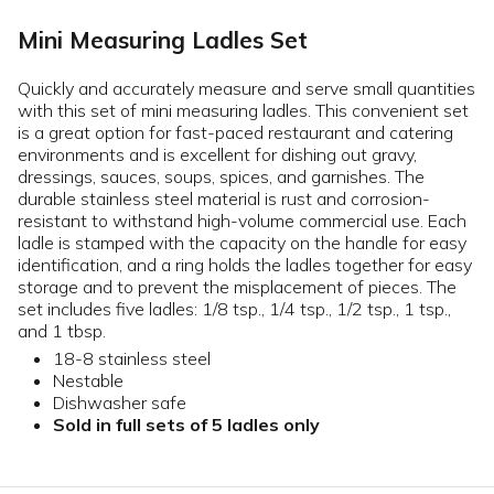
Mini Measuring Ladles Set
Quickly and accurately measure and serve small quantities
with this set of mini measuring ladles. This convenient set
is a great option for fast-paced restaurant and catering
environments and is excellent for dishing out gravy,
dressings, sauces, soups, spices, and garnishes. The
durable stainless steel material is rust and corrosion-
resistant to withstand high-volume commercial use. Each
ladle is stamped with the capacity on the handle for easy
identification, and a ring holds the ladles together for easy
storage and to prevent the misplacement of pieces. The
set includes five ladles: 1/8 tsp., 1/4 tsp., 1/2 tsp., 1 tsp.,
and 1 tbsp.
18-8 stainless steel
Nestable
Dishwasher safe
Sold in full sets of 5 ladles only