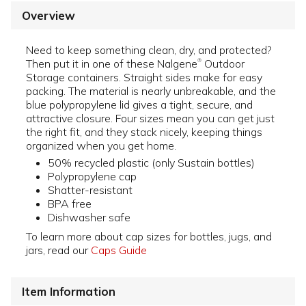
Overview
Need to keep something clean, dry, and protected?
Then put it in one of these Nalgene
Outdoor
®
Storage containers. Straight sides make for easy
packing. The material is nearly unbreakable, and the
blue polypropylene lid gives a tight, secure, and
attractive closure. Four sizes mean you can get just
the right fit, and they stack nicely, keeping things
organized when you get home.
50% recycled plastic (only Sustain bottles)
Polypropylene cap
Shatter-resistant
BPA free
Dishwasher safe
To learn more about cap sizes for bottles, jugs, and
jars, read our
Caps Guide
Item Information