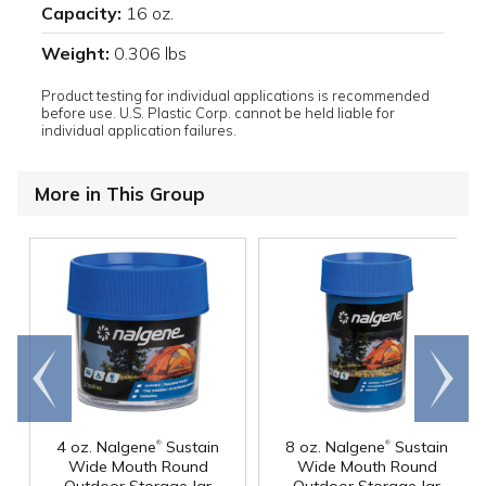
Capacity:
16 oz.
Weight:
0.306 lbs
Product testing for individual applications is recommended
before use. U.S. Plastic Corp. cannot be held liable for
individual application failures.
More in This Group
Go to
Scroll
end
right
®
®
4 oz. Nalgene
Sustain
8 oz. Nalgene
Sustain
Wide Mouth Round
Wide Mouth Round
Outdoor Storage Jar
Outdoor Storage Jar