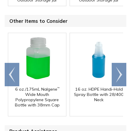
Other Items to Consider
Go to
Scroll
end
right
6 oz./175mL Nalgene
16 oz. HDPE Handi-Hold
™
Wide Mouth
Spray Bottle with 28/400
Polypropylene Square
Neck
Bottle with 38mm Cap