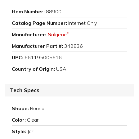
Item Number:
88900
Catalog Page Number:
Internet Only
Manufacturer:
Nalgene
®
Manufacturer Part #:
342836
UPC:
661195005616
Country of Origin:
USA
Tech Specs
Shape:
Round
Color:
Clear
Style:
Jar