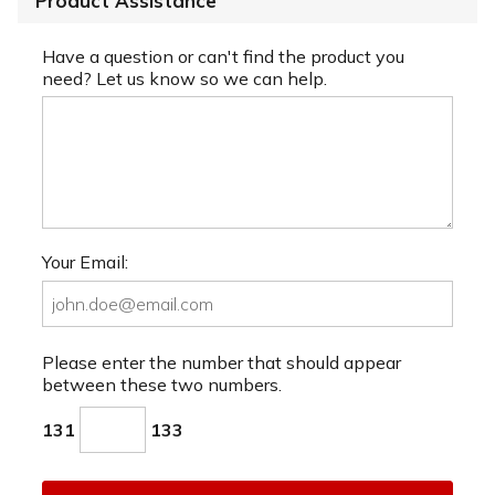
Product Assistance
Have a question or can't find the product you
need? Let us know so we can help.
Your Email:
Please enter the number that should appear
between these two numbers.
131
133