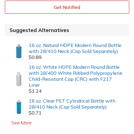
Get Notified
Suggested Alternatives
16 oz. Natural HDPE Modern Round Bottle
with 28/410 Neck (Cap Sold Separately)
$0.89
16 oz. White HDPE Modern Round Bottle
with 28/400 White Ribbed Polypropylene
Child-Resistant Cap (CRC) with F217
Liner
$1.24
16 oz. Clear PET Cylindrical Bottle with
28/410 Neck (Cap Sold Separately)
$0.71
See More