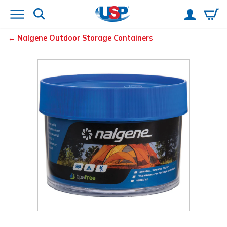
Nalgene
Outdoor Storage Containers