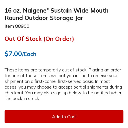
16 oz. Nalgene
Sustain Wide Mouth
®
Round Outdoor Storage Jar
Item
88900
Out Of Stock (On Order)
$7.00
/Each
These items are temporarily out of stock. Placing an order
for one of these items will put you in line to receive your
shipment on a first-come, first-served basis. In most
cases, you may choose to accept partial shipments during
checkout. You may also sign up below to be notified when
it is back in stock.
Add to Cart