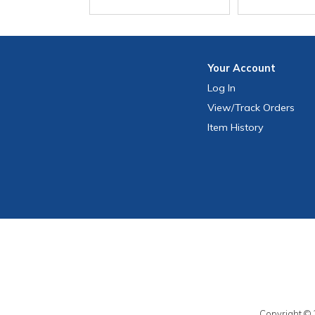
Your
Account
Log In
View
/Track
Orders
Item History
Copyright © 