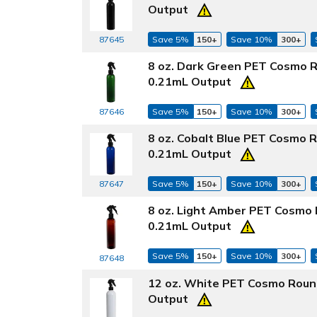
Output
87645
Save 5%
150+
Save 10%
300+
8 oz. Dark Green PET Cosmo R
0.21mL Output
87646
Save 5%
150+
Save 10%
300+
8 oz. Cobalt Blue PET Cosmo 
0.21mL Output
87647
Save 5%
150+
Save 10%
300+
8 oz. Light Amber PET Cosmo 
0.21mL Output
Save 5%
150+
Save 10%
300+
87648
12 oz. White PET Cosmo Round
Output