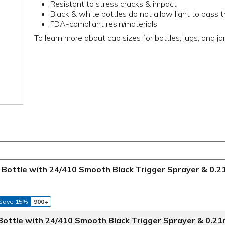
Resistant to stress cracks & impact
Black & white bottles do not allow light to pass 
FDA-compliant resin/materials
To learn more about cap sizes for bottles, jugs, and ja
Bottle with 24/410 Smooth Black Trigger Sprayer & 0.
Save 15%
900+
Bottle with 24/410 Smooth Black Trigger Sprayer & 0.2