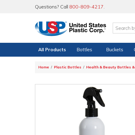
Questions? Call
800-809-4217
.
All Products
Bottles
Buckets
Home
Plastic Bottles
Health & Beauty Bottles &