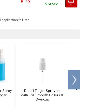
P-40
In Stock
 application failures.
Scroll
right
or Spray
Denali Finger Sprayers
Fine Mist Metal Fing
inger
with Tall Smooth Collars &
Sprayers with Swir
Overcap
Collars & Overcap