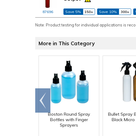
87696
Save 5%
150+
Save 10%
300+
Note: Product testing for individual applications is rec
More in This Category
Go to
end
Boston Round Spray
Bullet Spray B
Bottles with Finger
Black Micro
Sprayers