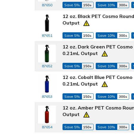
87650
Save 5%
150+
Save 10%
300+
12 oz. Black PET Cosmo Round
Output
87651
Save 5%
150+
Save 10%
300+
12 oz. Dark Green PET Cosmo 
0.21mL Output
87652
Save 5%
150+
Save 10%
300+
12 oz. Cobalt Blue PET Cosmo
0.21mL Output
87653
Save 5%
150+
Save 10%
300+
12 oz. Amber PET Cosmo Roun
Output
87654
Save 5%
150+
Save 10%
300+