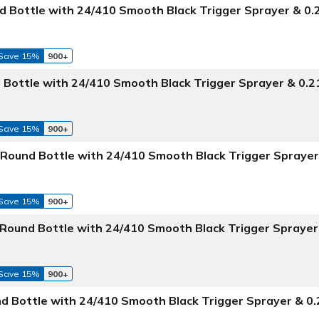
 Bottle with 24/410 Smooth Black Trigger Sprayer & 0
Save 15%
900+
 Bottle with 24/410 Smooth Black Trigger Sprayer & 0.
Save 15%
900+
Round Bottle with 24/410 Smooth Black Trigger Sprayer
Save 15%
900+
 Round Bottle with 24/410 Smooth Black Trigger Sprayer
Save 15%
900+
d Bottle with 24/410 Smooth Black Trigger Sprayer & 0