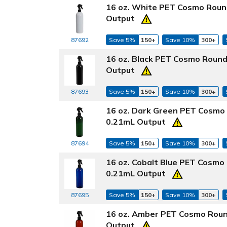
16 oz. White PET Cosmo Round
Output
87692
Save 5%
150+
Save 10%
300+
16 oz. Black PET Cosmo Round
Output
87693
Save 5%
150+
Save 10%
300+
16 oz. Dark Green PET Cosmo 
0.21mL Output
87694
Save 5%
150+
Save 10%
300+
16 oz. Cobalt Blue PET Cosmo
0.21mL Output
87695
Save 5%
150+
Save 10%
300+
16 oz. Amber PET Cosmo Roun
Output