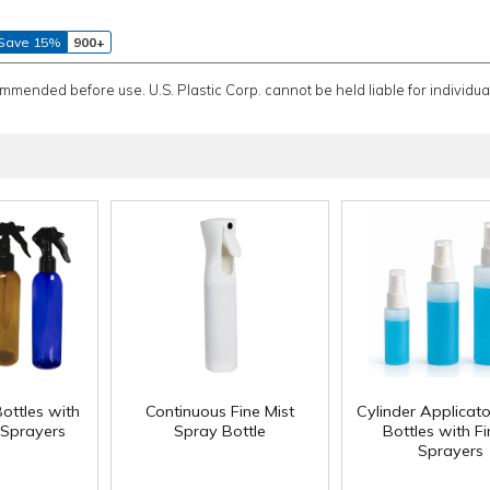
Save 15%
900+
ommended before use. U.S. Plastic Corp. cannot be held liable for individual
ottles with
Continuous Fine Mist
Cylinder Applicat
 Sprayers
Spray Bottle
Bottles with F
Sprayers