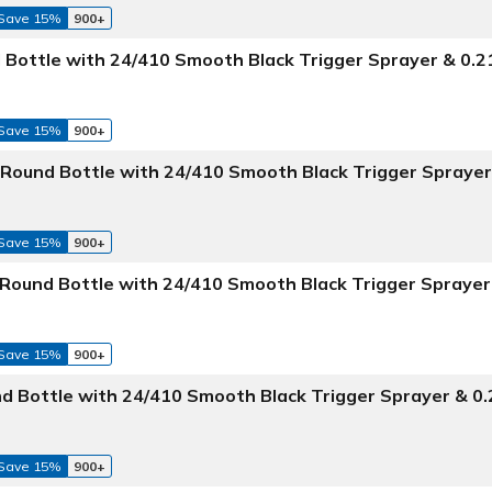
Save 15%
900+
 Bottle with 24/410 Smooth Black Trigger Sprayer & 0.
Save 15%
900+
Round Bottle with 24/410 Smooth Black Trigger Sprayer
Save 15%
900+
 Round Bottle with 24/410 Smooth Black Trigger Sprayer
Save 15%
900+
d Bottle with 24/410 Smooth Black Trigger Sprayer & 0
Save 15%
900+