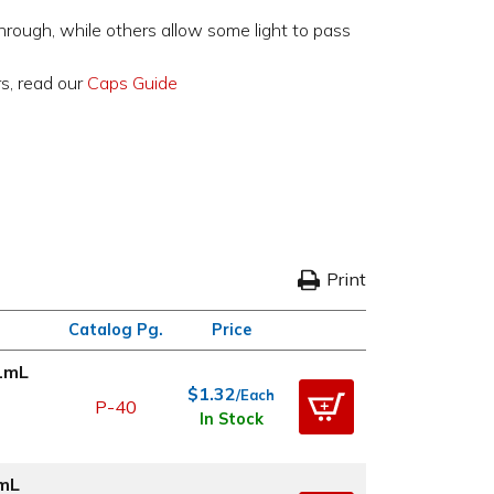
through, while others allow some light to pass
rs, read our
Caps Guide
Print
Catalog Pg.
Price
21mL
$1.32
/Each
P-40
In Stock
1mL