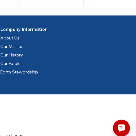
Company
Information
About Us
Our Mission
Our History
Our Books
Earth Stewardship
ect to change.