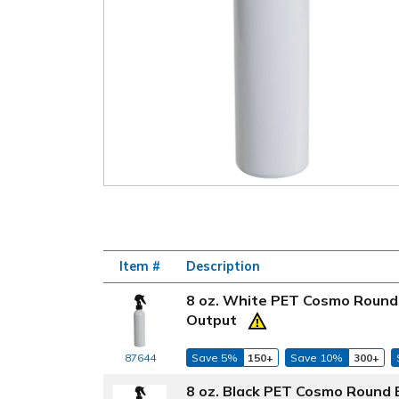
Item #
Description
8 oz. White PET Cosmo Round 
Output
87644
Save 5%
150+
Save 10%
300+
8 oz. Black PET Cosmo Round 