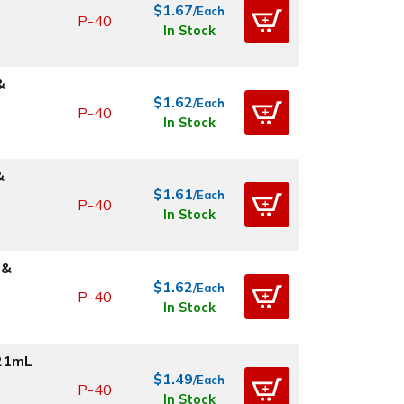
$1.67
/Each
P-40
In Stock
&
$1.62
/Each
P-40
In Stock
&
$1.61
/Each
P-40
In Stock
 &
$1.62
/Each
P-40
In Stock
.21mL
$1.49
/Each
P-40
In Stock