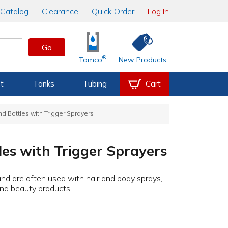
Catalog
Clearance
Quick Order
Log In
Go
®
Tamco
New Products
t
Tanks
Tubing
Cart
 Bottles with Trigger Sprayers
es with Trigger Sprayers
 and are often used with hair and body sprays,
and beauty products.