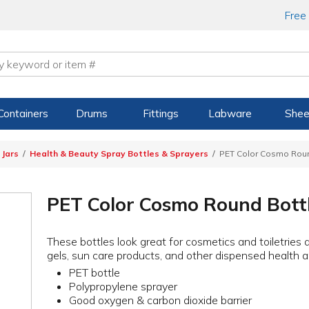
Free
Containers
Drums
Fittings
Labware
Shee
 Jars
Health & Beauty Spray Bottles & Sprayers
PET Color Cosmo Round
PET Color Cosmo Round Bottl
These bottles look great for cosmetics and toiletries
gels, sun care products, and other dispensed health 
PET bottle
Polypropylene sprayer
Good oxygen & carbon dioxide barrier