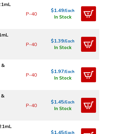
.21mL
$1.49
/Each
P-40
In Stock
21mL
$1.39
/Each
P-40
In Stock
 &
$1.97
/Each
P-40
In Stock
 &
$1.45
/Each
P-40
In Stock
.21mL
$1.45
/Each