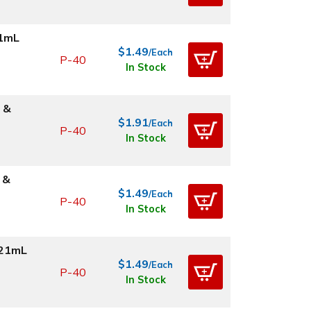
21mL
$1.49
/Each
P-40
In Stock
 &
$1.91
/Each
P-40
In Stock
 &
$1.49
/Each
P-40
In Stock
.21mL
$1.49
/Each
P-40
In Stock