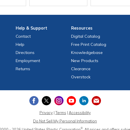
Help
& Support
Resources
Contact
Digital Catalog
Help
Free
Print
Catalog
Directions
Knowledgebase
Employment
New Products
Returns
Clearance
Overstock
Privacy
|
Terms
|
Accessibility
Do Not Sell My Personal Information
®
2000 - 2026
United States Plastic Corporation
.
All prices and offers subj