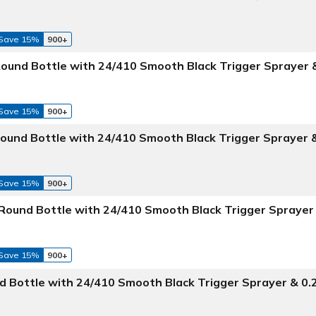
Save 15%
900+
ound Bottle with 24/410 Smooth Black Trigger Sprayer 
Save 15%
900+
Round Bottle with 24/410 Smooth Black Trigger Sprayer 
Save 15%
900+
Round Bottle with 24/410 Smooth Black Trigger Sprayer
Save 15%
900+
 Bottle with 24/410 Smooth Black Trigger Sprayer & 0