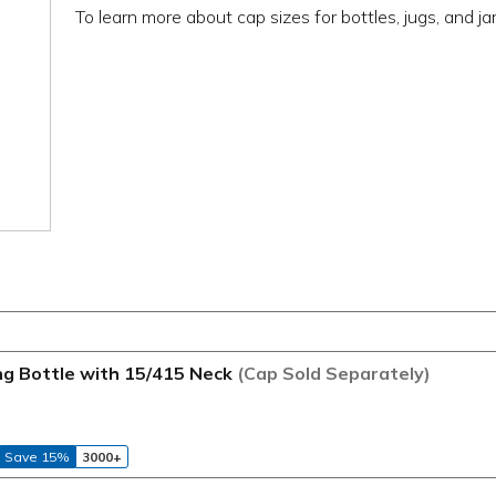
To learn more about cap sizes for bottles, jugs, and ja
ng Bottle with 15/415 Neck
(Cap Sold Separately)
Save 15%
3000+