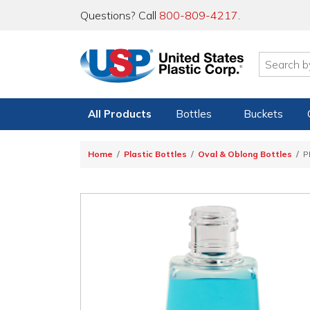
Questions? Call
800-809-4217
.
All Products
Bottles
Buckets
Home
Plastic Bottles
Oval & Oblong Bottles
P