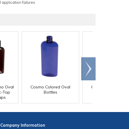
 application failures.
Scroll
right
mo Oval
Cosmo Colored Oval
Cosmo Colored Ova
sc-Top
Bottles
Bottles with Child-
aps
Resistant Caps
Company
Information