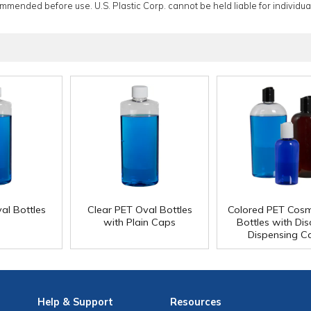
ommended before use. U.S. Plastic Corp. cannot be held liable for individual
al Bottles
Clear PET Oval Bottles
Colored PET Cos
with Plain Caps
Bottles with Di
Dispensing C
Help
& Support
Resources