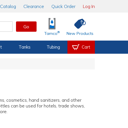
Catalog
Clearance
Quick Order
Log In
Go
®
Tamco
New Products
t
Tanks
Tubing
Cart
ms, cosmetics, hand sanitizers, and other
bottles can be used for hotels, trade shows,
ore.