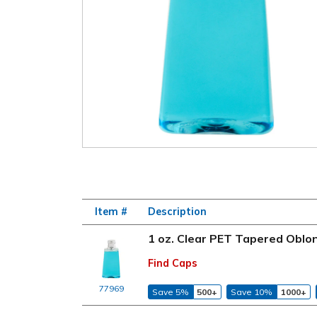
Item #
Description
1 oz. Clear PET Tapered Oblo
Find Caps
77969
Save 5%
500+
Save 10%
1000+