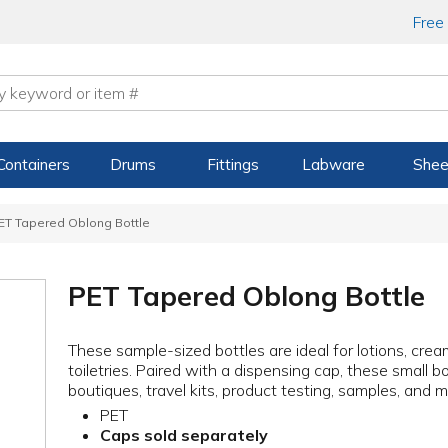
Free
Containers
Drums
Fittings
Labware
Shee
ET Tapered Oblong Bottle
PET Tapered Oblong Bottle
These sample-sized bottles are ideal for lotions, crea
toiletries. Paired with a dispensing cap, these small 
boutiques, travel kits, product testing, samples, and m
PET
Caps sold separately