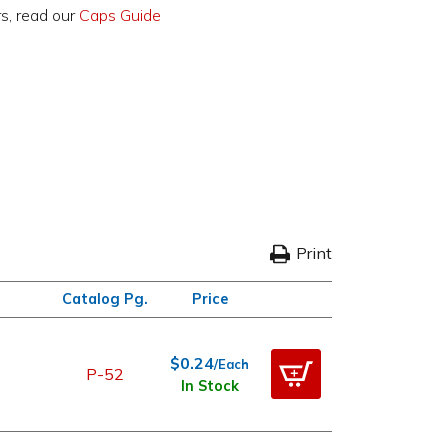
rs, read our
Caps Guide
Print
Catalog Pg.
Price
$0.24
/Each
P-52
In Stock