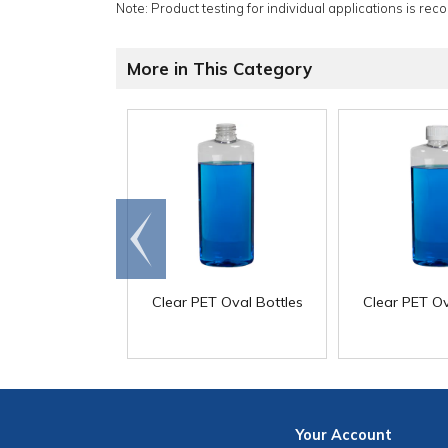
Note: Product testing for individual applications is rec
More in This Category
Go to
end
Clear PET Oval Bottles
Clear PET Ov
Your
Account