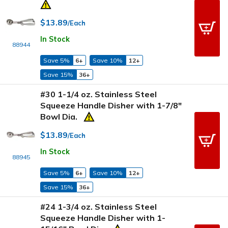
$13.89
/Each
In Stock
88944
Save 5%
6+
Save 10%
12+
Save 15%
36+
#30 1-1/4 oz. Stainless Steel
Squeeze Handle Disher with 1-7/8"
Bowl Dia.
$13.89
/Each
In Stock
88945
Save 5%
6+
Save 10%
12+
Save 15%
36+
#24 1-3/4 oz. Stainless Steel
Squeeze Handle Disher with 1-