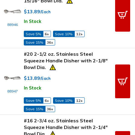
15/16" Bowl Dia.
$13.89
/Each
In Stock
88946
Save 5%
6+
Save 10%
12+
Save 15%
36+
#20 2-1/2 oz. Stainless Steel
Squeeze Handle Disher with 2-1/8"
Bowl Dia.
$13.89
/Each
In Stock
88947
Save 5%
6+
Save 10%
12+
Save 15%
36+
#16 2-3/4 oz. Stainless Steel
Squeeze Handle Disher with 2-1/4"
Bowl Dia.