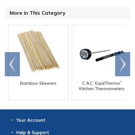
More in This Category
Go to
Scroll
end
right
®
Bamboo Skewers
C.A.C. EquilThermo
Kitchen Thermometers
Your
Account
Log In
View
Item History
/Track
Orders
Help
& Support