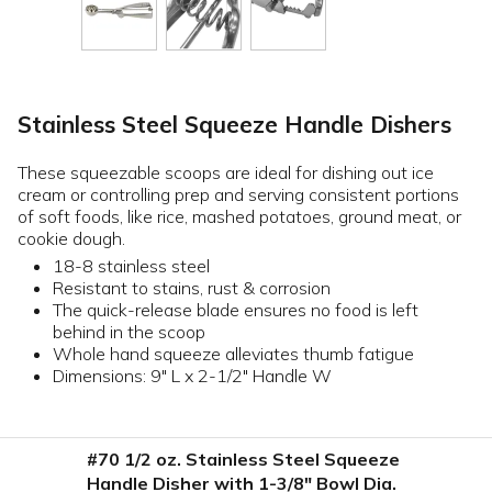
Stainless Steel Squeeze Handle Dishers
These squeezable scoops are ideal for dishing out ice
cream or controlling prep and serving consistent portions
of soft foods, like rice, mashed potatoes, ground meat, or
cookie dough.
18-8 stainless steel
Resistant to stains, rust & corrosion
The quick-release blade ensures no food is left
behind in the scoop
Whole hand squeeze alleviates thumb fatigue
Dimensions: 9" L x 2-1/2" Handle W
#70 1/2 oz. Stainless Steel Squeeze
Handle Disher with 1-3/8" Bowl Dia.