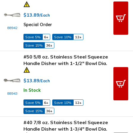
$13.89
/Each
Special Order
88942
Save 5%
6+
Save 10%
12+
Save 15%
36+
#50 5/8 oz. Stainless Steel Squeeze
Handle Disher with 1-1/2" Bowl Dia.
$13.89
/Each
In Stock
88943
Save 5%
6+
Save 10%
12+
Save 15%
36+
#40 7/8 oz. Stainless Steel Squeeze
Handle Disher with 1-3/4" Bowl Dia.