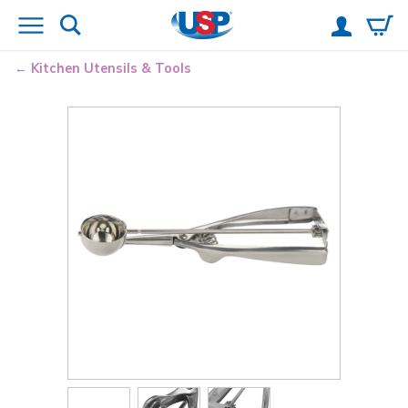
Kitchen Utensils & Tools