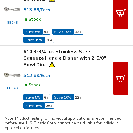
$13.89
/Each
In Stock
88948
Save 5%
6+
Save 10%
12+
Save 15%
36+
#10 3-3/4 oz. Stainless Steel
Squeeze Handle Disher with 2-5/8"
Bowl Dia.
$13.89
/Each
In Stock
88949
Save 5%
6+
Save 10%
12+
Save 15%
36+
Note: Product testing for individual applications is recommended
before use. U.S. Plastic Corp. cannot be held liable for individual
application failures.