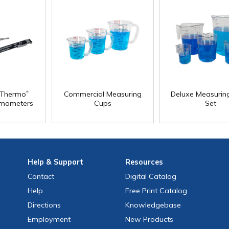
®
ilThermo
Commercial Measuring
Deluxe Measurin
rmometers
Cups
Set
Help
& Support
Resources
Contact
Digital Catalog
Help
Free
Print
Catalog
Directions
Knowledgebase
Employment
New Products