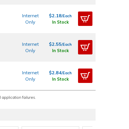
Internet
$2.18
/Each
Only
In Stock
Internet
$2.55
/Each
Only
In Stock
Internet
$2.84
/Each
Only
In Stock
 application failures.