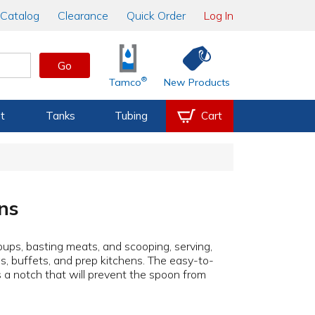
Catalog
Clearance
Quick Order
Log In
Go
®
Tamco
New Products
t
Tanks
Tubing
Cart
ns
soups, basting meats, and scooping, serving,
as, buffets, and prep kitchens. The easy-to-
 a notch that will prevent the spoon from