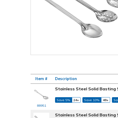
Item #
Description
Stainless Steel Solid Basting
Save 5%
24+
Save 10%
48+
Sa
88951
Stainless Steel Solid Basting