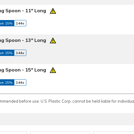
ng Spoon - 11" Long
ve 15%
144+
ng Spoon - 13" Long
ve 15%
144+
ng Spoon - 15" Long
ve 15%
144+
ommended before use. U.S. Plastic Corp. cannot be held liable for individual