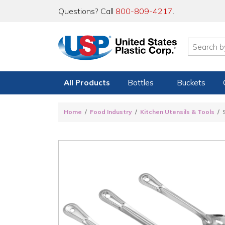
Questions? Call
800-809-4217
.
All Products
Bottles
Buckets
Home
Food Industry
Kitchen Utensils & Tools