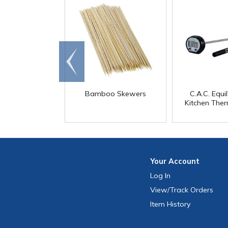
Go to
end
Bamboo Skewers
C.A.C. Equ
Kitchen The
Your
Account
Log In
View
/Track
Orders
Item History