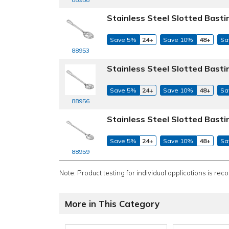
Stainless Steel Slotted Basti
Save 5%
24+
Save 10%
48+
Sa
88953
Stainless Steel Slotted Basti
Save 5%
24+
Save 10%
48+
Sa
88956
Stainless Steel Slotted Basti
Save 5%
24+
Save 10%
48+
Sa
88959
Note: Product testing for individual applications is rec
More in This Category