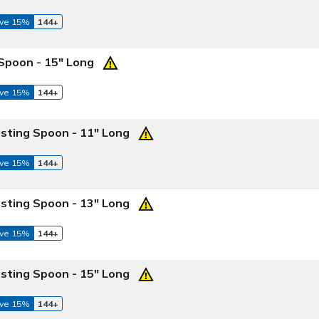
ve 15%
144+
 Spoon - 15" Long
ve 15%
144+
asting Spoon - 11" Long
ve 15%
144+
asting Spoon - 13" Long
ve 15%
144+
asting Spoon - 15" Long
ve 15%
144+