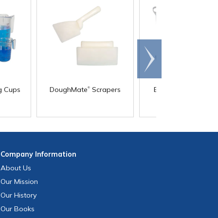
Scroll
right
®
g Cups
DoughMate
Scrapers
Ergonomic Shovels
Fork/Rake
Company
Information
About Us
Our Mission
Our History
Our Books