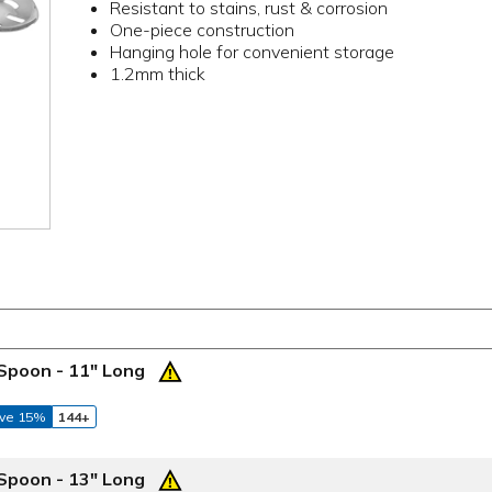
Resistant to stains, rust & corrosion
One-piece construction
Hanging hole for convenient storage
1.2mm thick
 Spoon - 11" Long
ve 15%
144+
 Spoon - 13" Long