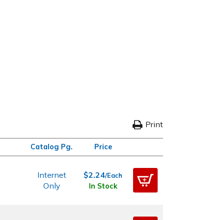
Print
Catalog Pg.
Price
Internet
$2.24
/Each
Only
In Stock