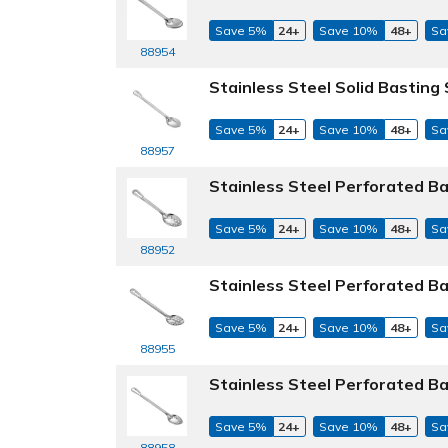
Save 5%
24+
Save 10%
48+
Sa
88954
Stainless Steel Solid Basting
Save 5%
24+
Save 10%
48+
Sa
88957
Stainless Steel Perforated B
Save 5%
24+
Save 10%
48+
Sa
88952
Stainless Steel Perforated B
Save 5%
24+
Save 10%
48+
Sa
88955
Stainless Steel Perforated B
Save 5%
24+
Save 10%
48+
Sa
88958