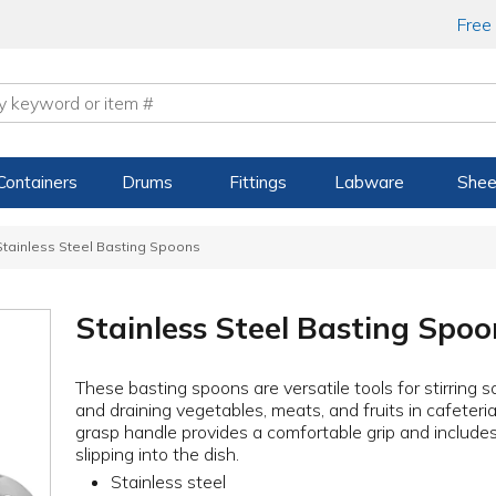
Free
Containers
Drums
Fittings
Labware
Shee
Stainless Steel Basting Spoons
Stainless Steel Basting Spoo
These basting spoons are versatile tools for stirring 
and draining vegetables, meats, and fruits in cafeteri
grasp handle provides a comfortable grip and includes
slipping into the dish.
Stainless steel