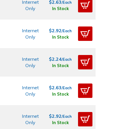
Internet
$2.63
/Each
Only
In Stock
Internet
$2.92
/Each
Only
In Stock
Internet
$2.24
/Each
Only
In Stock
Internet
$2.63
/Each
Only
In Stock
Internet
$2.92
/Each
Only
In Stock