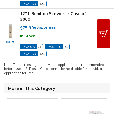
Save 15%
12+
12" L Bamboo Skewers - Case of
3000
$75.39
/Case of 3000
In Stock
88975
Save 5%
2+
Save 10%
4+
Save 15%
12+
Note: Product testing for individual applications is recommended
before use. U.S. Plastic Corp. cannot be held liable for individual
application failures.
More in This Category