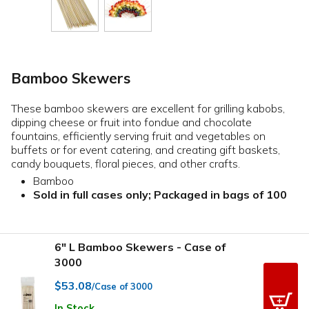
Bamboo Skewers
These bamboo skewers are excellent for grilling kabobs,
dipping cheese or fruit into fondue and chocolate
fountains, efficiently serving fruit and vegetables on
buffets or for event catering, and creating gift baskets,
candy bouquets, floral pieces, and other crafts.
Bamboo
Sold in full cases only; Packaged in bags of 100
6" L Bamboo Skewers - Case of
3000
$53.08
/Case of 3000
In Stock