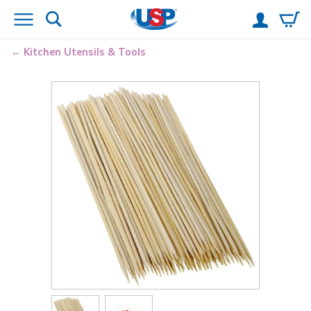
Kitchen Utensils & Tools