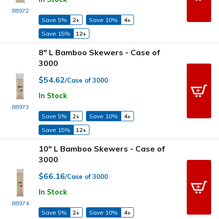
88972
Save 5%
2+
Save 10%
4+
Save 15%
12+
8" L Bamboo Skewers - Case of
3000
$54.62
/Case of 3000
In Stock
88973
Save 5%
2+
Save 10%
4+
Save 15%
12+
10" L Bamboo Skewers - Case of
3000
$66.16
/Case of 3000
In Stock
88974
Save 5%
2+
Save 10%
4+