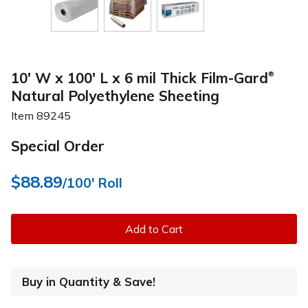
10' W x 100' L x 6 mil Thick Film-Gard
®
Natural Polyethylene Sheeting
Item
89245
Special Order
$88.89
/100' Roll
Add to Cart
Buy in Quantity & Save!