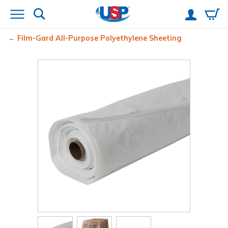
Film-Gard
All-Purpose Polyethylene Sheeting