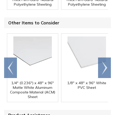
Polyethylene Sheeting
Polyethylene Sheeting
Other Items to Consider
Go to
Scroll
end
right
1/4" (0.236") x 48" x 96"
1/8" x 48" x 96" White
Matte White Aluminum
PVC Sheet
Composite Material (ACM)
Sheet