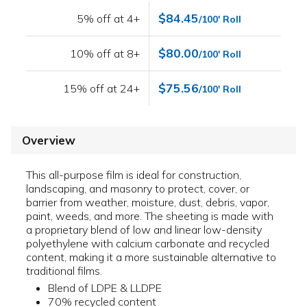
$84.45
5% off at 4+
/100' Roll
$80.00
10% off at 8+
/100' Roll
$75.56
15% off at 24+
/100' Roll
Overview
This all-purpose film is ideal for construction,
landscaping, and masonry to protect, cover, or
barrier from weather, moisture, dust, debris, vapor,
paint, weeds, and more. The sheeting is made with
a proprietary blend of low and linear low-density
polyethylene with calcium carbonate and recycled
content, making it a more sustainable alternative to
traditional films.
Blend of LDPE & LLDPE
70% recycled content