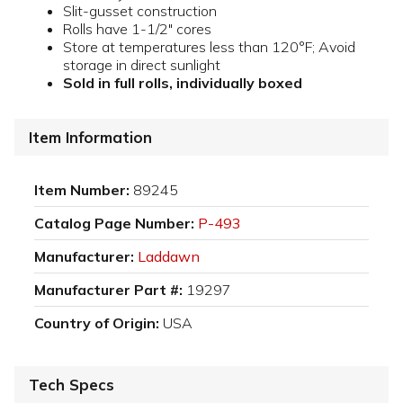
Slit-gusset construction
Rolls have 1-1/2" cores
Store at temperatures less than 120°F; Avoid
storage in direct sunlight
Sold in full rolls, individually boxed
Item Information
Item Number:
89245
Catalog Page Number:
P-493
Manufacturer:
Laddawn
Manufacturer Part #:
19297
Country of Origin:
USA
Tech Specs