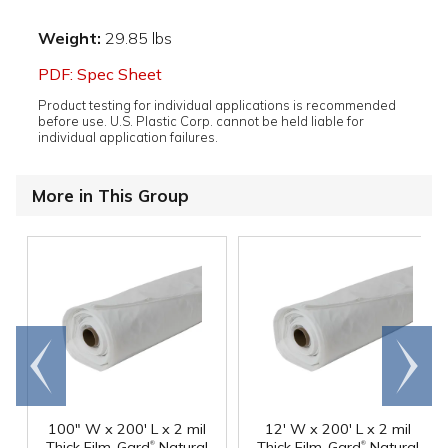
Weight:
29.85 lbs
PDF: Spec Sheet
Product testing for individual applications is recommended
before use. U.S. Plastic Corp. cannot be held liable for
individual application failures.
More in This Group
Go to
Scroll
end
right
100" W x 200' L x 2 mil
12' W x 200' L x 2 mil
®
®
Thick Film-Gard
Natural
Thick Film-Gard
Natural