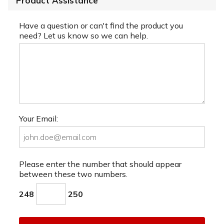
Product Assistance
Have a question or can't find the product you
need? Let us know so we can help.
Your Email:
Please enter the number that should appear
between these two numbers.
248
250