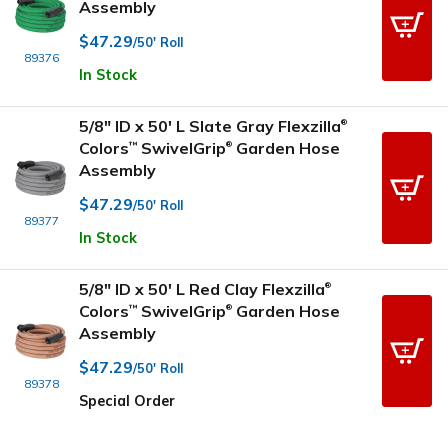
Assembly
$47.29
/50' Roll
89376
In Stock
5/8" ID x 50' L Slate Gray Flexzilla
®
Colors
SwivelGrip
Garden Hose
™
®
Assembly
$47.29
/50' Roll
89377
In Stock
5/8" ID x 50' L Red Clay Flexzilla
®
Colors
SwivelGrip
Garden Hose
™
®
Assembly
$47.29
/50' Roll
89378
Special Order