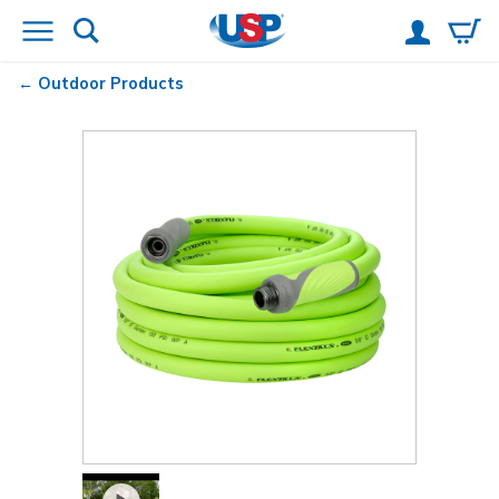
Outdoor Products