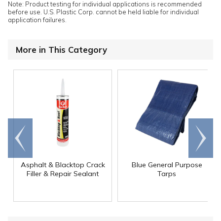
Note: Product testing for individual applications is recommended
before use. U.S. Plastic Corp. cannot be held liable for individual
application failures.
More in This Category
Go to
Scroll
end
right
Asphalt & Blacktop Crack
Blue General Purpose
Filler & Repair Sealant
Tarps