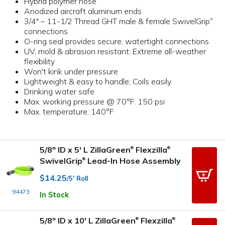
Hybrid polymer hose
Anodized aircraft aluminum ends
3/4" – 11-1/2 Thread GHT male & female SwivelGrip
®
connections
O-ring seal provides secure, watertight connections
UV, mold & abrasion resistant; Extreme all-weather
flexibility
Won't kink under pressure
Lightweight & easy to handle; Coils easily
Drinking water safe
Max. working pressure @ 70°F: 150 psi
Max. temperature: 140°F
5/8" ID x 5' L ZillaGreen
Flexzilla
®
®
SwivelGrip
Lead-In Hose Assembly
®
$14.25
/5' Roll
94473
In Stock
5/8" ID x 10' L ZillaGreen
Flexzilla
®
®