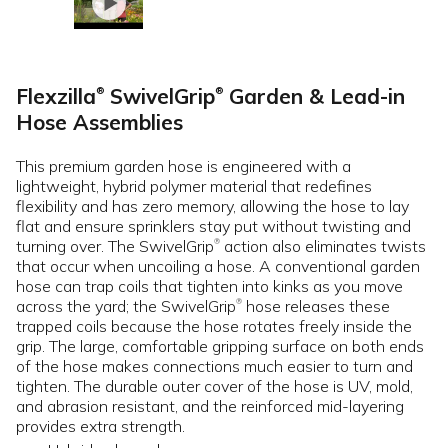
Flexzilla
SwivelGrip
Garden & Lead-in
®
®
Hose Assemblies
This premium garden hose is engineered with a
lightweight, hybrid polymer material that redefines
flexibility and has zero memory, allowing the hose to lay
flat and ensure sprinklers stay put without twisting and
turning over. The SwivelGrip
action also eliminates twists
®
that occur when uncoiling a hose. A conventional garden
hose can trap coils that tighten into kinks as you move
across the yard; the SwivelGrip
hose releases these
®
trapped coils because the hose rotates freely inside the
grip. The large, comfortable gripping surface on both ends
of the hose makes connections much easier to turn and
tighten. The durable outer cover of the hose is UV, mold,
and abrasion resistant, and the reinforced mid-layering
provides extra strength.