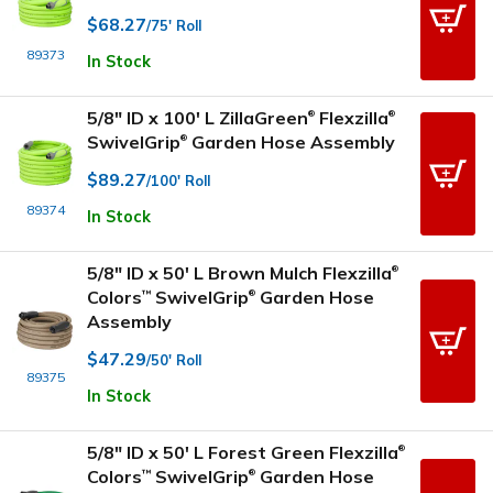
$68.27
/75' Roll
89373
In Stock
5/8" ID x 100' L ZillaGreen
Flexzilla
®
®
SwivelGrip
Garden Hose Assembly
®
$89.27
/100' Roll
89374
In Stock
5/8" ID x 50' L Brown Mulch Flexzilla
®
Colors
SwivelGrip
Garden Hose
™
®
Assembly
$47.29
/50' Roll
89375
In Stock
5/8" ID x 50' L Forest Green Flexzilla
®
Colors
SwivelGrip
Garden Hose
™
®