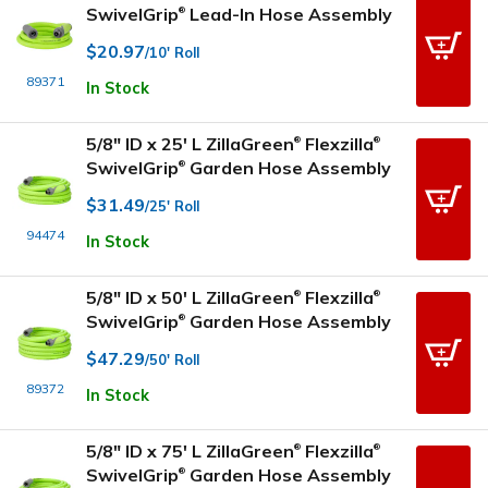
SwivelGrip
Lead-In Hose Assembly
®
$20.97
/10' Roll
89371
In Stock
5/8" ID x 25' L ZillaGreen
Flexzilla
®
®
SwivelGrip
Garden Hose Assembly
®
$31.49
/25' Roll
94474
In Stock
5/8" ID x 50' L ZillaGreen
Flexzilla
®
®
SwivelGrip
Garden Hose Assembly
®
$47.29
/50' Roll
89372
In Stock
5/8" ID x 75' L ZillaGreen
Flexzilla
®
®
SwivelGrip
Garden Hose Assembly
®