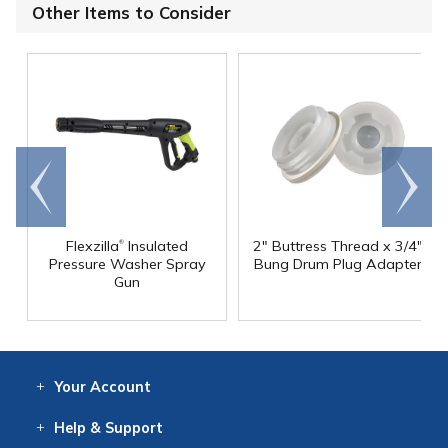
Other Items to Consider
Go to
Scroll
end
right
®
Flexzilla
Insulated
2" Buttress Thread x 3/4"
Pressure Washer Spray
Bung Drum Plug Adapter
Gun
Your
Account
Log In
View
Item History
/Track
Orders
Help
& Support