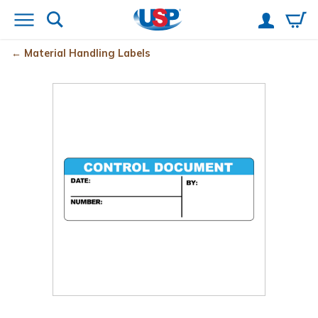
Material Handling Labels