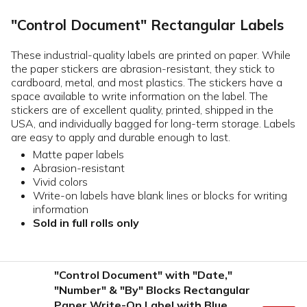
"Control Document" Rectangular Labels
These industrial-quality labels are printed on paper. While
the paper stickers are abrasion-resistant, they stick to
cardboard, metal, and most plastics. The stickers have a
space available to write information on the label. The
stickers are of excellent quality, printed, shipped in the
USA, and individually bagged for long-term storage. Labels
are easy to apply and durable enough to last.
Matte paper labels
Abrasion-resistant
Vivid colors
Write-on labels have blank lines or blocks for writing
information
Sold in full rolls only
"Control Document" with "Date,"
"Number" & "By" Blocks Rectangular
Paper Write-On Label with Blue