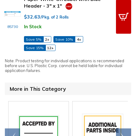
Header - 3" x 1"
$32.63
/Pkg. of 2 Rolls
In Stock
85730
Save 5%
2+
Save 10%
4+
Save 15%
12+
Note: Product testing for individual applications is recommended
before use. U.S. Plastic Corp. cannot be held liable for individual
application failures.
More in This Category