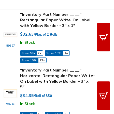
"Inventory Part Number ____"
Rectangular Paper Write-On Label
with Yellow Border - 3" x 1"
$32.63
/Pkg. of 2 Rolls
In Stock
89397
Save 5%
2+
Save 10%
4+
Save 15%
12+
"Inventory Part Number ____"
Horizontal Rectangular Paper Write-
On Label with Yellow Border - 3" x
5"
$34.35
/Roll of 350
In Stock
90246