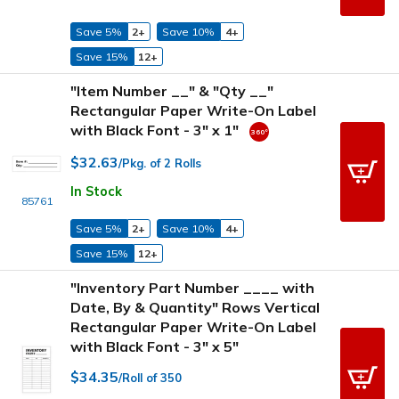
Save 5%
2+
Save 10%
4+
Save 15%
12+
"Item Number __" & "Qty __"
Rectangular Paper Write-On Label
with Black Font - 3" x 1"
$32.63
/Pkg. of 2 Rolls
In Stock
85761
Save 5%
2+
Save 10%
4+
Save 15%
12+
"Inventory Part Number ____ with
Date, By & Quantity" Rows Vertical
Rectangular Paper Write-On Label
with Black Font - 3" x 5"
$34.35
/Roll of 350