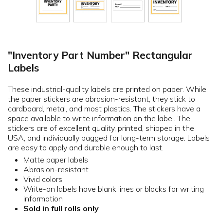
"Inventory Part Number" Rectangular
Labels
These industrial-quality labels are printed on paper. While
the paper stickers are abrasion-resistant, they stick to
cardboard, metal, and most plastics. The stickers have a
space available to write information on the label. The
stickers are of excellent quality, printed, shipped in the
USA, and individually bagged for long-term storage. Labels
are easy to apply and durable enough to last.
Matte paper labels
Abrasion-resistant
Vivid colors
Write-on labels have blank lines or blocks for writing
information
Sold in full rolls only