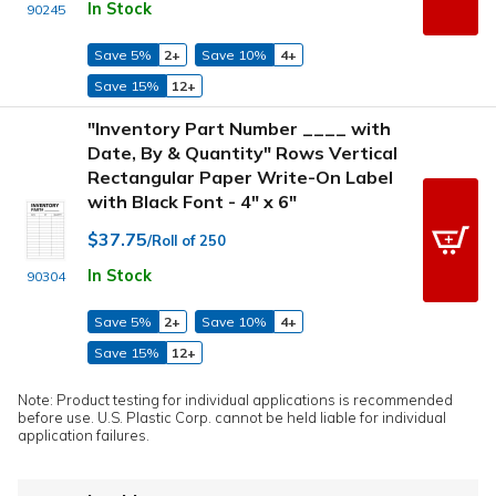
In Stock
90245
Save 5%
2+
Save 10%
4+
Save 15%
12+
"Inventory Part Number ____ with
Date, By & Quantity" Rows Vertical
Rectangular Paper Write-On Label
with Black Font - 4" x 6"
$37.75
/Roll of 250
In Stock
90304
Save 5%
2+
Save 10%
4+
Save 15%
12+
Note: Product testing for individual applications is recommended
before use. U.S. Plastic Corp. cannot be held liable for individual
application failures.