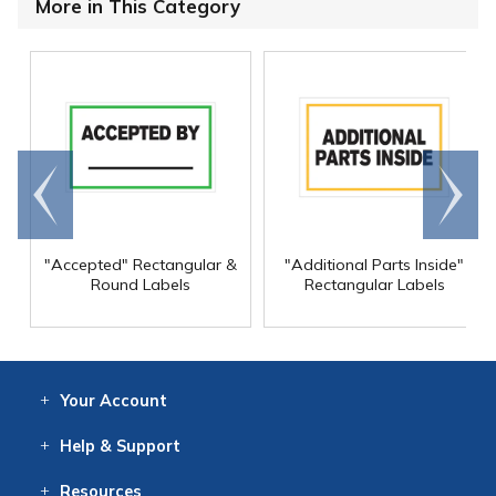
More in This Category
Go to
Scroll
end
right
"Accepted" Rectangular &
"Additional Parts Inside"
Round Labels
Rectangular Labels
Your
Account
Log In
View
Item History
/Track
Orders
Help
& Support
Contact
Help
Directions
Employment
Returns
Resources