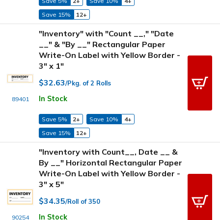
Save 5%
2+
Save 10%
4+
Save 15%
12+
"Inventory" with "Count __," "Date
__" & "By __" Rectangular Paper
Write-On Label with Yellow Border -
3" x 1"
$32.63
/Pkg. of 2 Rolls
In Stock
89401
Save 5%
2+
Save 10%
4+
Save 15%
12+
"Inventory with Count__, Date __ &
By __" Horizontal Rectangular Paper
Write-On Label with Yellow Border -
3" x 5"
$34.35
/Roll of 350
In Stock
90254