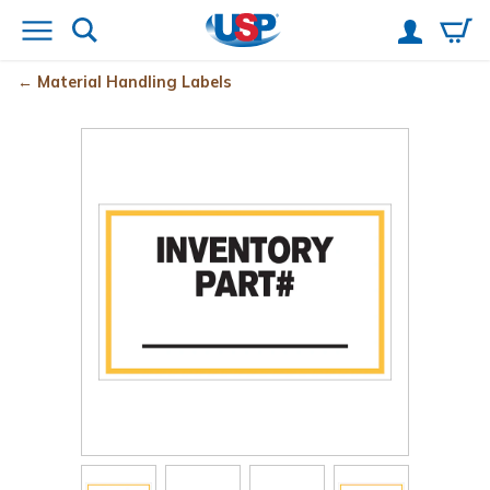
Material Handling Labels