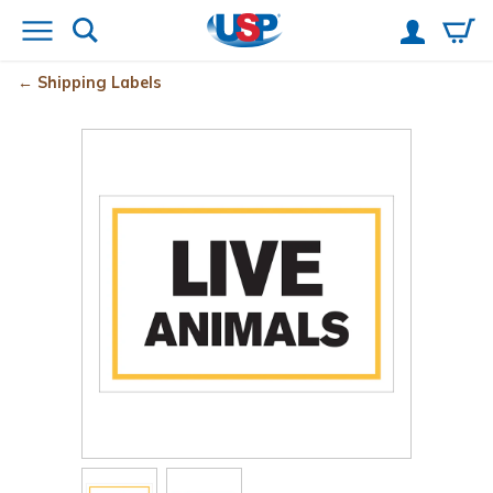
Shipping Labels