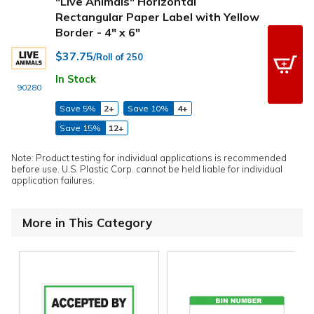
"Live Animals" Horizontal
Rectangular Paper Label with Yellow
Border - 4" x 6"
$37.75
/Roll of 250
In Stock
90280
Save 5%
2+
Save 10%
4+
Save 15%
12+
Note: Product testing for individual applications is recommended
before use. U.S. Plastic Corp. cannot be held liable for individual
application failures.
More in This Category