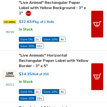
"Live Animal" Rectangular Paper
Label with Yellow Background - 3" x
1"
$32.63
/Pkg. of 2 Rolls
In Stock
85765
Save 5%
2+
Save 10%
4+
Save 15%
12+
"Live Animals" Horizontal
Rectangular Paper Label with Yellow
Border - 3" x 5"
$34.35
/Roll of 350
In Stock
90221
Save 5%
2+
Save 10%
4+
Save 15%
12+