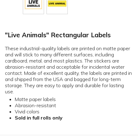
"Live Animals" Rectangular Labels
These industrial-quality labels are printed on matte paper
and will stick to many different surfaces, including
cardboard, metal, and most plastics. The stickers are
abrasion-resistant and acceptable for incidental water
contact. Made of excellent quality, the labels are printed in
and shipped from the USA and bagged for long-term
storage. They are easy to apply and durable for lasting
use.
Matte paper labels
Abrasion-resistant
Vivid colors
Sold in full rolls only