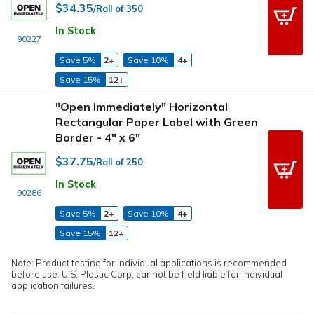
$34.35
/Roll of 350
In Stock
90227
Save 5%
2+
Save 10%
4+
Save 15%
12+
"Open Immediately" Horizontal
Rectangular Paper Label with Green
Border - 4" x 6"
$37.75
/Roll of 250
In Stock
90286
Save 5%
2+
Save 10%
4+
Save 15%
12+
Note: Product testing for individual applications is recommended
before use. U.S. Plastic Corp. cannot be held liable for individual
application failures.