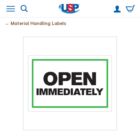
Material Handling Labels