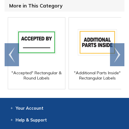
More in This Category
Go to
Scroll
end
right
"Accepted" Rectangular &
"Additional Parts Inside"
Round Labels
Rectangular Labels
Your
Account
Log In
View
Item History
/Track
Orders
Help
& Support
Contact
Help
Directions
Employment
Returns