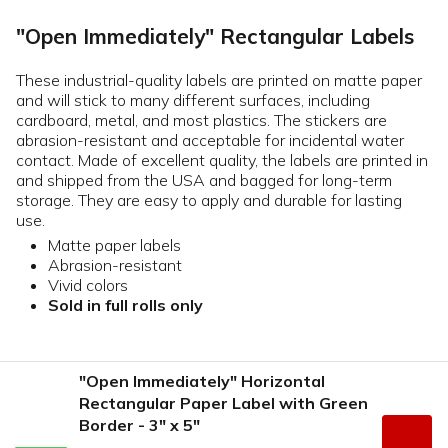
"Open Immediately" Rectangular Labels
These industrial-quality labels are printed on matte paper
and will stick to many different surfaces, including
cardboard, metal, and most plastics. The stickers are
abrasion-resistant and acceptable for incidental water
contact. Made of excellent quality, the labels are printed in
and shipped from the USA and bagged for long-term
storage. They are easy to apply and durable for lasting
use.
Matte paper labels
Abrasion-resistant
Vivid colors
Sold in full rolls only
"Open Immediately" Horizontal
Rectangular Paper Label with Green
Border - 3" x 5"